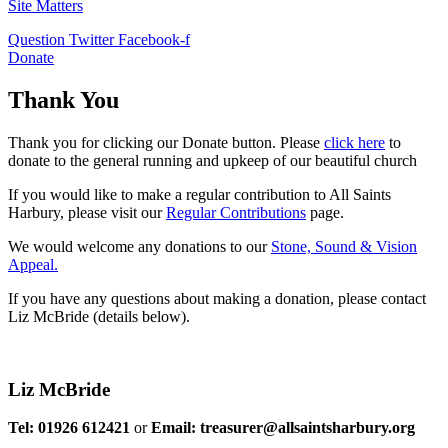
Site Matters
Question
Twitter
Facebook-f
Donate
Thank You
Thank you for clicking our Donate button. Please
click here
to
donate to the general running and upkeep of our beautiful church
If you would like to make a regular contribution to All Saints
Harbury, please visit our
Regular
Contributions
page.
We would welcome any donations to our
Stone, Sound & Vision
Appeal.
If you have any questions about making a donation, please contact
Liz McBride (details below).
Liz McBride
Tel: 01926 612421
or
Email: treasurer@allsaintsharbury.org