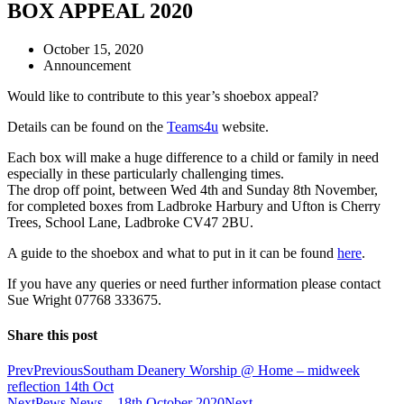
BOX APPEAL 2020
October 15, 2020
Announcement
Would like to contribute to this year’s shoebox appeal?
Details can be found on the
Teams4u
website.
Each box will make a huge difference to a child or family in need
especially in these particularly challenging times.
The drop off point, between Wed 4th and Sunday 8th November,
for completed boxes from Ladbroke Harbury and Ufton is Cherry
Trees, School Lane, Ladbroke CV47 2BU.
A guide to the shoebox and what to put in it can be found
here
.
If you have any queries or need further information please contact
Sue Wright 07768 333675.
Share this post
Prev
Previous
Southam Deanery Worship @ Home – midweek
reflection 14th Oct
Next
Pews News – 18th October 2020
Next