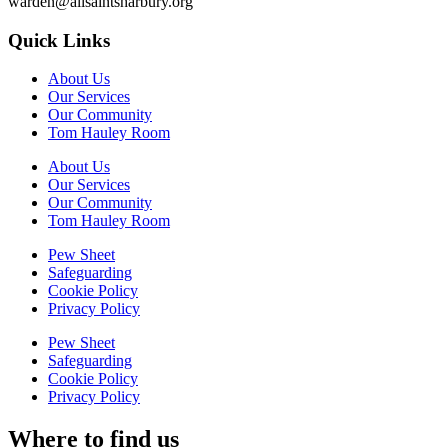
warden@allsaintsharbury.org
Quick Links
About Us
Our Services
Our Community
Tom Hauley Room
About Us
Our Services
Our Community
Tom Hauley Room
Pew Sheet
Safeguarding
Cookie Policy
Privacy Policy
Pew Sheet
Safeguarding
Cookie Policy
Privacy Policy
Where to find us