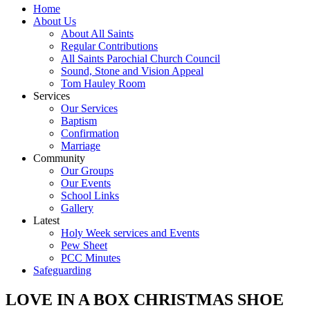
Home
About Us
About All Saints
Regular Contributions
All Saints Parochial Church Council
Sound, Stone and Vision Appeal
Tom Hauley Room
Services
Our Services
Baptism
Confirmation
Marriage
Community
Our Groups
Our Events
School Links
Gallery
Latest
Holy Week services and Events
Pew Sheet
PCC Minutes
Safeguarding
LOVE IN A BOX CHRISTMAS SHOE