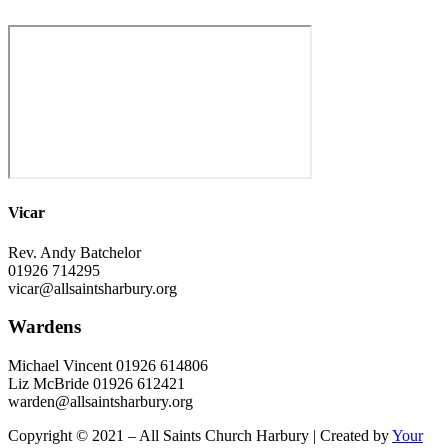
Vicar
Rev. Andy Batchelor
01926 714295
vicar@allsaintsharbury.org
Wardens
Michael Vincent 01926 614806
Liz McBride 01926 612421
warden@allsaintsharbury.org
Copyright © 2021 – All Saints Church Harbury | Created by
Your