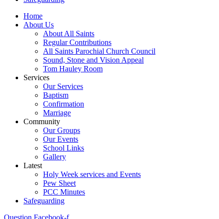
Home
About Us
About All Saints
Regular Contributions
All Saints Parochial Church Council
Sound, Stone and Vision Appeal
Tom Hauley Room
Services
Our Services
Baptism
Confirmation
Marriage
Community
Our Groups
Our Events
School Links
Gallery
Latest
Holy Week services and Events
Pew Sheet
PCC Minutes
Safeguarding
Question
Facebook-f