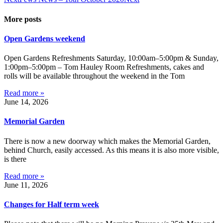
More posts
Open Gardens weekend
Open Gardens Refreshments Saturday, 10:00am–5:00pm & Sunday,
1:00pm–5:00pm – Tom Hauley Room Refreshments, cakes and
rolls will be available throughout the weekend in the Tom
Read more »
June 14, 2026
Memorial Garden
There is now a new doorway which makes the Memorial Garden,
behind Church, easily accessed. As this means it is also more visible,
is there
Read more »
June 11, 2026
Changes for Half term week