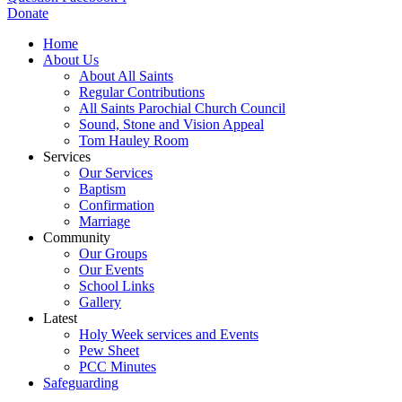
Donate
Home
About Us
About All Saints
Regular Contributions
All Saints Parochial Church Council
Sound, Stone and Vision Appeal
Tom Hauley Room
Services
Our Services
Baptism
Confirmation
Marriage
Community
Our Groups
Our Events
School Links
Gallery
Latest
Holy Week services and Events
Pew Sheet
PCC Minutes
Safeguarding