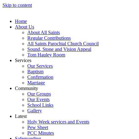
Skip to content
Home
About Us
About All Saints
Regular Contributions
All Saints Parochial Church Council
Sound, Stone and Vision Appeal
Tom Hauley Room
Services
Our Services
Baptism
Confirmation
Marriage
Community
Our Groups
Our Events
School Links
Gallery
Latest
Holy Week services and Events
Pew Sheet
PCC Minutes
Safeguarding