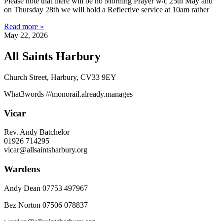
Please note that there will be no Morning Prayer w/c 25th May and
on Thursday 28th we will hold a Reflective service at 10am rather
Read more »
May 22, 2026
All Saints Harbury
Church Street, Harbury, CV33 9EY
What3words
///monorail.already.manages
Vicar
Rev. Andy Batchelor
01926 714295
vicar@allsaintsharbury.org
Wardens
Andy Dean
07753 497967
Bez Norton 07506 078837