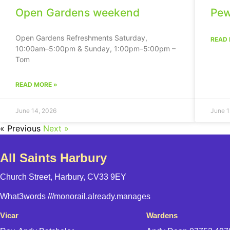
Open Gardens weekend
Pew
Open Gardens Refreshments Saturday,
READ 
10:00am–5:00pm & Sunday, 1:00pm–5:00pm –
Tom
READ MORE »
June 14, 2026
June 1
« Previous
Next »
All Saints Harbury
Church Street, Harbury, CV33 9EY
What3words
///monorail.already.manages
Vicar
Wardens