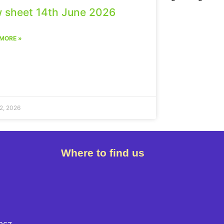
 sheet 14th June 2026
MORE »
2, 2026
Where to find us