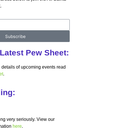
.
Subscribe
Latest Pew Sheet:
details of upcoming events read
et
.
ing:
ng very seriously. View our
mation
here
.