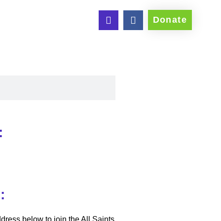
Donate
:
:
dress below to join the All Saints