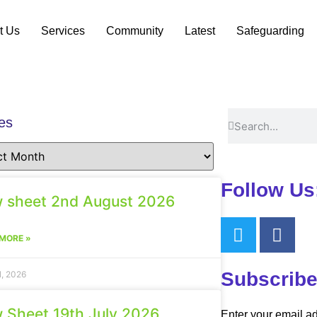
t Us
Services
Community
Latest
Safeguarding
es
Follow Us
 sheet 2nd August 2026
MORE »
Subscribe
1, 2026
 Sheet 19th July 2026
Enter your email ad