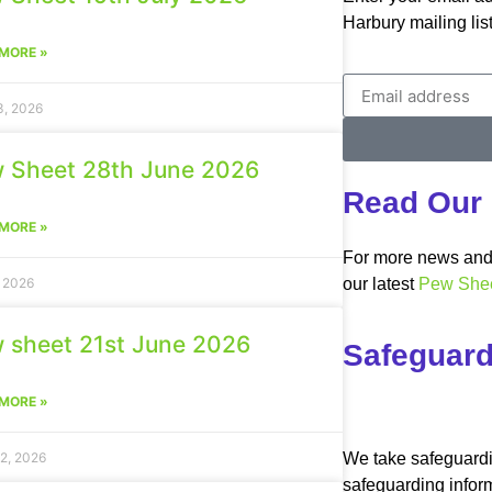
Harbury mailing list
MORE »
3, 2026
 Sheet 28th June 2026
Read Our 
MORE »
For more news and 
, 2026
our latest
Pew She
 sheet 21st June 2026
Safeguard
MORE »
We take safeguardi
2, 2026
safeguarding infor