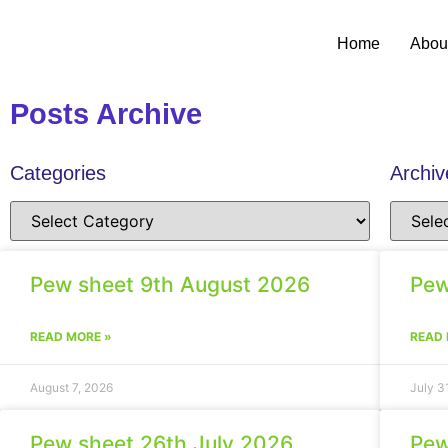
Home
Abou
Posts Archive
Categories
Archiv
Pew sheet 9th August 2026
Pew
READ MORE »
READ 
August 7, 2026
July 3
Pew sheet 26th July 2026
Pew