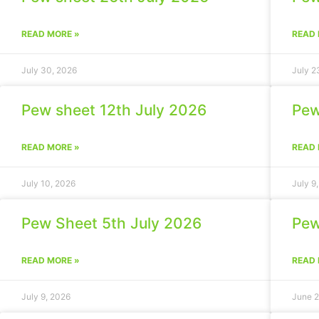
READ MORE »
READ 
July 30, 2026
July 2
Pew sheet 12th July 2026
Pew
READ MORE »
READ 
July 10, 2026
July 9
Pew Sheet 5th July 2026
Pew
READ MORE »
READ 
July 9, 2026
June 2