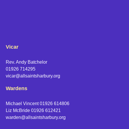
Vicar
Rev. Andy Batchelor
01926 714295
vicar@allsaintsharbury.org
Wardens
Michael Vincent 01926 614806
Liz McBride 01926 612421
warden@allsaintsharbury.org