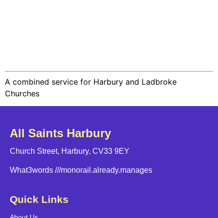
A combined service for Harbury and Ladbroke
Churches
All Saints Harbury
Church Street, Harbury, CV33 9EY
What3words
///monorail.already.manages
Quick Links
About Us