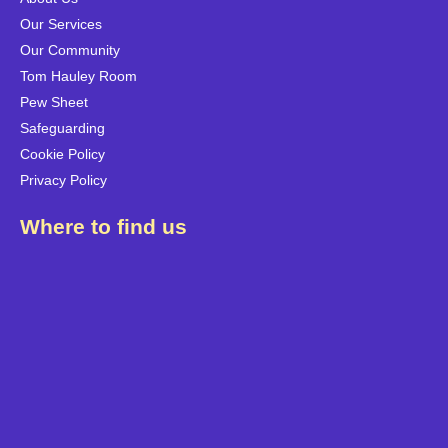
Our Services
Our Community
Tom Hauley Room
Pew Sheet
Safeguarding
Cookie Policy
Privacy Policy
Where to find us