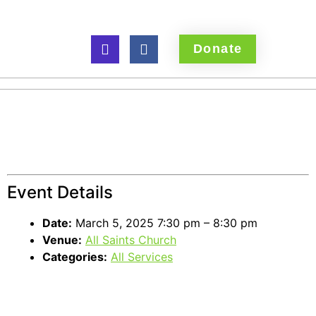
Donate
Ash Wednesday
service
Event Details
Date:
March 5, 2025 7:30 pm
–
8:30 pm
Venue:
All Saints Church
Categories:
All Services