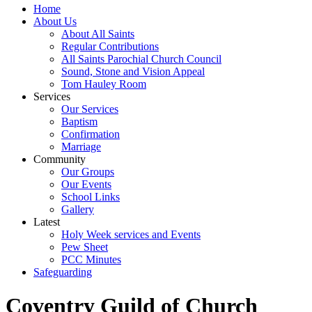
Home
About Us
About All Saints
Regular Contributions
All Saints Parochial Church Council
Sound, Stone and Vision Appeal
Tom Hauley Room
Services
Our Services
Baptism
Confirmation
Marriage
Community
Our Groups
Our Events
School Links
Gallery
Latest
Holy Week services and Events
Pew Sheet
PCC Minutes
Safeguarding
Coventry Guild of Church