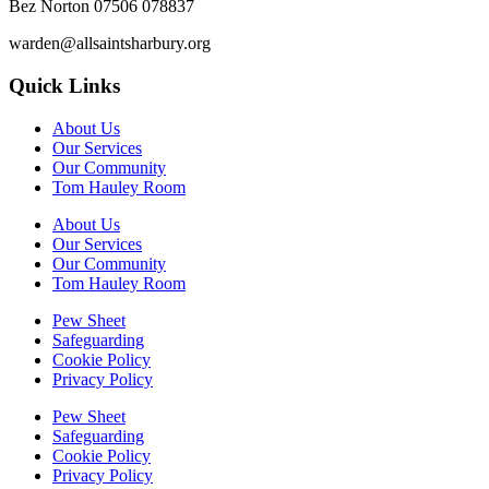
Bez Norton 07506 078837
warden@allsaintsharbury.org
Quick Links
About Us
Our Services
Our Community
Tom Hauley Room
About Us
Our Services
Our Community
Tom Hauley Room
Pew Sheet
Safeguarding
Cookie Policy
Privacy Policy
Pew Sheet
Safeguarding
Cookie Policy
Privacy Policy