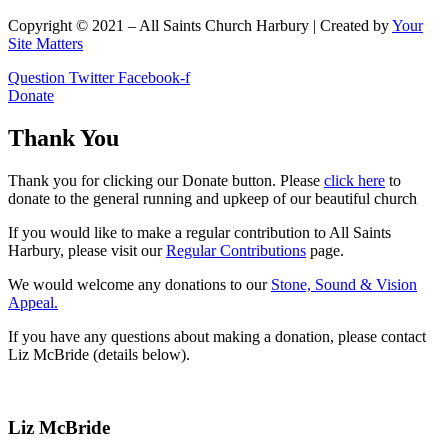
Copyright © 2021 – All Saints Church Harbury | Created by
Your
Site Matters
Question
Twitter
Facebook-f
Donate
Thank You
Thank you for clicking our Donate button. Please
click here
to
donate to the general running and upkeep of our beautiful church
If you would like to make a regular contribution to All Saints
Harbury, please visit our
Regular
Contributions
page.
We would welcome any donations to our
Stone, Sound & Vision
Appeal.
If you have any questions about making a donation, please contact
Liz McBride (details below).
Liz McBride