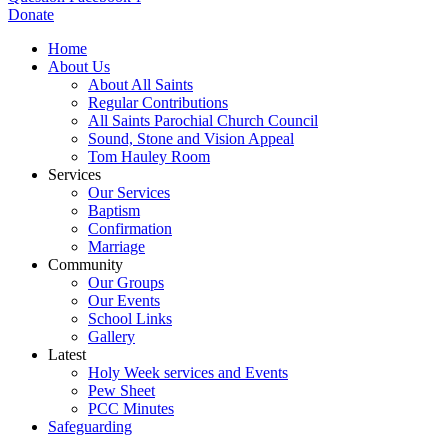
Donate
Home
About Us
About All Saints
Regular Contributions
All Saints Parochial Church Council
Sound, Stone and Vision Appeal
Tom Hauley Room
Services
Our Services
Baptism
Confirmation
Marriage
Community
Our Groups
Our Events
School Links
Gallery
Latest
Holy Week services and Events
Pew Sheet
PCC Minutes
Safeguarding