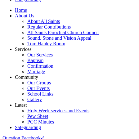
Home
About Us
About All Saints
Regular Contributions
All Saints Parochial Church Council
Sound, Stone and Vision Appeal
Tom Hauley Room
Services
Our Services
Baptism
Confirmation
Marriage
Community
Our Groups
Our Events
School Links
Gallery
Latest
Holy Week services and Events
Pew Sheet
PCC Minutes
Safeguarding
Question
Facebook-f