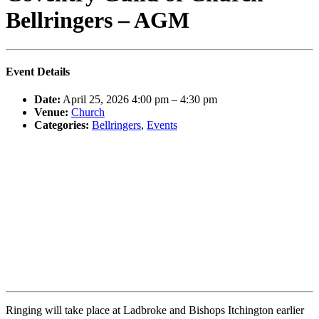
Bellringers – AGM
Event Details
Date:
April 25, 2026 4:00 pm
–
4:30 pm
Venue:
Church
Categories:
Bellringers
,
Events
Ringing will take place at Ladbroke and Bishops Itchington earlier