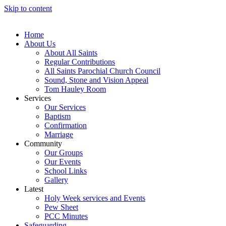
Skip to content
Home
About Us
About All Saints
Regular Contributions
All Saints Parochial Church Council
Sound, Stone and Vision Appeal
Tom Hauley Room
Services
Our Services
Baptism
Confirmation
Marriage
Community
Our Groups
Our Events
School Links
Gallery
Latest
Holy Week services and Events
Pew Sheet
PCC Minutes
Safeguarding