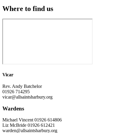
Where to find us
Vicar
Rev. Andy Batchelor
01926 714295
vicar@allsaintsharbury.org
Wardens
Michael Vincent 01926 614806
Liz McBride 01926 612421
warden@allsaintsharbury.org