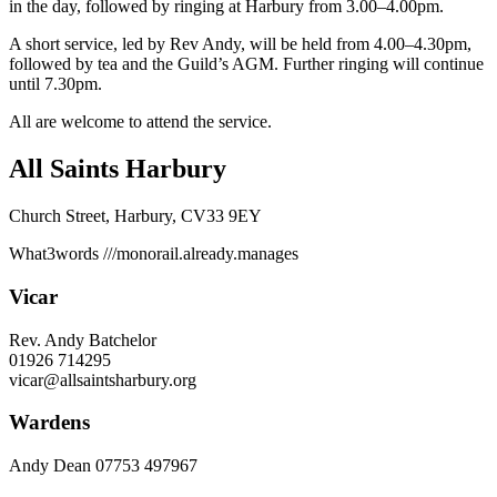
in the day, followed by ringing at Harbury from 3.00–4.00pm.
A short service, led by Rev Andy, will be held from 4.00–4.30pm,
followed by tea and the Guild’s AGM. Further ringing will continue
until 7.30pm.
All are welcome to attend the service.
All Saints Harbury
Church Street, Harbury, CV33 9EY
What3words
///monorail.already.manages
Vicar
Rev. Andy Batchelor
01926 714295
vicar@allsaintsharbury.org
Wardens
Andy Dean
07753 497967