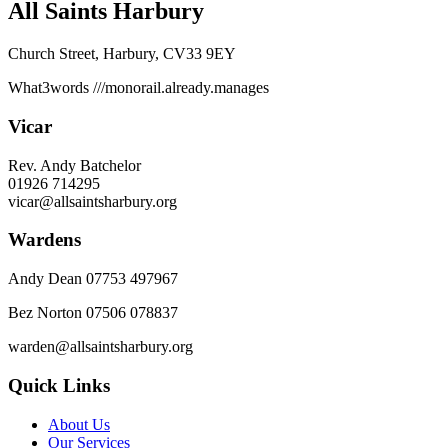
All Saints Harbury
Church Street, Harbury, CV33 9EY
What3words
///monorail.already.manages
Vicar
Rev. Andy Batchelor
01926 714295
vicar@allsaintsharbury.org
Wardens
Andy Dean
07753 497967
Bez Norton 07506 078837
warden@allsaintsharbury.org
Quick Links
About Us
Our Services