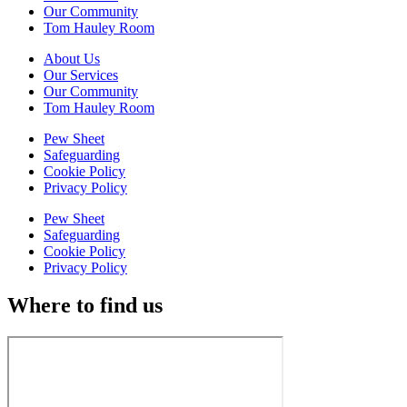
Our Community
Tom Hauley Room
About Us
Our Services
Our Community
Tom Hauley Room
Pew Sheet
Safeguarding
Cookie Policy
Privacy Policy
Pew Sheet
Safeguarding
Cookie Policy
Privacy Policy
Where to find us