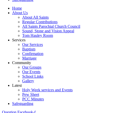
Home
About Us
About All Saints
Regular Contributions
All Saints Parochial Church Council
Sound, Stone and Vision Appeal
Tom Hauley Room
Services
Our Services
Baptism
Confirmation
Marriage
Community
Our Groups
Our Events
School Links
Gallery
Latest
Holy Week services and Events
Pew Sheet
PCC Minutes
Safeguarding
Question
Facebook-f