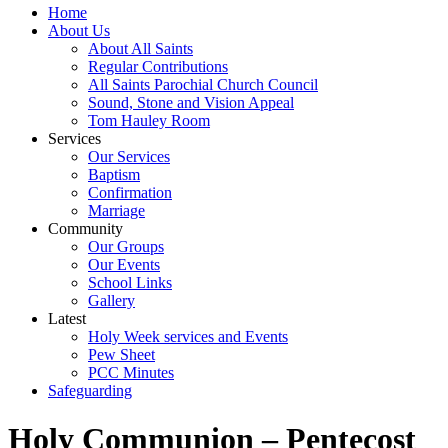
Home
About Us
About All Saints
Regular Contributions
All Saints Parochial Church Council
Sound, Stone and Vision Appeal
Tom Hauley Room
Services
Our Services
Baptism
Confirmation
Marriage
Community
Our Groups
Our Events
School Links
Gallery
Latest
Holy Week services and Events
Pew Sheet
PCC Minutes
Safeguarding
Holy Communion – Pentecost