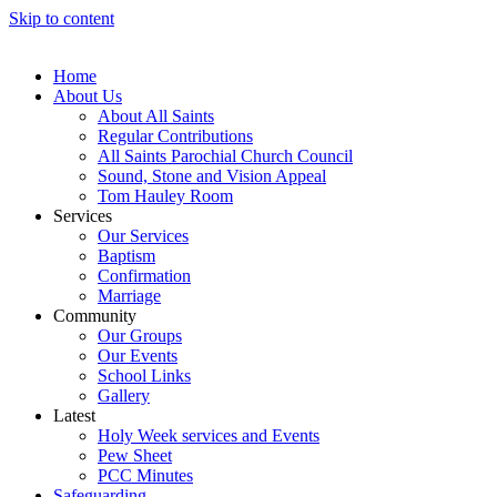
Skip to content
Home
About Us
About All Saints
Regular Contributions
All Saints Parochial Church Council
Sound, Stone and Vision Appeal
Tom Hauley Room
Services
Our Services
Baptism
Confirmation
Marriage
Community
Our Groups
Our Events
School Links
Gallery
Latest
Holy Week services and Events
Pew Sheet
PCC Minutes
Safeguarding