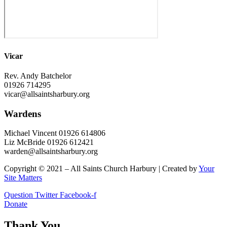
Vicar
Rev. Andy Batchelor
01926 714295
vicar@allsaintsharbury.org
Wardens
Michael Vincent 01926 614806
Liz McBride 01926 612421
warden@allsaintsharbury.org
Copyright © 2021 – All Saints Church Harbury | Created by
Your
Site Matters
Question
Twitter
Facebook-f
Donate
Thank You