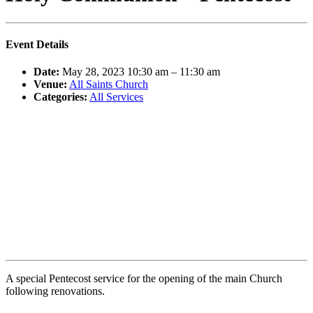
Event Details
Date:
May 28, 2023 10:30 am
–
11:30 am
Venue:
All Saints Church
Categories:
All Services
A special Pentecost service for the opening of the main Church
following renovations.