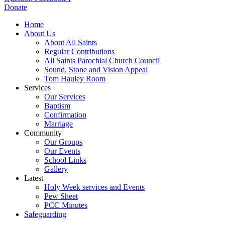
Donate
Home
About Us
About All Saints
Regular Contributions
All Saints Parochial Church Council
Sound, Stone and Vision Appeal
Tom Hauley Room
Services
Our Services
Baptism
Confirmation
Marriage
Community
Our Groups
Our Events
School Links
Gallery
Latest
Holy Week services and Events
Pew Sheet
PCC Minutes
Safeguarding