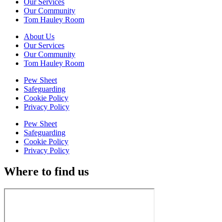
Our Services
Our Community
Tom Hauley Room
About Us
Our Services
Our Community
Tom Hauley Room
Pew Sheet
Safeguarding
Cookie Policy
Privacy Policy
Pew Sheet
Safeguarding
Cookie Policy
Privacy Policy
Where to find us