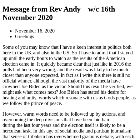
Message from Rev Andy – w/c 16th
November 2020
November 16, 2020
Greetings
Some of you may know that I have a keen interest in politics both
here in the UK and also in the US. So I have to admit that I stayed
up until the early hours to watch as the results of the American
election came in. It quickly became clear that just like in 2016 the
polls had been very wrong, and the result was likely to be much
closer than anyone expected. In fact as I write this there is still no
official winner, although the vast majority of the media have
crowned Joe Biden as the victor. Should this result be verified, we
might ask what comes next? Joe Biden has stated his desire for
healing and unity, words which resonate with us as Gods people, as
we follow the prince of peace.
However, warm words need to be followed up by actions, and
overcoming the deep divisions that have been laid bare
during the last four years and the election itself is likely to be a
herculean task. In this age of social media and partisan journalism
that sense of tribalism has overwhelmed gracious debate, with each