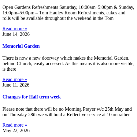
Open Gardens Refreshments Saturday, 10:00am–5:00pm & Sunday,
1:00pm–5:00pm – Tom Hauley Room Refreshments, cakes and
rolls will be available throughout the weekend in the Tom
Read more »
June 14, 2026
Memorial Garden
There is now a new doorway which makes the Memorial Garden,
behind Church, easily accessed. As this means it is also more visible,
is there
Read more »
June 11, 2026
Changes for Half term week
Please note that there will be no Morning Prayer w/c 25th May and
on Thursday 28th we will hold a Reflective service at 10am rather
Read more »
May 22, 2026