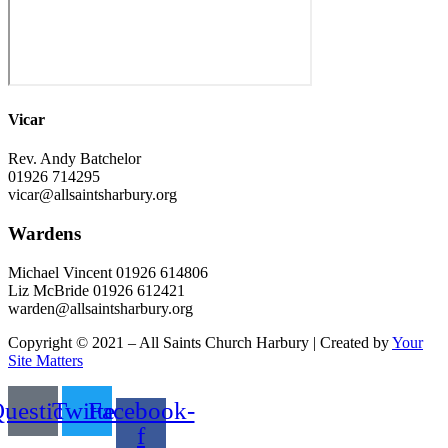
Vicar
Rev. Andy Batchelor
01926 714295
vicar@allsaintsharbury.org
Wardens
Michael Vincent 01926 614806
Liz McBride 01926 612421
warden@allsaintsharbury.org
Copyright © 2021 – All Saints Church Harbury | Created by
Your
Site Matters
uestion
Twitter
Facebook-
f