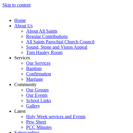
Skip to content
Home
About Us
About All Saints
Regular Contributions
All Saints Parochial Church Council
Sound, Stone and Vision Appeal
Tom Hauley Room
Services
Our Services
Baptism
Confirmation
Marriage
Community
Our Groups
Our Events
School Links
Gallery
Latest
Holy Week services and Events
Pew Sheet
PCC Minutes
Safeguarding