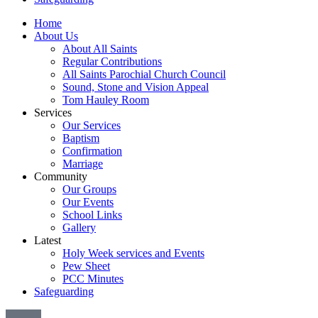
Home
About Us
About All Saints
Regular Contributions
All Saints Parochial Church Council
Sound, Stone and Vision Appeal
Tom Hauley Room
Services
Our Services
Baptism
Confirmation
Marriage
Community
Our Groups
Our Events
School Links
Gallery
Latest
Holy Week services and Events
Pew Sheet
PCC Minutes
Safeguarding