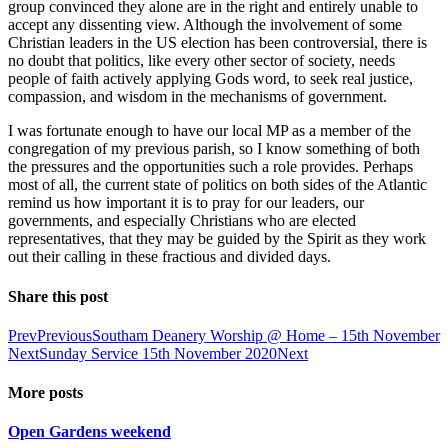
group convinced they alone are in the right and entirely unable to
accept any dissenting view. Although the involvement of some
Christian leaders in the US election has been controversial, there is
no doubt that politics, like every other sector of society, needs
people of faith actively applying Gods word, to seek real justice,
compassion, and wisdom in the mechanisms of government.
I was fortunate enough to have our local MP as a member of the
congregation of my previous parish, so I know something of both
the pressures and the opportunities such a role provides. Perhaps
most of all, the current state of politics on both sides of the Atlantic
remind us how important it is to pray for our leaders, our
governments, and especially Christians who are elected
representatives, that they may be guided by the Spirit as they work
out their calling in these fractious and divided days.
Share this post
Prev
Previous
Southam Deanery Worship @ Home – 15th November
Next
Sunday Service 15th November 2020
Next
More posts
Open Gardens weekend