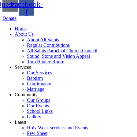
uestion
Facebook-
f
Donate
Home
About Us
About All Saints
Regular Contributions
All Saints Parochial Church Council
Sound, Stone and Vision Appeal
Tom Hauley Room
Services
Our Services
Baptism
Confirmation
Marriage
Community
Our Groups
Our Events
School Links
Gallery
Latest
Holy Week services and Events
Pew Sheet