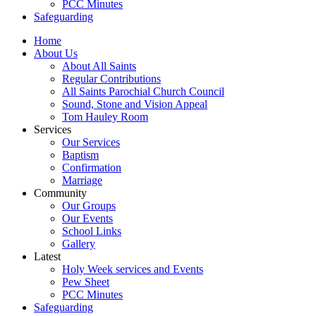
PCC Minutes
Safeguarding
Home
About Us
About All Saints
Regular Contributions
All Saints Parochial Church Council
Sound, Stone and Vision Appeal
Tom Hauley Room
Services
Our Services
Baptism
Confirmation
Marriage
Community
Our Groups
Our Events
School Links
Gallery
Latest
Holy Week services and Events
Pew Sheet
PCC Minutes
Safeguarding