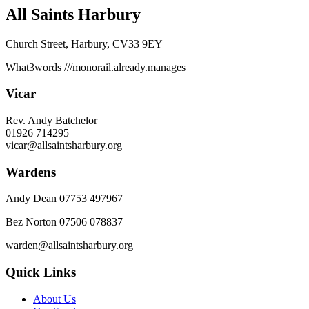
All Saints Harbury
Church Street, Harbury, CV33 9EY
What3words
///monorail.already.manages
Vicar
Rev. Andy Batchelor
01926 714295
vicar@allsaintsharbury.org
Wardens
Andy Dean
07753 497967
Bez Norton 07506 078837
warden@allsaintsharbury.org
Quick Links
About Us