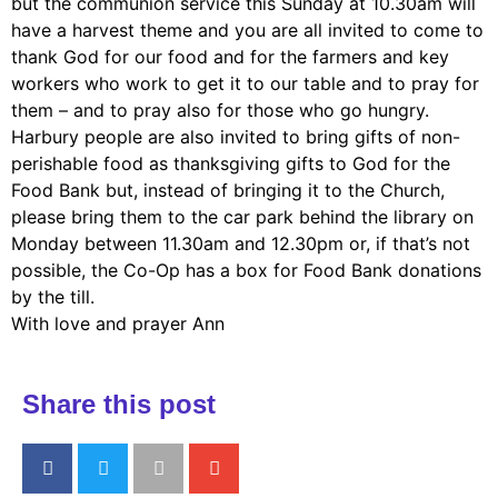
but the communion service this Sunday at 10.30am will
have a harvest theme and you are all invited to come to
thank God for our food and for the farmers and key
workers who work to get it to our table and to pray for
them – and to pray also for those who go hungry.
Harbury people are also invited to bring gifts of non-
perishable food as thanksgiving gifts to God for the
Food Bank but, instead of bringing it to the Church,
please bring them to the car park behind the library on
Monday between 11.30am and 12.30pm or, if that’s not
possible, the Co-Op has a box for Food Bank donations
by the till.
With love and prayer Ann
Share this post