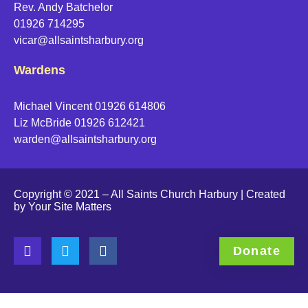
Rev. Andy Batchelor
01926 714295
vicar@allsaintsharbury.org
Wardens
Michael Vincent 01926 614806
Liz McBride 01926 612421
warden@allsaintsharbury.org
Copyright © 2021 – All Saints Church Harbury | Created
by
Your Site Matters
Donate