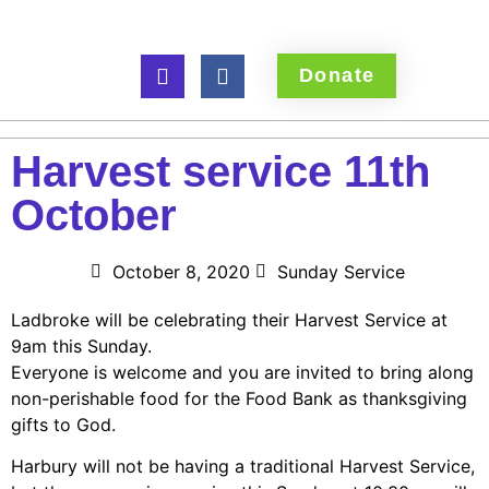
Donate
Harvest service 11th
October
October 8, 2020
Sunday Service
Ladbroke will be celebrating their Harvest Service at
9am this Sunday.
Everyone is welcome and you are invited to bring along
non-perishable food for the Food Bank as thanksgiving
gifts to God.
Harbury will not be having a traditional Harvest Service,