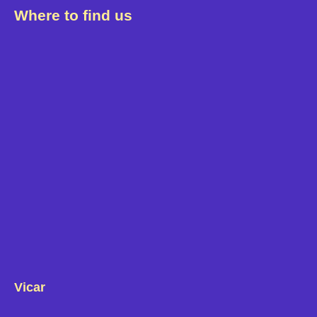
Where to find us
Vicar