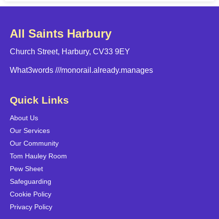
All Saints Harbury
Church Street, Harbury, CV33 9EY
What3words
///monorail.already.manages
Quick Links
About Us
Our Services
Our Community
Tom Hauley Room
Pew Sheet
Safeguarding
Cookie Policy
Privacy Policy