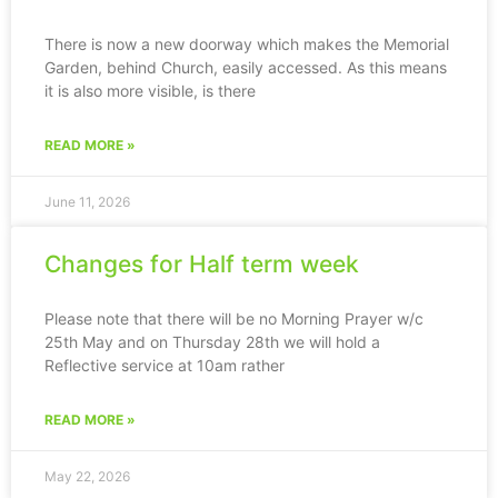
There is now a new doorway which makes the Memorial
Garden, behind Church, easily accessed. As this means
it is also more visible, is there
READ MORE »
June 11, 2026
Changes for Half term week
Please note that there will be no Morning Prayer w/c
25th May and on Thursday 28th we will hold a
Reflective service at 10am rather
READ MORE »
May 22, 2026