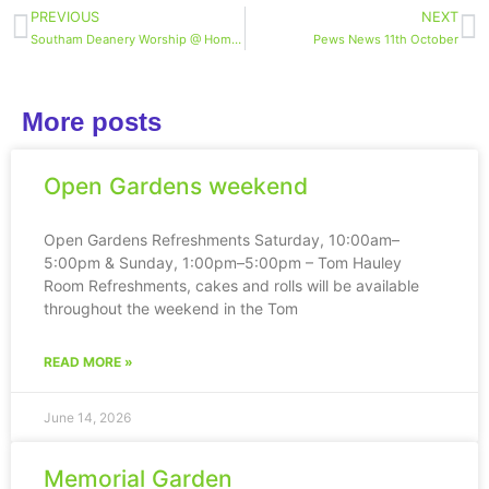
PREVIOUS
NEXT
Southam Deanery Worship @ Home – midweek reflection
Pews News 11th October
More posts
Open Gardens weekend
Open Gardens Refreshments Saturday, 10:00am–
5:00pm & Sunday, 1:00pm–5:00pm – Tom Hauley
Room Refreshments, cakes and rolls will be available
throughout the weekend in the Tom
READ MORE »
June 14, 2026
Memorial Garden