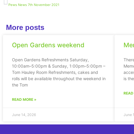
Pews News 7th November 2021
More posts
Open Gardens weekend
Mem
Open Gardens Refreshments Saturday,
Ther
10:00am–5:00pm & Sunday, 1:00pm–5:00pm –
Memor
Tom Hauley Room Refreshments, cakes and
acces
rolls will be available throughout the weekend in
is th
the Tom
READ
READ MORE »
June 14, 2026
June 