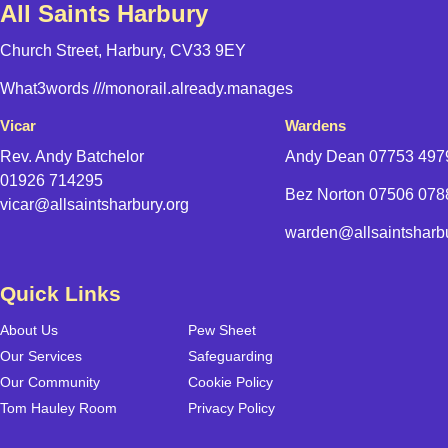
All Saints Harbury
Church Street, Harbury, CV33 9EY
What3words
///monorail.already.manages
Vicar
Wardens
Rev. Andy Batchelor
Andy Dean
07753 497
01926 714295
Bez Norton 07506 07
vicar@allsaintsharbury.org
warden@allsaintsharbu
Quick Links
About Us
Pew Sheet
Our Services
Safeguarding
Our Community
Cookie Policy
Tom Hauley Room
Privacy Policy