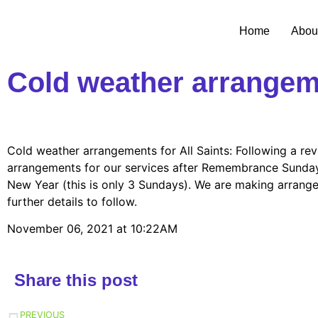
Home
Abou
Cold weather arrangeme
Cold weather arrangements for All Saints: Following a rev
arrangements for our services after Remembrance Sunday:
New Year (this is only 3 Sundays). We are making arrangem
further details to follow.
November 06, 2021 at 10:22AM
Share this post
PREVIOUS