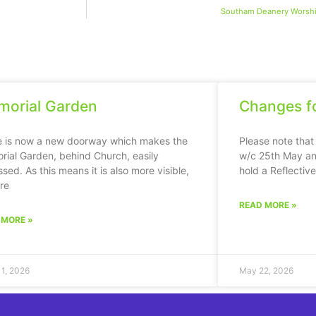
Southam Deanery Worsh
orial Garden
Changes fo
e is now a new doorway which makes the
Please note that
ial Garden, behind Church, easily
w/c 25th May an
sed. As this means it is also more visible,
hold a Reflectiv
ere
READ MORE »
 MORE »
11, 2026
May 22, 2026