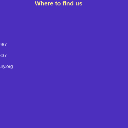
Where to find us
967
8837
ry.org