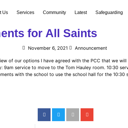
t Us
Services
Community
Latest
Safeguarding
nts for All Saints
November 6, 2021
Announcement
iew of our options I have agreed with the PCC that we will 
 9am service to move to the Tom Hauley room. 10:30 servic
ents with the school to use the school hall for the 10:30 