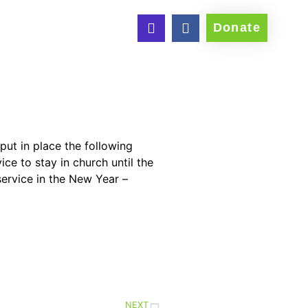
Donate
put in place the following
e to stay in church until the
service in the New Year –
NEXT