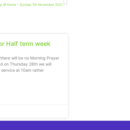
ip @ Home – Sunday 7th November 2021
r Half term week
 there will be no Morning Prayer
d on Thursday 28th we will
e service at 10am rather