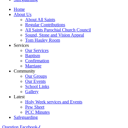
Home
About Us
About All Saints
Regular Contributions
All Saints Parochial Church Council
Sound, Stone and Vision Appeal
Tom Hauley Room
Services
Our Services
Baptism
Confirmation
Marriage
Community
Our Groups
Our Events
School Links
Gallery
Latest
Holy Week services and Events
Pew Sheet
PCC Minutes
Safeguarding
Question
Facebook-f