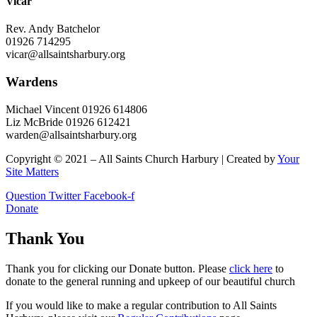
Vicar
Rev. Andy Batchelor
01926 714295
vicar@allsaintsharbury.org
Wardens
Michael Vincent 01926 614806
Liz McBride 01926 612421
warden@allsaintsharbury.org
Copyright © 2021 – All Saints Church Harbury | Created by
Your
Site Matters
Question
Twitter
Facebook-f
Donate
Thank You
Thank you for clicking our Donate button. Please
click here
to
donate to the general running and upkeep of our beautiful church
If you would like to make a regular contribution to All Saints