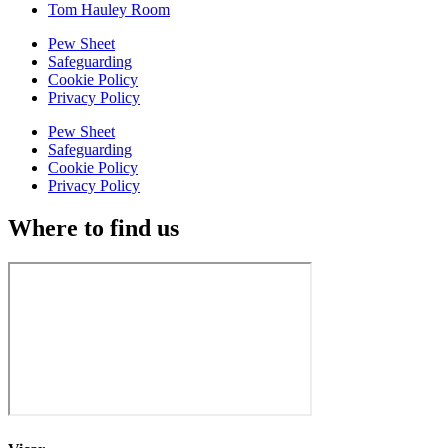
Tom Hauley Room
Pew Sheet
Safeguarding
Cookie Policy
Privacy Policy
Pew Sheet
Safeguarding
Cookie Policy
Privacy Policy
Where to find us