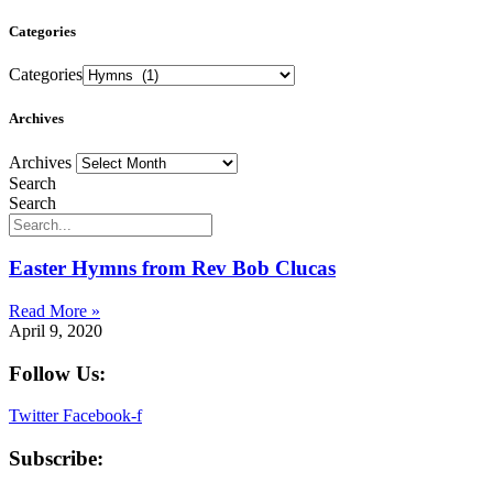
Categories
Categories
Archives
Archives
Search
Search
Easter Hymns from Rev Bob Clucas
Read More »
April 9, 2020
Follow Us:
Twitter
Facebook-f
Subscribe: