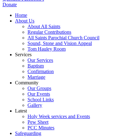
Donate
Home
About Us
About All Saints
Regular Contributions
All Saints Parochial Church Council
Sound, Stone and Vision Appeal
Tom Hauley Room
Services
Our Services
Baptism
Confirmation
Marriage
Community
Our Groups
Our Events
School Links
Gallery
Latest
Holy Week services and Events
Pew Sheet
PCC Minutes
Safeguarding