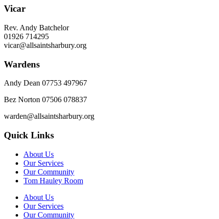
Vicar
Rev. Andy Batchelor
01926 714295
vicar@allsaintsharbury.org
Wardens
Andy Dean
07753 497967
Bez Norton 07506 078837
warden@allsaintsharbury.org
Quick Links
About Us
Our Services
Our Community
Tom Hauley Room
About Us
Our Services
Our Community