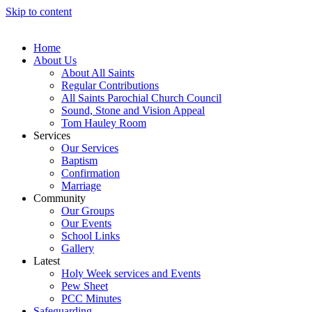
Skip to content
Home
About Us
About All Saints
Regular Contributions
All Saints Parochial Church Council
Sound, Stone and Vision Appeal
Tom Hauley Room
Services
Our Services
Baptism
Confirmation
Marriage
Community
Our Groups
Our Events
School Links
Gallery
Latest
Holy Week services and Events
Pew Sheet
PCC Minutes
Safeguarding