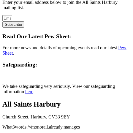
Enter your email address below to join the All Saints Harbury
mailing list.
Subscribe
Read Our Latest Pew Sheet:
For more news and details of upcoming events read our latest
Pew
Sheet
.
Safeguarding:
We take safeguarding very seriously. View our safeguarding
information
here
.
All Saints Harbury
Church Street, Harbury, CV33 9EY
What3words
///monorail.already.manages