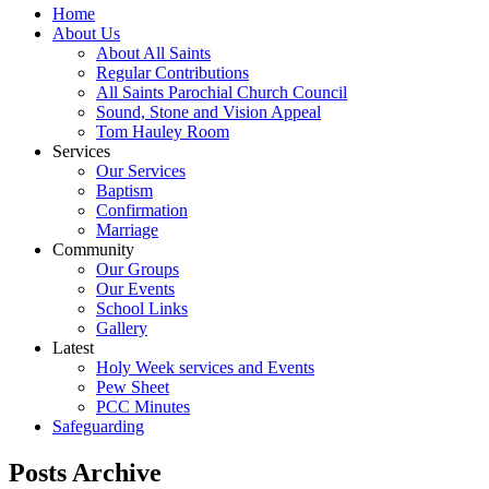
Home
About Us
About All Saints
Regular Contributions
All Saints Parochial Church Council
Sound, Stone and Vision Appeal
Tom Hauley Room
Services
Our Services
Baptism
Confirmation
Marriage
Community
Our Groups
Our Events
School Links
Gallery
Latest
Holy Week services and Events
Pew Sheet
PCC Minutes
Safeguarding
Posts Archive