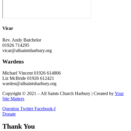
Vicar
Rev. Andy Batchelor
01926 714295
vicar@allsaintsharbury.org
Wardens
Michael Vincent 01926 614806
Liz McBride 01926 612421
warden@allsaintsharbury.org
Copyright © 2021 – All Saints Church Harbury | Created by
Your
Site Matters
Question
Twitter
Facebook-f
Donate
Thank You