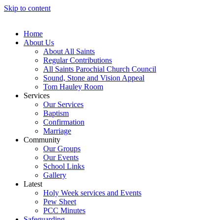
Skip to content
Home
About Us
About All Saints
Regular Contributions
All Saints Parochial Church Council
Sound, Stone and Vision Appeal
Tom Hauley Room
Services
Our Services
Baptism
Confirmation
Marriage
Community
Our Groups
Our Events
School Links
Gallery
Latest
Holy Week services and Events
Pew Sheet
PCC Minutes
Safeguarding