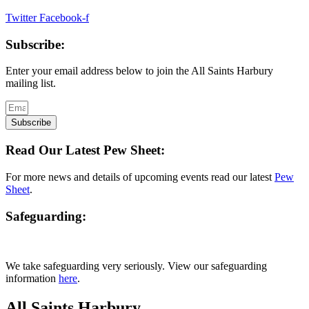
Twitter
Facebook-f
Subscribe:
Enter your email address below to join the All Saints Harbury
mailing list.
Subscribe
Read Our Latest Pew Sheet:
For more news and details of upcoming events read our latest
Pew
Sheet
.
Safeguarding:
We take safeguarding very seriously. View our safeguarding
information
here
.
All Saints Harbury