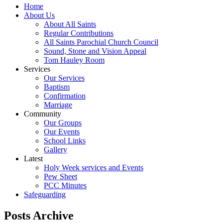
Home
About Us
About All Saints
Regular Contributions
All Saints Parochial Church Council
Sound, Stone and Vision Appeal
Tom Hauley Room
Services
Our Services
Baptism
Confirmation
Marriage
Community
Our Groups
Our Events
School Links
Gallery
Latest
Holy Week services and Events
Pew Sheet
PCC Minutes
Safeguarding
Posts Archive