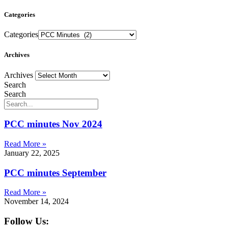
Categories
Categories
Archives
Archives
Search
Search
PCC minutes Nov 2024
Read More »
January 22, 2025
PCC minutes September
Read More »
November 14, 2024
Follow Us: