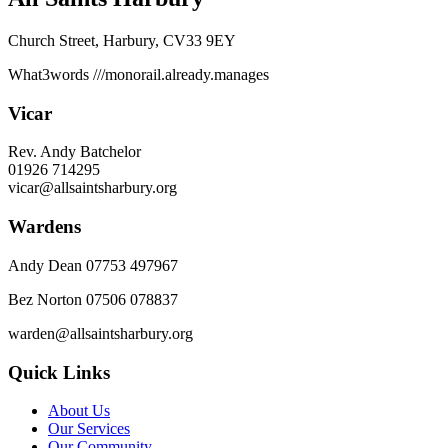
Church Street, Harbury, CV33 9EY
What3words
///monorail.already.manages
Vicar
Rev. Andy Batchelor
01926 714295
vicar@allsaintsharbury.org
Wardens
Andy Dean
07753 497967
Bez Norton 07506 078837
warden@allsaintsharbury.org
Quick Links
About Us
Our Services
Our Community