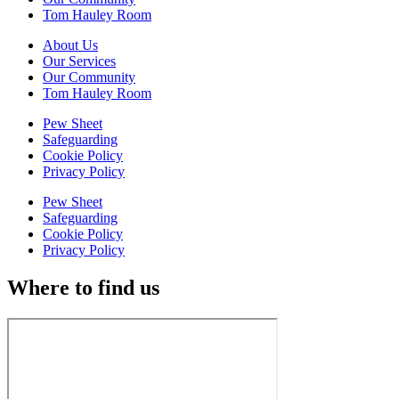
Tom Hauley Room
About Us
Our Services
Our Community
Tom Hauley Room
Pew Sheet
Safeguarding
Cookie Policy
Privacy Policy
Pew Sheet
Safeguarding
Cookie Policy
Privacy Policy
Where to find us