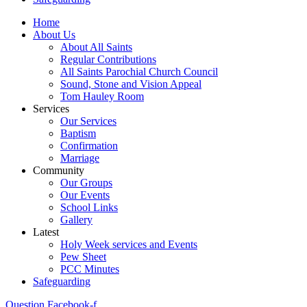
Home
About Us
About All Saints
Regular Contributions
All Saints Parochial Church Council
Sound, Stone and Vision Appeal
Tom Hauley Room
Services
Our Services
Baptism
Confirmation
Marriage
Community
Our Groups
Our Events
School Links
Gallery
Latest
Holy Week services and Events
Pew Sheet
PCC Minutes
Safeguarding
Question
Facebook-f