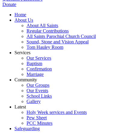
Donate
Home
About Us
About All Saints
Regular Contributions
All Saints Parochial Church Council
Sound, Stone and Vision Appeal
Tom Hauley Room
Services
Our Services
Baptism
Confirmation
Marriage
Community
Our Groups
Our Events
School Links
Gallery
Latest
Holy Week services and Events
Pew Sheet
PCC Minutes
Safeguarding