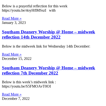
Below is a prayerful reflection for this week
https://youtu.be/4oyHflMSszI with
Read More »
January 3, 2023
Southam Deanery Worship @ Home – midweek
reflection 14th December 2022
Below is the midweek link for Wednesday 14th December:
Read More »
December 15, 2022
Southam Deanery Worship @ Home – midweek
reflection 7th December 2022
Below is this week’s midweek link :
https://youtu.be/S5FMOAvT0OI
Read More »
December 7, 2022