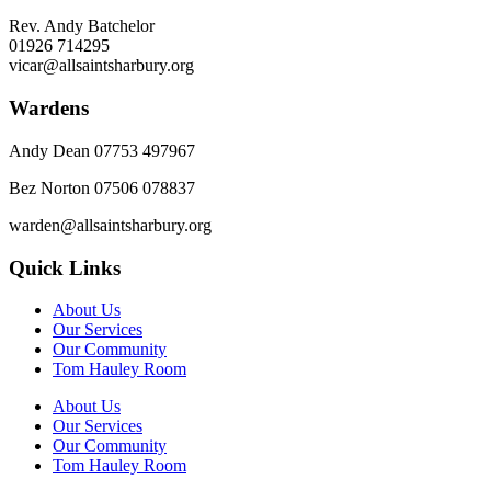
Rev. Andy Batchelor
01926 714295
vicar@allsaintsharbury.org
Wardens
Andy Dean
07753 497967
Bez Norton 07506 078837
warden@allsaintsharbury.org
Quick Links
About Us
Our Services
Our Community
Tom Hauley Room
About Us
Our Services
Our Community
Tom Hauley Room