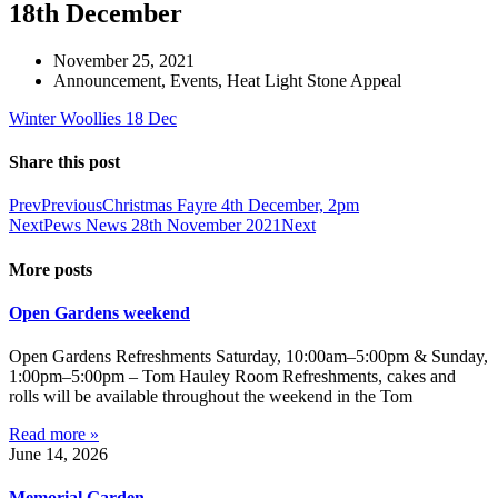
18th December
November 25, 2021
Announcement
,
Events
,
Heat Light Stone Appeal
Winter Woollies 18 Dec
Share this post
Prev
Previous
Christmas Fayre 4th December, 2pm
Next
Pews News 28th November 2021
Next
More posts
Open Gardens weekend
Open Gardens Refreshments Saturday, 10:00am–5:00pm & Sunday,
1:00pm–5:00pm – Tom Hauley Room Refreshments, cakes and
rolls will be available throughout the weekend in the Tom
Read more »
June 14, 2026
Memorial Garden