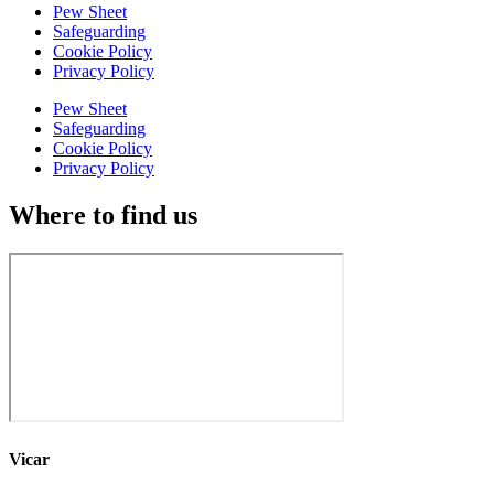
Pew Sheet
Safeguarding
Cookie Policy
Privacy Policy
Pew Sheet
Safeguarding
Cookie Policy
Privacy Policy
Where to find us
Vicar