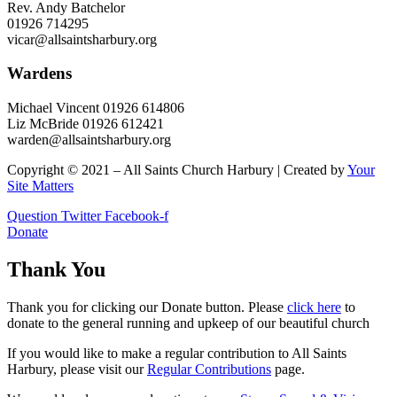
Rev. Andy Batchelor
01926 714295
vicar@allsaintsharbury.org
Wardens
Michael Vincent 01926 614806
Liz McBride 01926 612421
warden@allsaintsharbury.org
Copyright © 2021 – All Saints Church Harbury | Created by
Your
Site Matters
Question
Twitter
Facebook-f
Donate
Thank You
Thank you for clicking our Donate button. Please
click here
to
donate to the general running and upkeep of our beautiful church
If you would like to make a regular contribution to All Saints
Harbury, please visit our
Regular
Contributions
page.