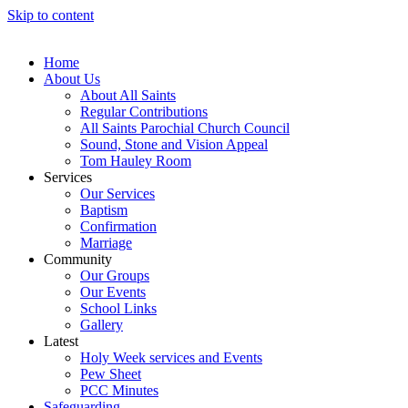
Skip to content
Home
About Us
About All Saints
Regular Contributions
All Saints Parochial Church Council
Sound, Stone and Vision Appeal
Tom Hauley Room
Services
Our Services
Baptism
Confirmation
Marriage
Community
Our Groups
Our Events
School Links
Gallery
Latest
Holy Week services and Events
Pew Sheet
PCC Minutes
Safeguarding