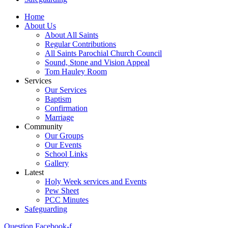
Home
About Us
About All Saints
Regular Contributions
All Saints Parochial Church Council
Sound, Stone and Vision Appeal
Tom Hauley Room
Services
Our Services
Baptism
Confirmation
Marriage
Community
Our Groups
Our Events
School Links
Gallery
Latest
Holy Week services and Events
Pew Sheet
PCC Minutes
Safeguarding
Question
Facebook-f