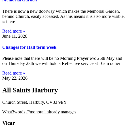
There is now a new doorway which makes the Memorial Garden,
behind Church, easily accessed. As this means it is also more visible,
is there
Read more »
June 11, 2026
Changes for Half term week
Please note that there will be no Morning Prayer w/c 25th May and
on Thursday 28th we will hold a Reflective service at 10am rather
Read more »
May 22, 2026
All Saints Harbury
Church Street, Harbury, CV33 9EY
What3words
///monorail.already.manages
Vicar