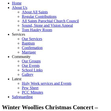
Home
About Us
About All Saints
Regular Contributions
All Saints Parochial Church Council
Sound, Stone and Vision Appeal
Tom Hauley Room
Services
Our Services
Baptism
Confirmation
Marriage
Community
Our Groups
Our Events
School Links
Gallery
Latest
Holy Week services and Events
Pew Sheet
PCC Minutes
Safeguarding
Winter Woollies Christmas Concert –