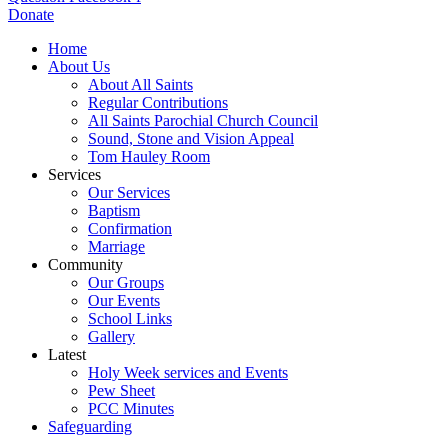
Donate
Home
About Us
About All Saints
Regular Contributions
All Saints Parochial Church Council
Sound, Stone and Vision Appeal
Tom Hauley Room
Services
Our Services
Baptism
Confirmation
Marriage
Community
Our Groups
Our Events
School Links
Gallery
Latest
Holy Week services and Events
Pew Sheet
PCC Minutes
Safeguarding