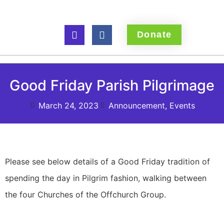
Donate
Good Friday Parish Pilgrimage
March 24, 2023
Announcement
,
Events
Please see below details of a Good Friday tradition of
spending the day in Pilgrim fashion, walking between
the four Churches of the Offchurch Group.