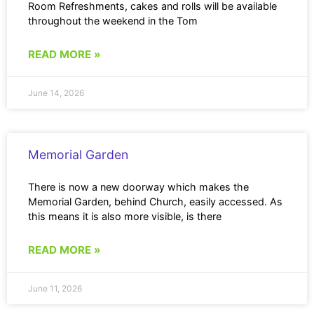
Room Refreshments, cakes and rolls will be available
throughout the weekend in the Tom
READ MORE »
June 14, 2026
Memorial Garden
There is now a new doorway which makes the
Memorial Garden, behind Church, easily accessed. As
this means it is also more visible, is there
READ MORE »
June 11, 2026