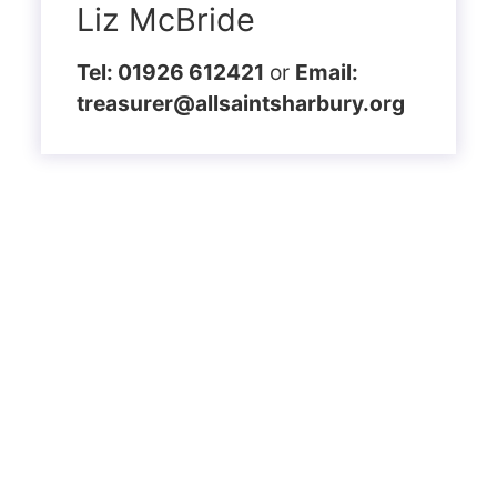
Liz McBride
Tel: 01926 612421
or
Email:
treasurer@allsaintsharbury.org