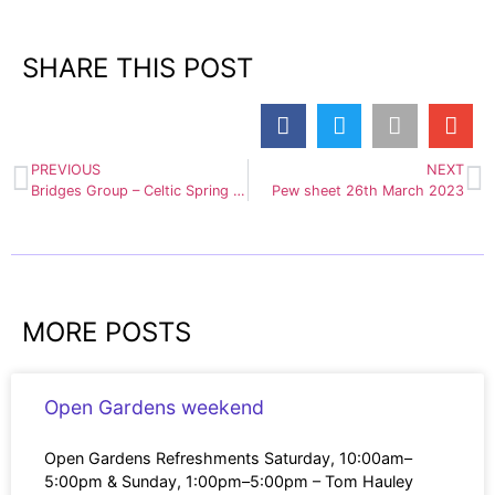
SHARE THIS POST
PREVIOUS
NEXT
Bridges Group – Celtic Spring Equinox, 20th March 7pm at Napton churchyard
Pew sheet 26th March 2023
MORE POSTS
Open Gardens weekend
Open Gardens Refreshments Saturday, 10:00am–
5:00pm & Sunday, 1:00pm–5:00pm – Tom Hauley