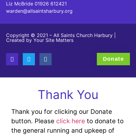
Liz McBride 01926 612421
warden@allsaintsharbury.org
Copyright © 2021 – All Saints Church Harbury |
Created by
Your Site Matters
Donate
Thank You
Thank you for clicking our Donate
button. Please
click here
to donate to
the general running and upkeep of