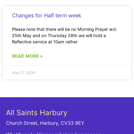
Changes for Half term week
Please note that there will be no Morning Prayer w/c
25th May and on Thursday 28th we will hold a
Reflective service at 10am rather
READ MORE »
May 22, 2026
All Saints Harbury
Church Street, Harbury, CV33 9EY