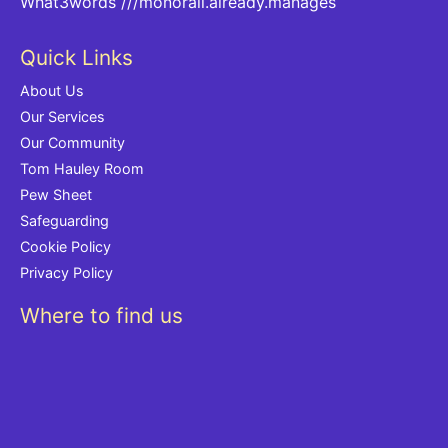
What3words
///monorail.already.manages
Quick Links
About Us
Our Services
Our Community
Tom Hauley Room
Pew Sheet
Safeguarding
Cookie Policy
Privacy Policy
Where to find us