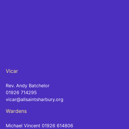
Vicar
Rev. Andy Batchelor
01926 714295
vicar@allsaintsharbury.org
Wardens
Michael Vincent 01926 614806