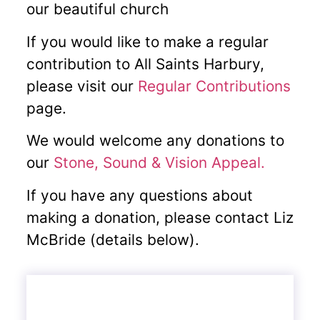
our beautiful church
If you would like to make a regular
contribution to All Saints Harbury,
please visit our
Regular
Contributions
page.
We would welcome any donations to
our
Stone, Sound & Vision Appeal.
If you have any questions about
making a donation, please contact Liz
McBride (details below).