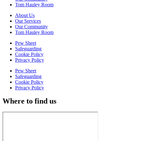
Tom Hauley Room
About Us
Our Services
Our Community
Tom Hauley Room
Pew Sheet
Safeguarding
Cookie Policy
Privacy Policy
Pew Sheet
Safeguarding
Cookie Policy
Privacy Policy
Where to find us