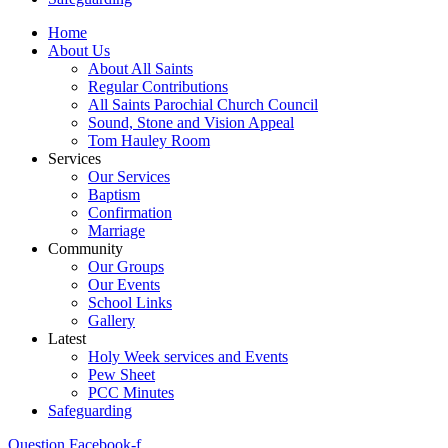
Home
About Us
About All Saints
Regular Contributions
All Saints Parochial Church Council
Sound, Stone and Vision Appeal
Tom Hauley Room
Services
Our Services
Baptism
Confirmation
Marriage
Community
Our Groups
Our Events
School Links
Gallery
Latest
Holy Week services and Events
Pew Sheet
PCC Minutes
Safeguarding
Question
Facebook-f