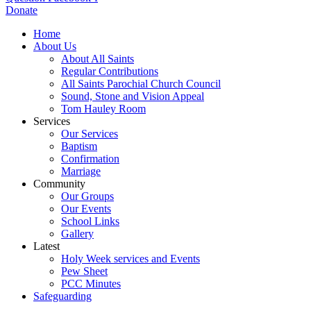
Donate
Home
About Us
About All Saints
Regular Contributions
All Saints Parochial Church Council
Sound, Stone and Vision Appeal
Tom Hauley Room
Services
Our Services
Baptism
Confirmation
Marriage
Community
Our Groups
Our Events
School Links
Gallery
Latest
Holy Week services and Events
Pew Sheet
PCC Minutes
Safeguarding