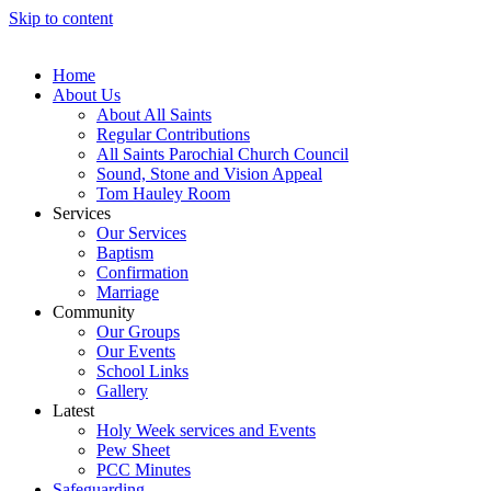
Skip to content
Home
About Us
About All Saints
Regular Contributions
All Saints Parochial Church Council
Sound, Stone and Vision Appeal
Tom Hauley Room
Services
Our Services
Baptism
Confirmation
Marriage
Community
Our Groups
Our Events
School Links
Gallery
Latest
Holy Week services and Events
Pew Sheet
PCC Minutes
Safeguarding