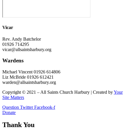
Vicar
Rev. Andy Batchelor
01926 714295
vicar@allsaintsharbury.org
Wardens
Michael Vincent 01926 614806
Liz McBride 01926 612421
warden@allsaintsharbury.org
Copyright © 2021 – All Saints Church Harbury | Created by
Your
Site Matters
Question
Twitter
Facebook-f
Donate
Thank You