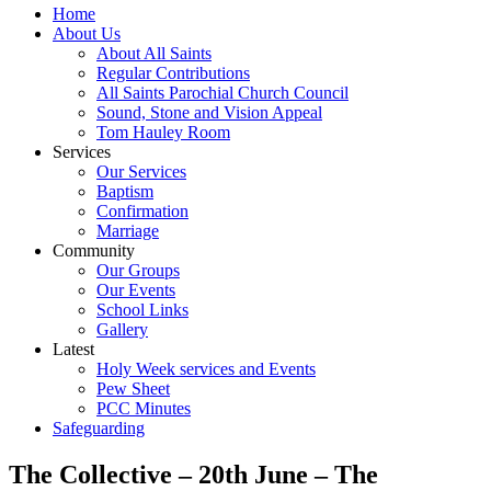
Home
About Us
About All Saints
Regular Contributions
All Saints Parochial Church Council
Sound, Stone and Vision Appeal
Tom Hauley Room
Services
Our Services
Baptism
Confirmation
Marriage
Community
Our Groups
Our Events
School Links
Gallery
Latest
Holy Week services and Events
Pew Sheet
PCC Minutes
Safeguarding
The Collective – 20th June – The