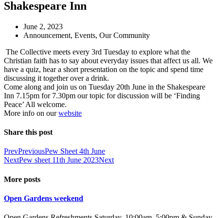
Shakespeare Inn
June 2, 2023
Announcement
,
Events
,
Our Community
The Collective meets every 3rd Tuesday to explore what the
Christian faith has to say about everyday issues that affect us all. We
have a quiz, hear a short presentation on the topic and spend time
discussing it together over a drink.
Come along and join us on Tuesday 20th June in the Shakespeare
Inn 7.15pm for 7.30pm our topic for discussion will be ‘Finding
Peace’ All welcome.
More info on our
website
Share this post
Prev
Previous
Pew Sheet 4th June
Next
Pew sheet 11th June 2023
Next
More posts
Open Gardens weekend
Open Gardens Refreshments Saturday, 10:00am–5:00pm & Sunday,