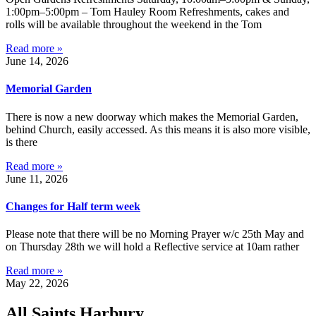
1:00pm–5:00pm – Tom Hauley Room Refreshments, cakes and
rolls will be available throughout the weekend in the Tom
Read more »
June 14, 2026
Memorial Garden
There is now a new doorway which makes the Memorial Garden,
behind Church, easily accessed. As this means it is also more visible,
is there
Read more »
June 11, 2026
Changes for Half term week
Please note that there will be no Morning Prayer w/c 25th May and
on Thursday 28th we will hold a Reflective service at 10am rather
Read more »
May 22, 2026
All Saints Harbury