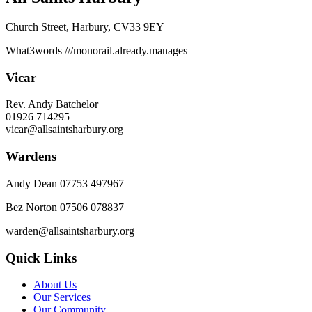
Church Street, Harbury, CV33 9EY
What3words
///monorail.already.manages
Vicar
Rev. Andy Batchelor
01926 714295
vicar@allsaintsharbury.org
Wardens
Andy Dean
07753 497967
Bez Norton 07506 078837
warden@allsaintsharbury.org
Quick Links
About Us
Our Services
Our Community