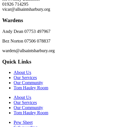
01926 714295
vicar@allsaintsharbury.org
Wardens
Andy Dean
07753 497967
Bez Norton 07506 078837
warden@allsaintsharbury.org
Quick Links
About Us
Our Services
Our Community
Tom Hauley Room
About Us
Our Services
Our Community
Tom Hauley Room
Pew Sheet