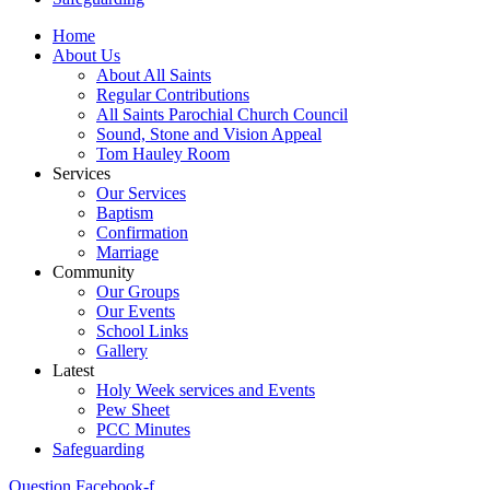
Home
About Us
About All Saints
Regular Contributions
All Saints Parochial Church Council
Sound, Stone and Vision Appeal
Tom Hauley Room
Services
Our Services
Baptism
Confirmation
Marriage
Community
Our Groups
Our Events
School Links
Gallery
Latest
Holy Week services and Events
Pew Sheet
PCC Minutes
Safeguarding
Question
Facebook-f