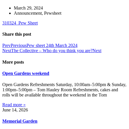
March 29, 2024
Announcement
,
Pewsheet
310324_Pew Sheet
Share this post
Prev
Previous
Pew sheet 24th March 2024
Next
The Collective – Who do you think you are?
Next
More posts
Open Gardens weekend
Open Gardens Refreshments Saturday, 10:00am–5:00pm & Sunday,
1:00pm–5:00pm – Tom Hauley Room Refreshments, cakes and
rolls will be available throughout the weekend in the Tom
Read more »
June 14, 2026
Memorial Garden