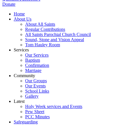
Donate
Home
About Us
About All Saints
Regular Contributions
All Saints Parochial Church Council
Sound, Stone and Vision Appeal
Tom Hauley Room
Services
Our Services
Baptism
Confirmation
Marriage
Community
Our Groups
Our Events
School Links
Gallery
Latest
Holy Week services and Events
Pew Sheet
PCC Minutes
Safeguarding