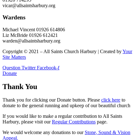
vicar@allsaintsharbury.org
Wardens
Michael Vincent 01926 614806
Liz McBride 01926 612421
warden@allsaintsharbury.org
Copyright © 2021 – All Saints Church Harbury | Created by
Your
Site Matters
Question
Twitter
Facebook-f
Donate
Thank You
Thank you for clicking our Donate button. Please
click here
to
donate to the general running and upkeep of our beautiful church
If you would like to make a regular contribution to All Saints
Harbury, please visit our
Regular
Contributions
page.
We would welcome any donations to our
Stone, Sound & Vision
Appeal.