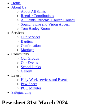
Home
About Us
About All Saints
Regular Contributions
All Saints Parochial Church Council
Sound, Stone and Vision Appeal
Tom Hauley Room
Services
Our Services
Baptism
Confirmation
Marriage
Community
Our Groups
Our Events
School Links
Gallery
Latest
Holy Week services and Events
Pew Sheet
PCC Minutes
Safeguarding
Pew sheet 31st March 2024