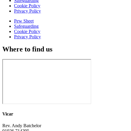
Safeguarding
Cookie Policy
Privacy Policy
Pew Sheet
Safeguarding
Cookie Policy
Privacy Policy
Where to find us
Vicar
Rev. Andy Batchelor
01926 714295