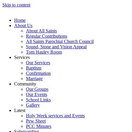
Skip to content
Home
About Us
About All Saints
Regular Contributions
All Saints Parochial Church Council
Sound, Stone and Vision Appeal
Tom Hauley Room
Services
Our Services
Baptism
Confirmation
Marriage
Community
Our Groups
Our Events
School Links
Gallery
Latest
Holy Week services and Events
Pew Sheet
PCC Minutes
Safeguarding