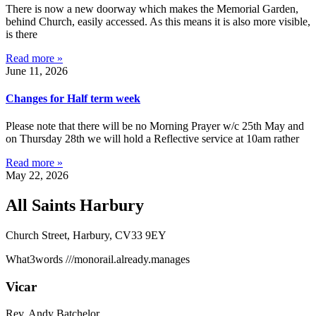
There is now a new doorway which makes the Memorial Garden,
behind Church, easily accessed. As this means it is also more visible,
is there
Read more »
June 11, 2026
Changes for Half term week
Please note that there will be no Morning Prayer w/c 25th May and
on Thursday 28th we will hold a Reflective service at 10am rather
Read more »
May 22, 2026
All Saints Harbury
Church Street, Harbury, CV33 9EY
What3words
///monorail.already.manages
Vicar
Rev. Andy Batchelor