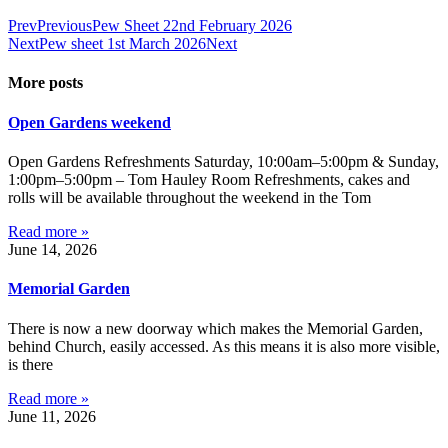
Prev
Previous
Pew Sheet 22nd February 2026
Next
Pew sheet 1st March 2026
Next
More posts
Open Gardens weekend
Open Gardens Refreshments Saturday, 10:00am–5:00pm & Sunday,
1:00pm–5:00pm – Tom Hauley Room Refreshments, cakes and
rolls will be available throughout the weekend in the Tom
Read more »
June 14, 2026
Memorial Garden
There is now a new doorway which makes the Memorial Garden,
behind Church, easily accessed. As this means it is also more visible,
is there
Read more »
June 11, 2026