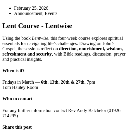
February 25, 2026
Announcement
,
Events
Lent Course - Lentwise
Using the book
Lentwise
, this four-week course explores spiritual
essentials for navigating life’s challenges. Drawing on John’s
Gospel, the sessions reflect on
direction, nourishment, wisdom,
refreshment and security
, with Bible readings, discussion, prayer
and practical insights.
When is it?
Fridays in March —
6th, 13th, 20th & 27th
, 7pm
Tom Hauley Room
Who to contact
For any further information contact Rev Andy Batchelor (01926
714295)
Share this post