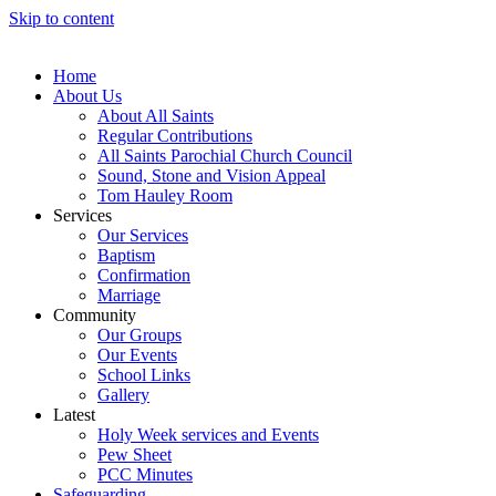
Skip to content
Home
About Us
About All Saints
Regular Contributions
All Saints Parochial Church Council
Sound, Stone and Vision Appeal
Tom Hauley Room
Services
Our Services
Baptism
Confirmation
Marriage
Community
Our Groups
Our Events
School Links
Gallery
Latest
Holy Week services and Events
Pew Sheet
PCC Minutes
Safeguarding