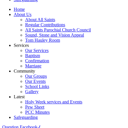
Home
About Us
About All Saints
Regular Contributions
All Saints Parochial Church Council
Sound, Stone and Vision Appeal
Tom Hauley Room
Services
Our Services
Baptism
Confirmation
Marriage
Community
Our Groups
Our Events
School Links
Gallery
Latest
Holy Week services and Events
Pew Sheet
PCC Minutes
Safeguarding
Question
Facebook-f