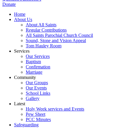
Donate
Home
About Us
About All Saints
Regular Contributions
All Saints Parochial Church Council
Sound, Stone and Vision Appeal
Tom Hauley Room
Services
Our Services
Baptism
Confirmation
Marriage
Community
Our Groups
Our Events
School Links
Gallery
Latest
Holy Week services and Events
Pew Sheet
PCC Minutes
Safeguarding