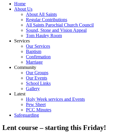
Home
About Us
About All Saints
Regular Contributions
All Saints Parochial Church Council
Sound, Stone and Vision Appeal
Tom Hauley Room
Services
Our Services
Baptism
Confirmation
Marriage
Community
Our Groups
Our Events
School Links
Gallery
Latest
Holy Week services and Events
Pew Sheet
PCC Minutes
Safeguarding
Lent course – starting this Friday!