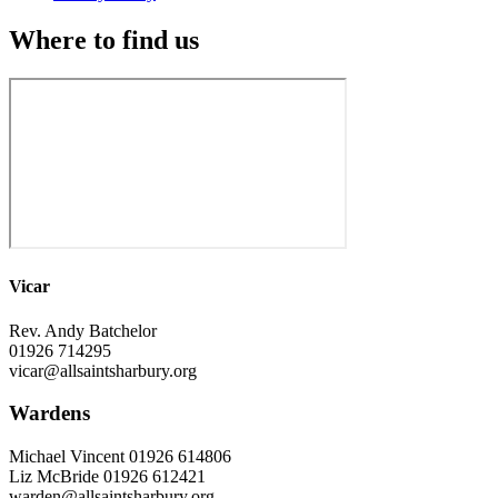
Where to find us
Vicar
Rev. Andy Batchelor
01926 714295
vicar@allsaintsharbury.org
Wardens
Michael Vincent 01926 614806
Liz McBride 01926 612421
warden@allsaintsharbury.org