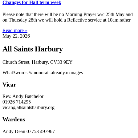
Changes for Half term week
Please note that there will be no Morning Prayer w/c 25th May and
on Thursday 28th we will hold a Reflective service at 10am rather
Read more »
May 22, 2026
All Saints Harbury
Church Street, Harbury, CV33 9EY
What3words
///monorail.already.manages
Vicar
Rev. Andy Batchelor
01926 714295
vicar@allsaintsharbury.org
Wardens
Andy Dean
07753 497967