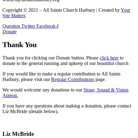
Copyright © 2021 – All Saints Church Harbury | Created by
Your
Site Matters
Question
Twitter
Facebook-f
Donate
Thank You
Thank you for clicking our Donate button. Please
click here
to
donate to the general running and upkeep of our beautiful church
If you would like to make a regular contribution to All Saints
Harbury, please visit our
Regular
Contributions
page.
We would welcome any donations to our
Stone, Sound & Vision
Appeal.
If you have any questions about making a donation, please contact
Liz McBride (details below).
Liz McBride