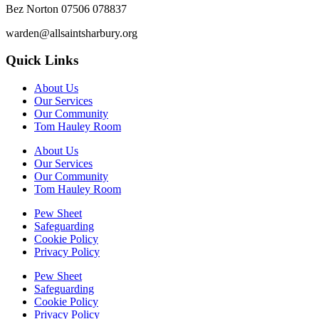
Bez Norton 07506 078837
warden@allsaintsharbury.org
Quick Links
About Us
Our Services
Our Community
Tom Hauley Room
About Us
Our Services
Our Community
Tom Hauley Room
Pew Sheet
Safeguarding
Cookie Policy
Privacy Policy
Pew Sheet
Safeguarding
Cookie Policy
Privacy Policy