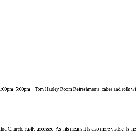
00pm–5:00pm – Tom Hauley Room Refreshments, cakes and rolls will 
Church, easily accessed. As this means it is also more visible, is the