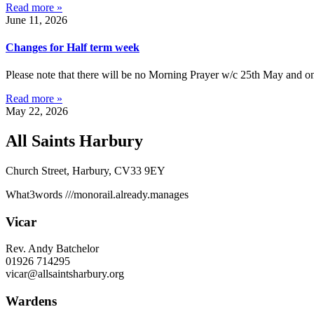
Read more »
June 11, 2026
Changes for Half term week
Please note that there will be no Morning Prayer w/c 25th May and on
Read more »
May 22, 2026
All Saints Harbury
Church Street, Harbury, CV33 9EY
What3words
///monorail.already.manages
Vicar
Rev. Andy Batchelor
01926 714295
vicar@allsaintsharbury.org
Wardens