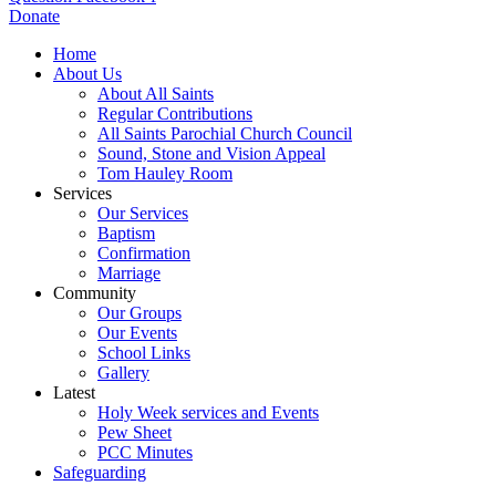
Donate
Home
About Us
About All Saints
Regular Contributions
All Saints Parochial Church Council
Sound, Stone and Vision Appeal
Tom Hauley Room
Services
Our Services
Baptism
Confirmation
Marriage
Community
Our Groups
Our Events
School Links
Gallery
Latest
Holy Week services and Events
Pew Sheet
PCC Minutes
Safeguarding