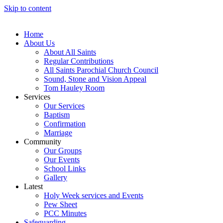
Skip to content
Home
About Us
About All Saints
Regular Contributions
All Saints Parochial Church Council
Sound, Stone and Vision Appeal
Tom Hauley Room
Services
Our Services
Baptism
Confirmation
Marriage
Community
Our Groups
Our Events
School Links
Gallery
Latest
Holy Week services and Events
Pew Sheet
PCC Minutes
Safeguarding