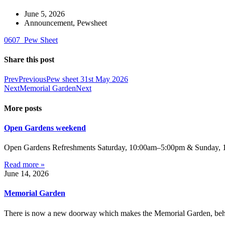
June 5, 2026
Announcement
,
Pewsheet
0607_Pew Sheet
Share this post
Prev
Previous
Pew sheet 31st May 2026
Next
Memorial Garden
Next
More posts
Open Gardens weekend
Open Gardens Refreshments Saturday, 10:00am–5:00pm & Sunday, 1:
Read more »
June 14, 2026
Memorial Garden
There is now a new doorway which makes the Memorial Garden, behind 