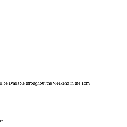
be available throughout the weekend in the Tom
re