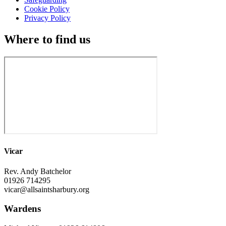
Cookie Policy
Privacy Policy
Where to find us
Vicar
Rev. Andy Batchelor
01926 714295
vicar@allsaintsharbury.org
Wardens