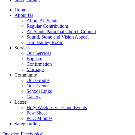
Home
About Us
About All Saints
Regular Contributions
All Saints Parochial Church Council
Sound, Stone and Vision Appeal
Tom Hauley Room
Services
Our Services
Baptism
Confirmation
Marriage
Community
Our Groups
Our Events
School Links
Gallery
Latest
Holy Week services and Events
Pew Sheet
PCC Minutes
Safeguarding
Question
Facebook-f