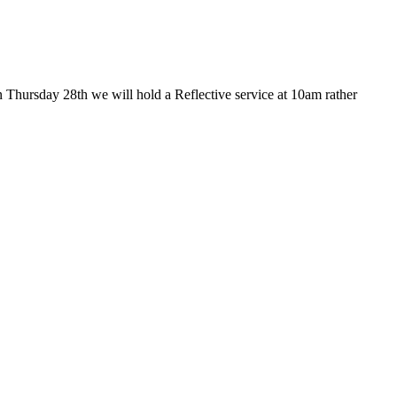
 Thursday 28th we will hold a Reflective service at 10am rather