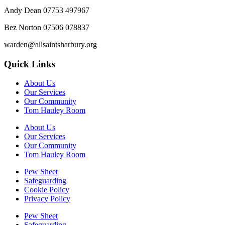
Andy Dean
07753 497967
Bez Norton 07506 078837
warden@allsaintsharbury.org
Quick Links
About Us
Our Services
Our Community
Tom Hauley Room
About Us
Our Services
Our Community
Tom Hauley Room
Pew Sheet
Safeguarding
Cookie Policy
Privacy Policy
Pew Sheet
Safeguarding