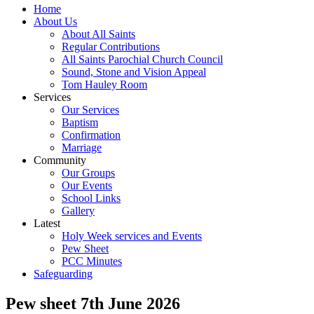
Home
About Us
About All Saints
Regular Contributions
All Saints Parochial Church Council
Sound, Stone and Vision Appeal
Tom Hauley Room
Services
Our Services
Baptism
Confirmation
Marriage
Community
Our Groups
Our Events
School Links
Gallery
Latest
Holy Week services and Events
Pew Sheet
PCC Minutes
Safeguarding
Pew sheet 7th June 2026