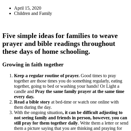
April 15, 2020
Children and Family
Five simple ideas for families to weave
prayer and bible readings throughout
these days of home schooling.
Growing in faith together
Keep a regular routine of prayer.
Good times to pray
together are those times you do something regularly, eating
together, going to bed or washing your hands! Or Light a
candle and
Pray the same family prayer at the same time
every day.
Read a bible story
at bed-time or watch one online with
them during the day.
With the ongoing situation
, it can be difficult adjusting to
not seeing family and friends in person, however, you can
still pray for them together daily
. Write them a letter or send
them a picture saying that you are thinking and praying for