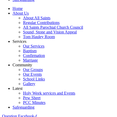
Home
About Us
About All Saints
Regular Contributions
All Saints Parochial Church Council
Sound, Stone and Vision Appeal
Tom Hauley Room
Services
Our Services
Baptism
Confirmation
Marriage
Community
Our Groups
Our Events
School Links
Gallery
Latest
Holy Week services and Events
Pew Sheet
PCC Minutes
Safeguarding
Question
Facebook-f