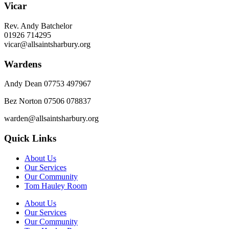
Vicar
Rev. Andy Batchelor
01926 714295
vicar@allsaintsharbury.org
Wardens
Andy Dean
07753 497967
Bez Norton 07506 078837
warden@allsaintsharbury.org
Quick Links
About Us
Our Services
Our Community
Tom Hauley Room
About Us
Our Services
Our Community