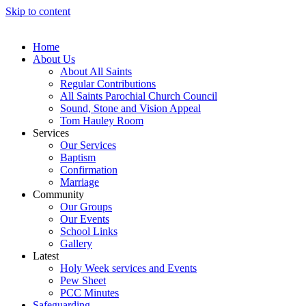
Skip to content
Home
About Us
About All Saints
Regular Contributions
All Saints Parochial Church Council
Sound, Stone and Vision Appeal
Tom Hauley Room
Services
Our Services
Baptism
Confirmation
Marriage
Community
Our Groups
Our Events
School Links
Gallery
Latest
Holy Week services and Events
Pew Sheet
PCC Minutes
Safeguarding