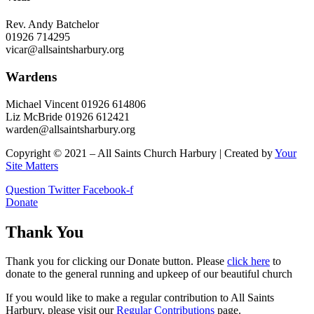
Rev. Andy Batchelor
01926 714295
vicar@allsaintsharbury.org
Wardens
Michael Vincent 01926 614806
Liz McBride 01926 612421
warden@allsaintsharbury.org
Copyright © 2021 – All Saints Church Harbury | Created by
Your
Site Matters
Question
Twitter
Facebook-f
Donate
Thank You
Thank you for clicking our Donate button. Please
click here
to
donate to the general running and upkeep of our beautiful church
If you would like to make a regular contribution to All Saints
Harbury, please visit our
Regular
Contributions
page.