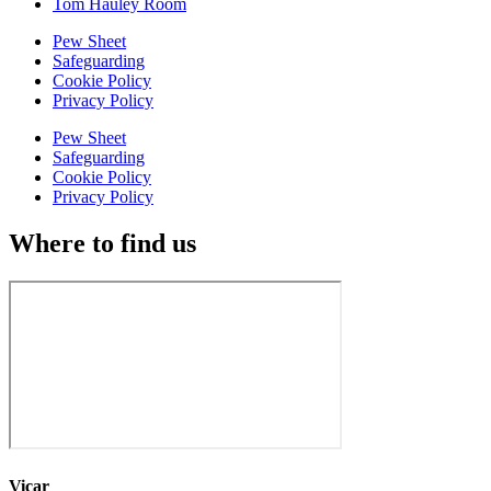
Tom Hauley Room
Pew Sheet
Safeguarding
Cookie Policy
Privacy Policy
Pew Sheet
Safeguarding
Cookie Policy
Privacy Policy
Where to find us
Vicar