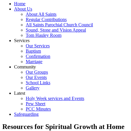
Home
About Us
About All Saints
Regular Contributions
All Saints Parochial Church Council
Sound, Stone and Vision Appeal
Tom Hauley Room
Services
Our Services
Baptism
Confirmation
Marriage
Community
Our Groups
Our Events
School Links
Gallery
Latest
Holy Week services and Events
Pew Sheet
PCC Minutes
Safeguarding
Resources for Spiritual Growth at Home