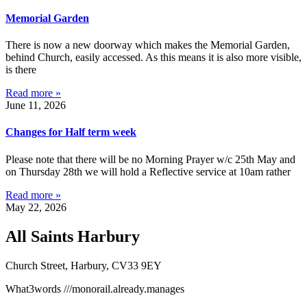
Memorial Garden
There is now a new doorway which makes the Memorial Garden,
behind Church, easily accessed. As this means it is also more visible,
is there
Read more »
June 11, 2026
Changes for Half term week
Please note that there will be no Morning Prayer w/c 25th May and
on Thursday 28th we will hold a Reflective service at 10am rather
Read more »
May 22, 2026
All Saints Harbury
Church Street, Harbury, CV33 9EY
What3words
///monorail.already.manages