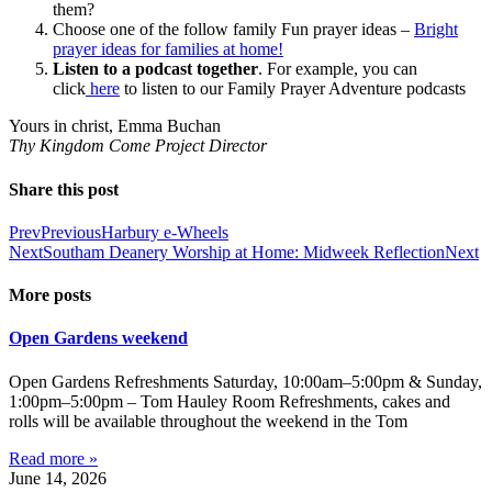
them?
Choose one of the follow family Fun prayer ideas –
Bright
prayer ideas for families at home!
Listen to a podcast together
. For example, you can
click
here
to listen to our Family Prayer Adventure podcasts
Yours in christ, Emma Buchan
Thy Kingdom Come Project Director
Share this post
Prev
Previous
Harbury e-Wheels
Next
Southam Deanery Worship at Home: Midweek Reflection
Next
More posts
Open Gardens weekend
Open Gardens Refreshments Saturday, 10:00am–5:00pm & Sunday,
1:00pm–5:00pm – Tom Hauley Room Refreshments, cakes and
rolls will be available throughout the weekend in the Tom
Read more »
June 14, 2026