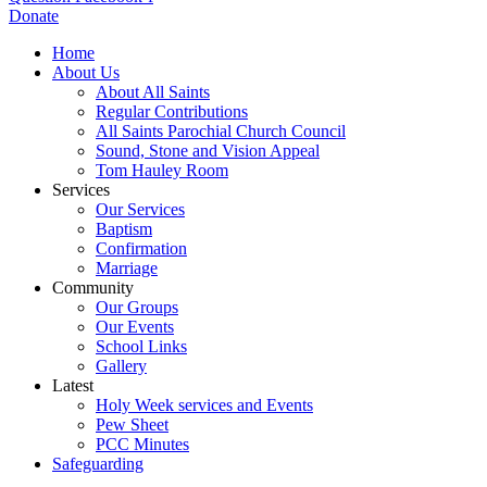
Donate
Home
About Us
About All Saints
Regular Contributions
All Saints Parochial Church Council
Sound, Stone and Vision Appeal
Tom Hauley Room
Services
Our Services
Baptism
Confirmation
Marriage
Community
Our Groups
Our Events
School Links
Gallery
Latest
Holy Week services and Events
Pew Sheet
PCC Minutes
Safeguarding