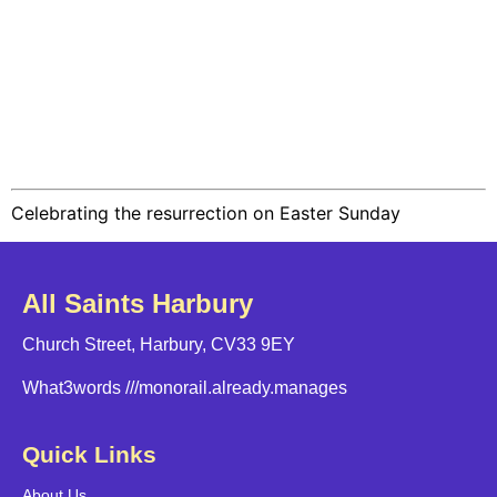
Celebrating the resurrection on Easter Sunday
All Saints Harbury
Church Street, Harbury, CV33 9EY
What3words
///monorail.already.manages
Quick Links
About Us