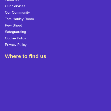
Our Services
Our Community
Tom Hauley Room
Pew Sheet
Safeguarding
Cookie Policy
Privacy Policy
Where to find us