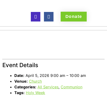
Donate
Easter Sunday
Communion
Event Details
Date:
April 5, 2026 9:00 am
–
10:00 am
Venue:
Church
Categories:
All Services
,
Communion
Tags:
Holy Week