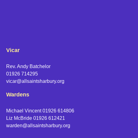
Vicar
Rev. Andy Batchelor
01926 714295
vicar@allsaintsharbury.org
Wardens
Michael Vincent 01926 614806
Liz McBride 01926 612421
warden@allsaintsharbury.org