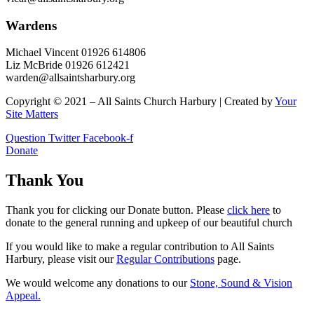
Wardens
Michael Vincent 01926 614806
Liz McBride 01926 612421
warden@allsaintsharbury.org
Copyright © 2021 – All Saints Church Harbury | Created by
Your
Site Matters
Question
Twitter
Facebook-f
Donate
Thank You
Thank you for clicking our Donate button. Please
click here
to
donate to the general running and upkeep of our beautiful church
If you would like to make a regular contribution to All Saints
Harbury, please visit our
Regular
Contributions
page.
We would welcome any donations to our
Stone, Sound & Vision
Appeal.