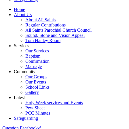
Home
About Us
About All Saints
Regular Contributions
All Saints Parochial Church Council
Sound, Stone and Vision Appeal
Tom Hauley Room
Services
Our Services
Baptism
Confirmation
Marriage
Community
Our Groups
Our Events
School Links
Gallery
Latest
Holy Week services and Events
Pew Sheet
PCC Minutes
Safeguarding
Question
Facebook-f