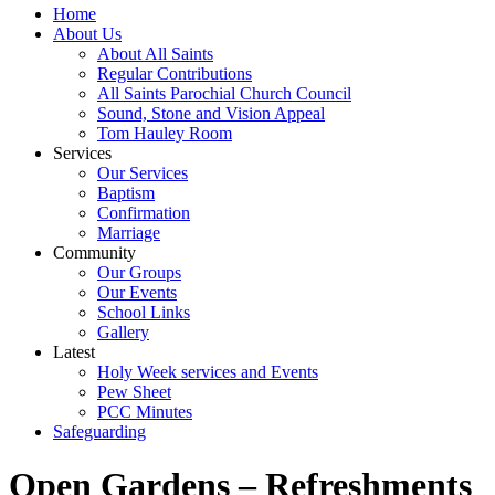
Home
About Us
About All Saints
Regular Contributions
All Saints Parochial Church Council
Sound, Stone and Vision Appeal
Tom Hauley Room
Services
Our Services
Baptism
Confirmation
Marriage
Community
Our Groups
Our Events
School Links
Gallery
Latest
Holy Week services and Events
Pew Sheet
PCC Minutes
Safeguarding
Open Gardens – Refreshments