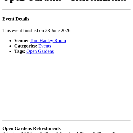
Event Details
This event finished on 28 June 2026
Venue:
Tom Hauley Room
Categories:
Events
Tags:
Open Gardens
Open Gardens Refres
hments