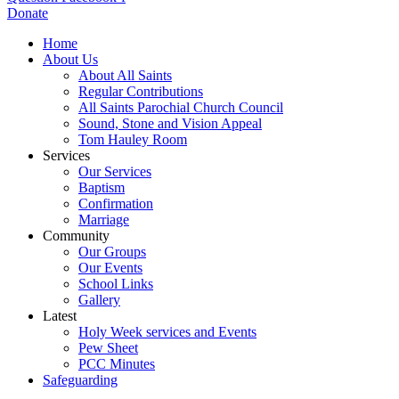
Donate
Home
About Us
About All Saints
Regular Contributions
All Saints Parochial Church Council
Sound, Stone and Vision Appeal
Tom Hauley Room
Services
Our Services
Baptism
Confirmation
Marriage
Community
Our Groups
Our Events
School Links
Gallery
Latest
Holy Week services and Events
Pew Sheet
PCC Minutes
Safeguarding