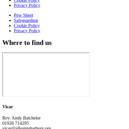
Cookie Policy
Privacy Policy
Pew Sheet
Safeguarding
Cookie Policy
Privacy Policy
Where to find us
Vicar
Rev. Andy Batchelor
01926 714295
vicar@allsaintsharbury.org