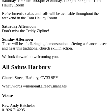
Saturday, 10:00am–5:00pm & Sunday, 1:00pm–5:00pm – Tom
Hauley Room
Refreshments, cakes and rolls will be available throughout the
weekend in the Tom Hauley Room.
Saturday Afternoon
Don’t miss the Teddy Zipline!
Sunday Afternoon
There will be a bell-ringing demonstration, offering a chance to see
and hear this traditional church skill in action.
We look forward to welcoming you.
All Saints Harbury
Church Street, Harbury, CV33 9EY
What3words
///monorail.already.manages
Vicar
Rev. Andy Batchelor
01926 714295