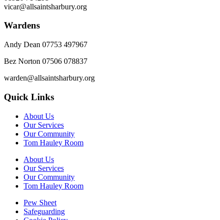
vicar@allsaintsharbury.org
Wardens
Andy Dean
07753 497967
Bez Norton 07506 078837
warden@allsaintsharbury.org
Quick Links
About Us
Our Services
Our Community
Tom Hauley Room
About Us
Our Services
Our Community
Tom Hauley Room
Pew Sheet
Safeguarding