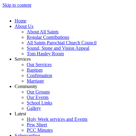
Skip to content
Home
About Us
About All Saints
Regular Contributions
All Saints Parochial Church Council
Sound, Stone and Vision Appeal
Tom Hauley Room
Services
Our Services
Baptism
Confirmation
Marriage
Community
Our Groups
Our Events
School Links
Gallery
Latest
Holy Week services and Events
Pew Sheet
PCC Minutes
Safeguarding