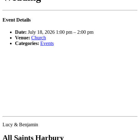
Event Details
Date:
July 18, 2026 1:00 pm
–
2:00 pm
Venue:
Church
Categories:
Events
Lucy & Benjamin
All Saints Harbury