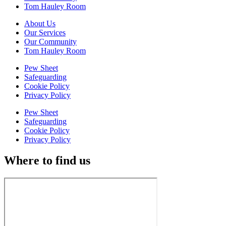
Tom Hauley Room
About Us
Our Services
Our Community
Tom Hauley Room
Pew Sheet
Safeguarding
Cookie Policy
Privacy Policy
Pew Sheet
Safeguarding
Cookie Policy
Privacy Policy
Where to find us