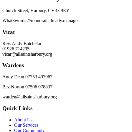
Church Street, Harbury, CV33 9EY
What3words
///monorail.already.manages
Vicar
Rev. Andy Batchelor
01926 714295
vicar@allsaintsharbury.org
Wardens
Andy Dean
07753 497967
Bez Norton 07506 078837
warden@allsaintsharbury.org
Quick Links
About Us
Our Services
Our Community