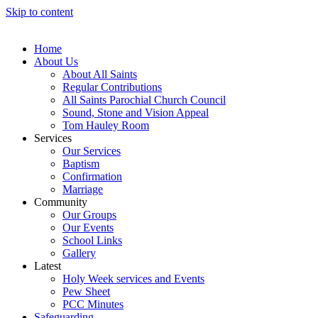
Skip to content
Home
About Us
About All Saints
Regular Contributions
All Saints Parochial Church Council
Sound, Stone and Vision Appeal
Tom Hauley Room
Services
Our Services
Baptism
Confirmation
Marriage
Community
Our Groups
Our Events
School Links
Gallery
Latest
Holy Week services and Events
Pew Sheet
PCC Minutes
Safeguarding