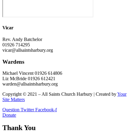
Vicar
Rev. Andy Batchelor
01926 714295
vicar@allsaintsharbury.org
Wardens
Michael Vincent 01926 614806
Liz McBride 01926 612421
warden@allsaintsharbury.org
Copyright © 2021 – All Saints Church Harbury | Created by
Your
Site Matters
Question
Twitter
Facebook-f
Donate
Thank You