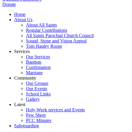
Donate
Home
About Us
About All Saints
Regular Contributions
All Saints Parochial Church Council
Sound, Stone and Vision Appeal
Tom Hauley Room
Services
Our Services
Baptism
Confirmation
Marriage
Community
Our Groups
Our Events
School Links
Gallery
Latest
Holy Week services and Events
Pew Sheet
PCC Minutes
Safeguarding