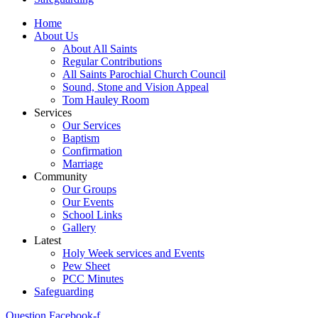
Home
About Us
About All Saints
Regular Contributions
All Saints Parochial Church Council
Sound, Stone and Vision Appeal
Tom Hauley Room
Services
Our Services
Baptism
Confirmation
Marriage
Community
Our Groups
Our Events
School Links
Gallery
Latest
Holy Week services and Events
Pew Sheet
PCC Minutes
Safeguarding
Question
Facebook-f