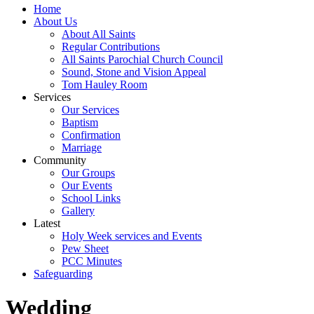
Home
About Us
About All Saints
Regular Contributions
All Saints Parochial Church Council
Sound, Stone and Vision Appeal
Tom Hauley Room
Services
Our Services
Baptism
Confirmation
Marriage
Community
Our Groups
Our Events
School Links
Gallery
Latest
Holy Week services and Events
Pew Sheet
PCC Minutes
Safeguarding
Wedding