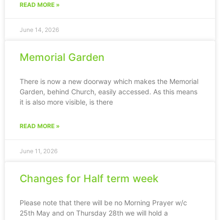
READ MORE »
June 14, 2026
Memorial Garden
There is now a new doorway which makes the Memorial
Garden, behind Church, easily accessed. As this means
it is also more visible, is there
READ MORE »
June 11, 2026
Changes for Half term week
Please note that there will be no Morning Prayer w/c
25th May and on Thursday 28th we will hold a