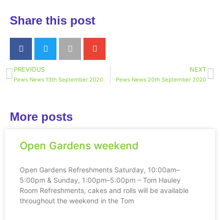
Share this post
PREVIOUS
NEXT
Pews News 13th September 2020
Pews News 20th September 2020
More posts
Open Gardens weekend
Open Gardens Refreshments Saturday, 10:00am–
5:00pm & Sunday, 1:00pm–5:00pm – Tom Hauley
Room Refreshments, cakes and rolls will be available
throughout the weekend in the Tom