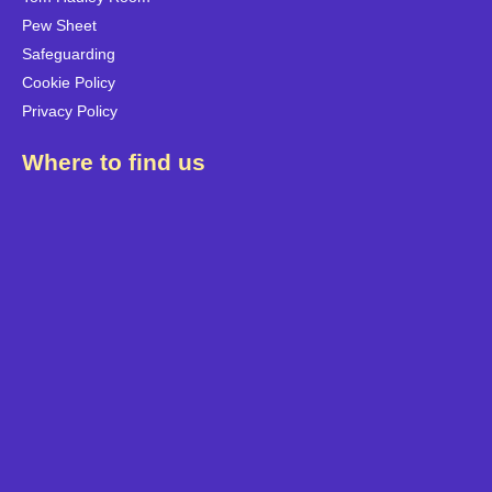
Pew Sheet
Safeguarding
Cookie Policy
Privacy Policy
Where to find us