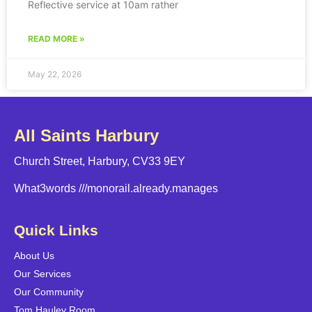
Reflective service at 10am rather
READ MORE »
May 22, 2026
All Saints Harbury
Church Street, Harbury, CV33 9EY
What3words
///monorail.already.manages
Quick Links
About Us
Our Services
Our Community
Tom Hauley Room