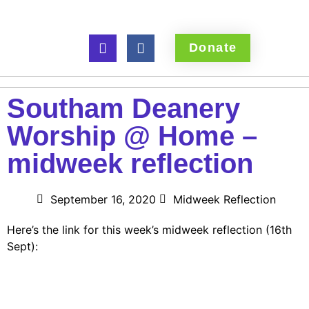
Donate
Southam Deanery
Worship @ Home –
midweek reflection
September 16, 2020
Midweek Reflection
Here’s the link for this week’s midweek reflection (16th
Sept):