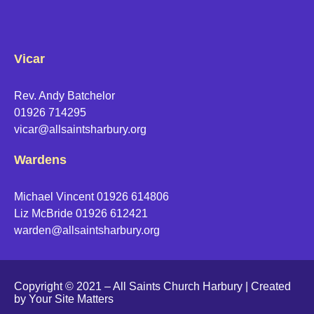
Vicar
Rev. Andy Batchelor
01926 714295
vicar@allsaintsharbury.org
Wardens
Michael Vincent 01926 614806
Liz McBride 01926 612421
warden@allsaintsharbury.org
Copyright © 2021 – All Saints Church Harbury | Created
by
Your Site Matters