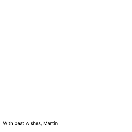
With best wishes, Martin