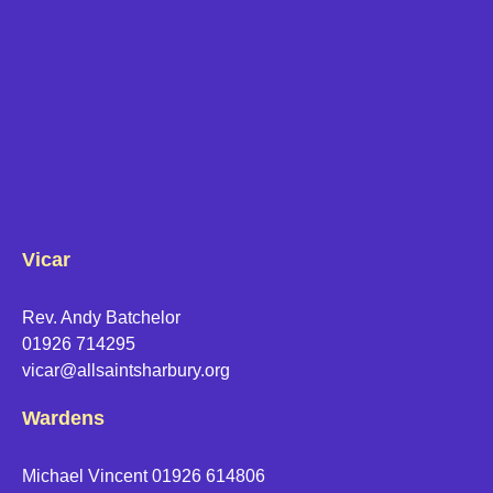
Vicar
Rev. Andy Batchelor
01926 714295
vicar@allsaintsharbury.org
Wardens
Michael Vincent 01926 614806