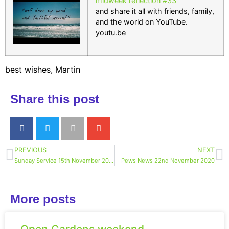
midweek reflection #33
and share it all with friends, family,
and the world on YouTube.
youtu.be
best wishes, Martin
Share this post
PREVIOUS
NEXT
Sunday Service 15th November 2020
Pews News 22nd November 2020
More posts