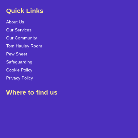
Quick Links
About Us
Our Services
Our Community
Tom Hauley Room
Pew Sheet
Safeguarding
Cookie Policy
Privacy Policy
Where to find us