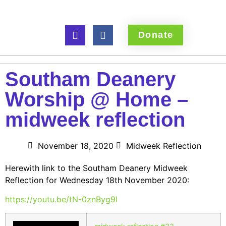
Donate
Southam Deanery
Worship @ Home –
midweek reflection
November 18, 2020
Midweek Reflection
Herewith link to the Southam Deanery Midweek
Reflection for Wednesday 18th November 2020:
https://youtu.be/tN-0znByg9I