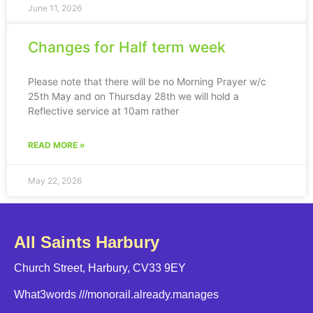
June 11, 2026
Changes for Half term week
Please note that there will be no Morning Prayer w/c
25th May and on Thursday 28th we will hold a
Reflective service at 10am rather
READ MORE »
May 22, 2026
All Saints Harbury
Church Street, Harbury, CV33 9EY
What3words
///monorail.already.manages