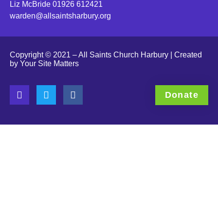
Liz McBride 01926 612421
warden@allsaintsharbury.org
Copyright © 2021 – All Saints Church Harbury | Created
by
Your Site Matters
Donate