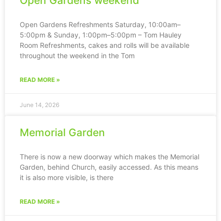
Open Gardens weekend
Open Gardens Refreshments Saturday, 10:00am–
5:00pm & Sunday, 1:00pm–5:00pm – Tom Hauley
Room Refreshments, cakes and rolls will be available
throughout the weekend in the Tom
READ MORE »
June 14, 2026
Memorial Garden
There is now a new doorway which makes the Memorial
Garden, behind Church, easily accessed. As this means
it is also more visible, is there
READ MORE »