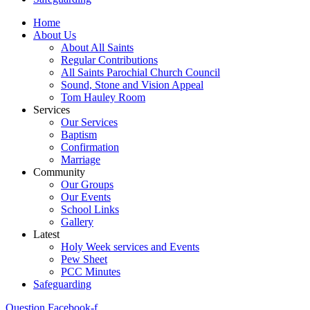
Home
About Us
About All Saints
Regular Contributions
All Saints Parochial Church Council
Sound, Stone and Vision Appeal
Tom Hauley Room
Services
Our Services
Baptism
Confirmation
Marriage
Community
Our Groups
Our Events
School Links
Gallery
Latest
Holy Week services and Events
Pew Sheet
PCC Minutes
Safeguarding
Question
Facebook-f