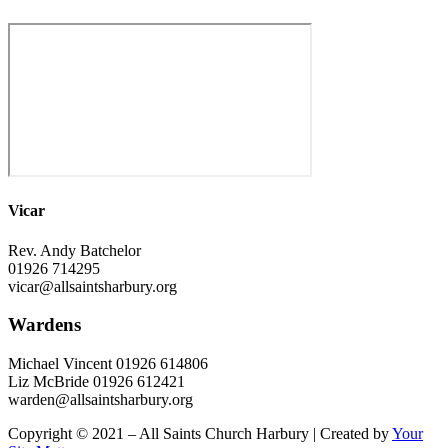
Vicar
Rev. Andy Batchelor
01926 714295
vicar@allsaintsharbury.org
Wardens
Michael Vincent 01926 614806
Liz McBride 01926 612421
warden@allsaintsharbury.org
Copyright © 2021 – All Saints Church Harbury | Created by
Your