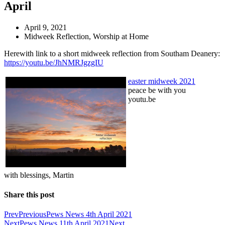
April
April 9, 2021
Midweek Reflection
,
Worship at Home
Herewith link to a short midweek reflection from Southam Deanery:
https://youtu.be/JhNMRJgzgIU
easter midweek 2021
peace be with you
youtu.be
with blessings, Martin
Share this post
Prev
Previous
Pews News 4th April 2021
Next
Pews News 11th April 2021
Next