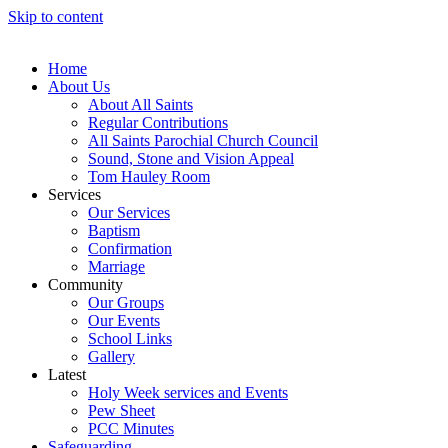
Skip to content
Home
About Us
About All Saints
Regular Contributions
All Saints Parochial Church Council
Sound, Stone and Vision Appeal
Tom Hauley Room
Services
Our Services
Baptism
Confirmation
Marriage
Community
Our Groups
Our Events
School Links
Gallery
Latest
Holy Week services and Events
Pew Sheet
PCC Minutes
Safeguarding