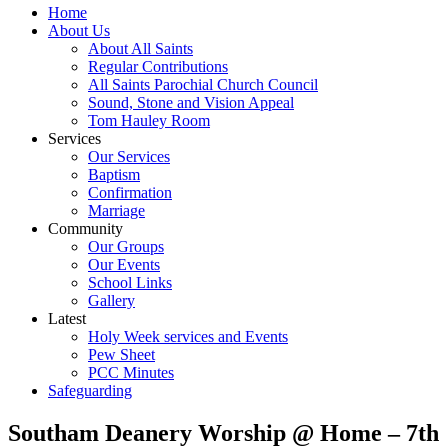
Home
About Us
About All Saints
Regular Contributions
All Saints Parochial Church Council
Sound, Stone and Vision Appeal
Tom Hauley Room
Services
Our Services
Baptism
Confirmation
Marriage
Community
Our Groups
Our Events
School Links
Gallery
Latest
Holy Week services and Events
Pew Sheet
PCC Minutes
Safeguarding
Southam Deanery Worship @ Home – 7th