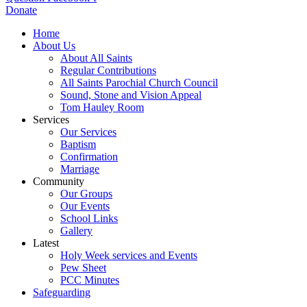
Donate
Home
About Us
About All Saints
Regular Contributions
All Saints Parochial Church Council
Sound, Stone and Vision Appeal
Tom Hauley Room
Services
Our Services
Baptism
Confirmation
Marriage
Community
Our Groups
Our Events
School Links
Gallery
Latest
Holy Week services and Events
Pew Sheet
PCC Minutes
Safeguarding