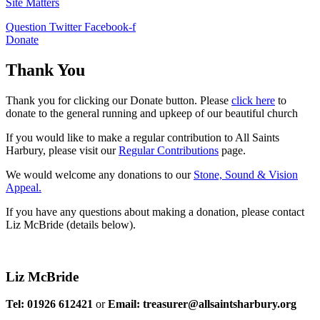
Site Matters
Question
Twitter
Facebook-f
Donate
Thank You
Thank you for clicking our Donate button. Please
click here
to
donate to the general running and upkeep of our beautiful church
If you would like to make a regular contribution to All Saints
Harbury, please visit our
Regular
Contributions
page.
We would welcome any donations to our
Stone, Sound & Vision
Appeal.
If you have any questions about making a donation, please contact
Liz McBride (details below).
Liz McBride
Tel: 01926 612421
or
Email: treasurer@allsaintsharbury.org