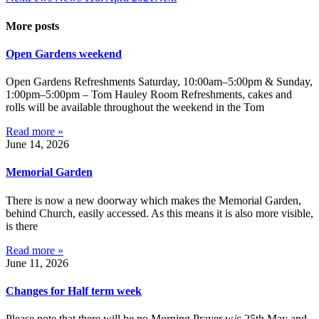
More posts
Open Gardens weekend
Open Gardens Refreshments Saturday, 10:00am–5:00pm & Sunday,
1:00pm–5:00pm – Tom Hauley Room Refreshments, cakes and
rolls will be available throughout the weekend in the Tom
Read more »
June 14, 2026
Memorial Garden
There is now a new doorway which makes the Memorial Garden,
behind Church, easily accessed. As this means it is also more visible,
is there
Read more »
June 11, 2026
Changes for Half term week
Please note that there will be no Morning Prayer w/c 25th May and