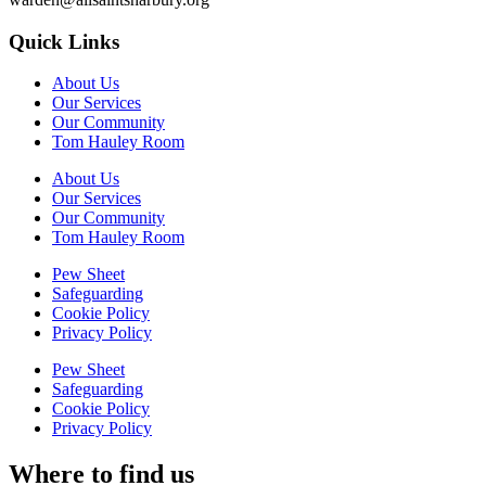
Quick Links
About Us
Our Services
Our Community
Tom Hauley Room
About Us
Our Services
Our Community
Tom Hauley Room
Pew Sheet
Safeguarding
Cookie Policy
Privacy Policy
Pew Sheet
Safeguarding
Cookie Policy
Privacy Policy
Where to find us