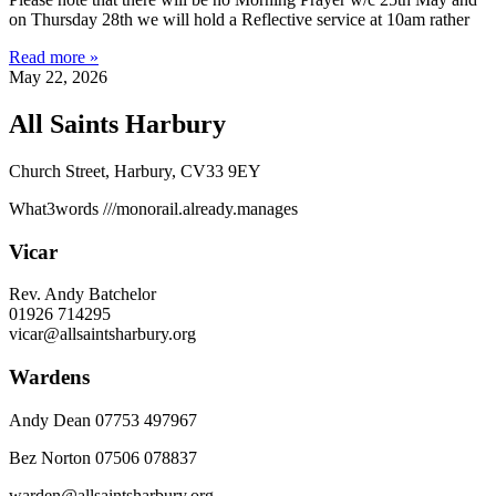
on Thursday 28th we will hold a Reflective service at 10am rather
Read more »
May 22, 2026
All Saints Harbury
Church Street, Harbury, CV33 9EY
What3words
///monorail.already.manages
Vicar
Rev. Andy Batchelor
01926 714295
vicar@allsaintsharbury.org
Wardens
Andy Dean
07753 497967
Bez Norton 07506 078837
warden@allsaintsharbury.org