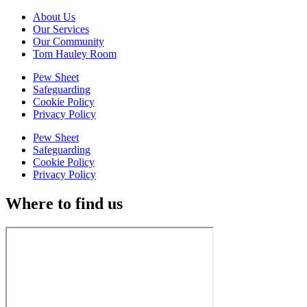
About Us
Our Services
Our Community
Tom Hauley Room
Pew Sheet
Safeguarding
Cookie Policy
Privacy Policy
Pew Sheet
Safeguarding
Cookie Policy
Privacy Policy
Where to find us