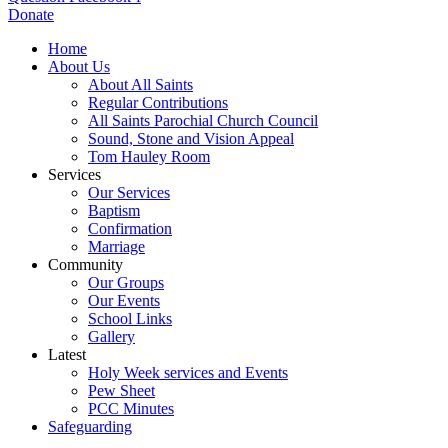
Donate
Home
About Us
About All Saints
Regular Contributions
All Saints Parochial Church Council
Sound, Stone and Vision Appeal
Tom Hauley Room
Services
Our Services
Baptism
Confirmation
Marriage
Community
Our Groups
Our Events
School Links
Gallery
Latest
Holy Week services and Events
Pew Sheet
PCC Minutes
Safeguarding