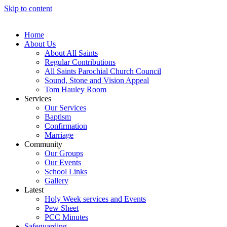
Skip to content
Home
About Us
About All Saints
Regular Contributions
All Saints Parochial Church Council
Sound, Stone and Vision Appeal
Tom Hauley Room
Services
Our Services
Baptism
Confirmation
Marriage
Community
Our Groups
Our Events
School Links
Gallery
Latest
Holy Week services and Events
Pew Sheet
PCC Minutes
Safeguarding