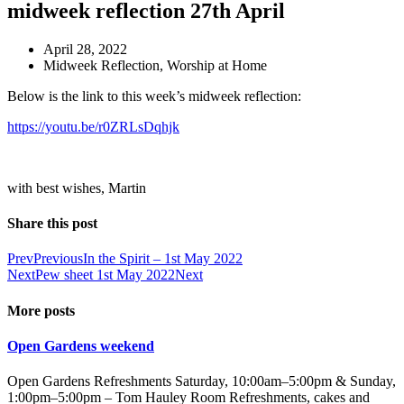
midweek reflection 27th April
April 28, 2022
Midweek Reflection
,
Worship at Home
Below is the link to this week’s midweek reflection:
https://youtu.be/r0ZRLsDqhjk
with best wishes, Martin
Share this post
Prev
Previous
In the Spirit – 1st May 2022
Next
Pew sheet 1st May 2022
Next
More posts
Open Gardens weekend
Open Gardens Refreshments Saturday, 10:00am–5:00pm & Sunday,
1:00pm–5:00pm – Tom Hauley Room Refreshments, cakes and