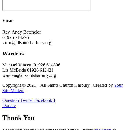
Vicar
Rev. Andy Batchelor
01926 714295
vicar@allsaintsharbury.org
Wardens
Michael Vincent 01926 614806
Liz McBride 01926 612421
warden@allsaintsharbury.org
Copyright © 2021 – All Saints Church Harbury | Created by
Your
Site Matters
Question
Twitter
Facebook-f
Donate
Thank You