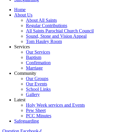
Home
About Us
About All Saints
Regular Contributions
All Saints Parochial Church Council
Sound, Stone and Vision Appeal
Tom Hauley Room
Services
Our Services
Baptism
Confirmation
Marriage
Community
Our Groups
Our Events
School Links
Gallery
Latest
Holy Week services and Events
Pew Sheet
PCC Minutes
Safeguarding
Question
Facebook-f