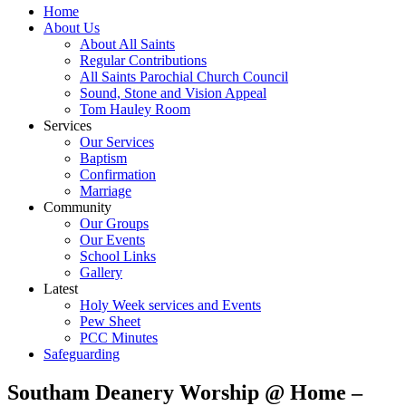
Home
About Us
About All Saints
Regular Contributions
All Saints Parochial Church Council
Sound, Stone and Vision Appeal
Tom Hauley Room
Services
Our Services
Baptism
Confirmation
Marriage
Community
Our Groups
Our Events
School Links
Gallery
Latest
Holy Week services and Events
Pew Sheet
PCC Minutes
Safeguarding
Southam Deanery Worship @ Home –