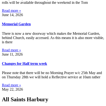
rolls will be available throughout the weekend in the Tom
Read more »
June 14, 2026
Memorial Garden
There is now a new doorway which makes the Memorial Garden,
behind Church, easily accessed. As this means it is also more visible,
is there
Read more »
June 11, 2026
Changes for Half term week
Please note that there will be no Morning Prayer w/c 25th May and
on Thursday 28th we will hold a Reflective service at 10am rather
Read more »
May 22, 2026
All Saints Harbury