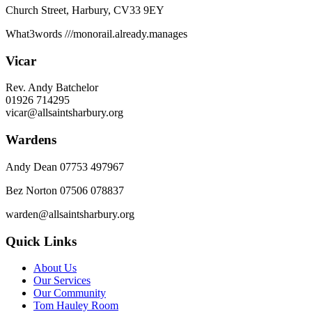
Church Street, Harbury, CV33 9EY
What3words
///monorail.already.manages
Vicar
Rev. Andy Batchelor
01926 714295
vicar@allsaintsharbury.org
Wardens
Andy Dean
07753 497967
Bez Norton 07506 078837
warden@allsaintsharbury.org
Quick Links
About Us
Our Services
Our Community
Tom Hauley Room