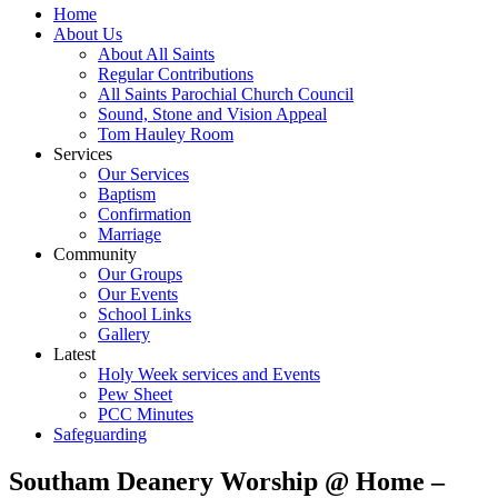
Home
About Us
About All Saints
Regular Contributions
All Saints Parochial Church Council
Sound, Stone and Vision Appeal
Tom Hauley Room
Services
Our Services
Baptism
Confirmation
Marriage
Community
Our Groups
Our Events
School Links
Gallery
Latest
Holy Week services and Events
Pew Sheet
PCC Minutes
Safeguarding
Southam Deanery Worship @ Home –