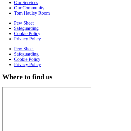
Our Services
Our Community
Tom Hauley Room
Pew Sheet
Safeguarding
Cookie Policy
Privacy Policy
Pew Sheet
Safeguarding
Cookie Policy
Privacy Policy
Where to find us