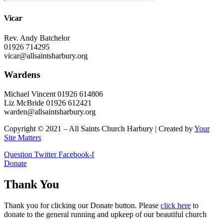
Vicar
Rev. Andy Batchelor
01926 714295
vicar@allsaintsharbury.org
Wardens
Michael Vincent 01926 614806
Liz McBride 01926 612421
warden@allsaintsharbury.org
Copyright © 2021 – All Saints Church Harbury | Created by
Your
Site Matters
Question
Twitter
Facebook-f
Donate
Thank You
Thank you for clicking our Donate button. Please
click here
to
donate to the general running and upkeep of our beautiful church