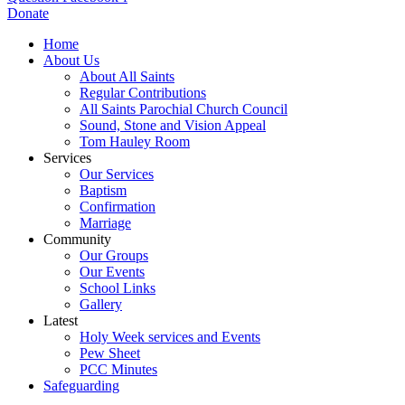
Donate
Home
About Us
About All Saints
Regular Contributions
All Saints Parochial Church Council
Sound, Stone and Vision Appeal
Tom Hauley Room
Services
Our Services
Baptism
Confirmation
Marriage
Community
Our Groups
Our Events
School Links
Gallery
Latest
Holy Week services and Events
Pew Sheet
PCC Minutes
Safeguarding