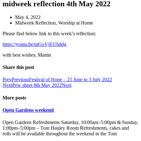
midweek reflection 4th May 2022
May 4, 2022
Midweek Reflection
,
Worship at Home
Please find below link to this week’s reflection:
https://youtu.be/mGoVjEU6ddg
with best wishes, Martin
Share this post
Prev
Previous
Festival of Hope – 25 June to 3 July 2022
Next
Pew sheet 8th May 2022
Next
More posts
Open Gardens weekend
Open Gardens Refreshments Saturday, 10:00am–5:00pm & Sunday,
1:00pm–5:00pm – Tom Hauley Room Refreshments, cakes and
rolls will be available throughout the weekend in the Tom