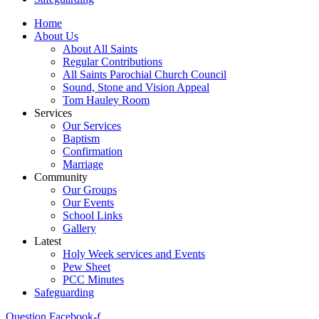
Home
About Us
About All Saints
Regular Contributions
All Saints Parochial Church Council
Sound, Stone and Vision Appeal
Tom Hauley Room
Services
Our Services
Baptism
Confirmation
Marriage
Community
Our Groups
Our Events
School Links
Gallery
Latest
Holy Week services and Events
Pew Sheet
PCC Minutes
Safeguarding
Question
Facebook-f