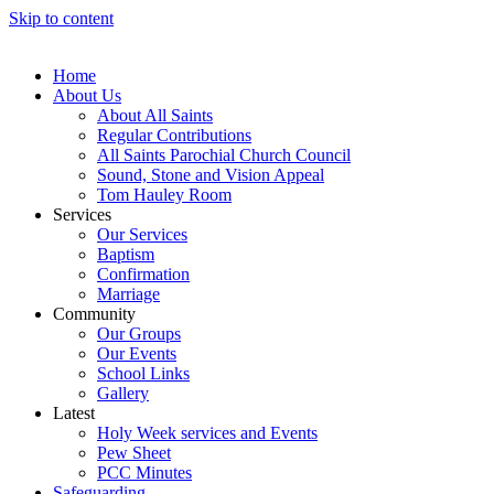
Skip to content
Home
About Us
About All Saints
Regular Contributions
All Saints Parochial Church Council
Sound, Stone and Vision Appeal
Tom Hauley Room
Services
Our Services
Baptism
Confirmation
Marriage
Community
Our Groups
Our Events
School Links
Gallery
Latest
Holy Week services and Events
Pew Sheet
PCC Minutes
Safeguarding