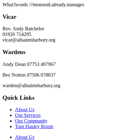
What3words
///monorail.already.manages
Vicar
Rev. Andy Batchelor
01926 714295
vicar@allsaintsharbury.org
Wardens
Andy Dean
07753 497967
Bez Norton 07506 078837
warden@allsaintsharbury.org
Quick Links
About Us
Our Services
Our Community
Tom Hauley Room
About Us