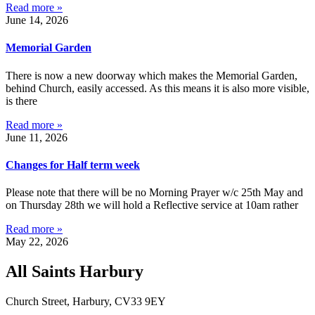
Read more »
June 14, 2026
Memorial Garden
There is now a new doorway which makes the Memorial Garden,
behind Church, easily accessed. As this means it is also more visible,
is there
Read more »
June 11, 2026
Changes for Half term week
Please note that there will be no Morning Prayer w/c 25th May and
on Thursday 28th we will hold a Reflective service at 10am rather
Read more »
May 22, 2026
All Saints Harbury
Church Street, Harbury, CV33 9EY