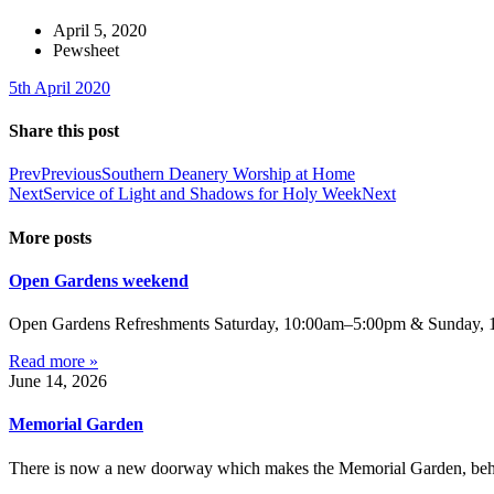
April 5, 2020
Pewsheet
5th April 2020
Share this post
Prev
Previous
Southern Deanery Worship at Home
Next
Service of Light and Shadows for Holy Week
Next
More posts
Open Gardens weekend
Open Gardens Refreshments Saturday, 10:00am–5:00pm & Sunday, 1:
Read more »
June 14, 2026
Memorial Garden
There is now a new doorway which makes the Memorial Garden, behind 