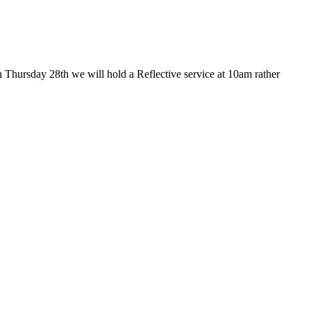
 Thursday 28th we will hold a Reflective service at 10am rather