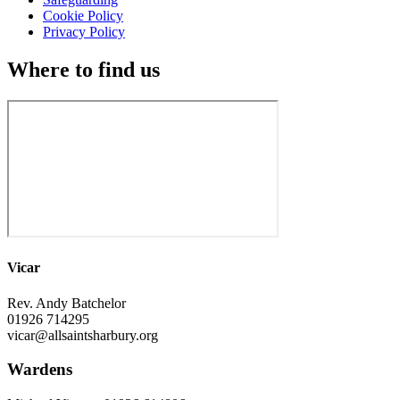
Cookie Policy
Privacy Policy
Where to find us
Vicar
Rev. Andy Batchelor
01926 714295
vicar@allsaintsharbury.org
Wardens