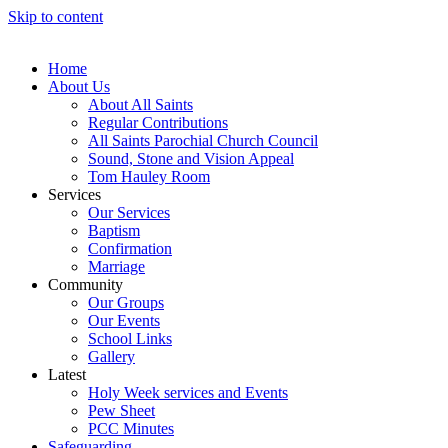
Skip to content
Home
About Us
About All Saints
Regular Contributions
All Saints Parochial Church Council
Sound, Stone and Vision Appeal
Tom Hauley Room
Services
Our Services
Baptism
Confirmation
Marriage
Community
Our Groups
Our Events
School Links
Gallery
Latest
Holy Week services and Events
Pew Sheet
PCC Minutes
Safeguarding