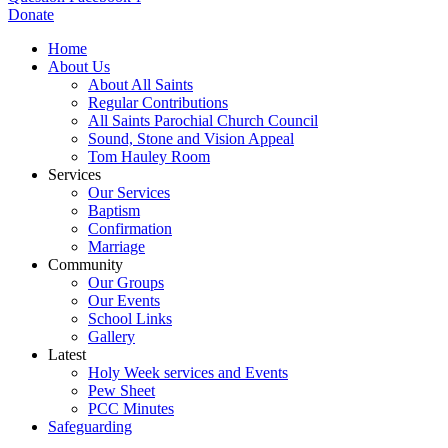
Donate
Home
About Us
About All Saints
Regular Contributions
All Saints Parochial Church Council
Sound, Stone and Vision Appeal
Tom Hauley Room
Services
Our Services
Baptism
Confirmation
Marriage
Community
Our Groups
Our Events
School Links
Gallery
Latest
Holy Week services and Events
Pew Sheet
PCC Minutes
Safeguarding