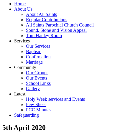
Home
About Us
About All Saints
Regular Contributions
All Saints Parochial Church Council
Sound, Stone and Vision Appeal
Tom Hauley Room
Services
Our Services
Baptism
Confirmation
Marriage
Community
Our Groups
Our Events
School Links
Gallery
Latest
Holy Week services and Events
Pew Sheet
PCC Minutes
Safeguarding
5th April 2020