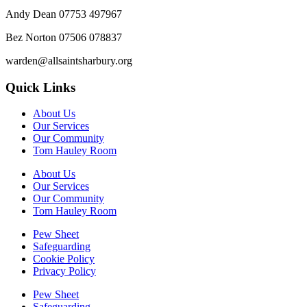
Andy Dean
07753 497967
Bez Norton 07506 078837
warden@allsaintsharbury.org
Quick Links
About Us
Our Services
Our Community
Tom Hauley Room
About Us
Our Services
Our Community
Tom Hauley Room
Pew Sheet
Safeguarding
Cookie Policy
Privacy Policy
Pew Sheet
Safeguarding