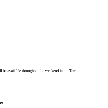
be available throughout the weekend in the Tom
re