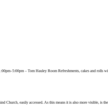
00pm–5:00pm – Tom Hauley Room Refreshments, cakes and rolls will 
Church, easily accessed. As this means it is also more visible, is the