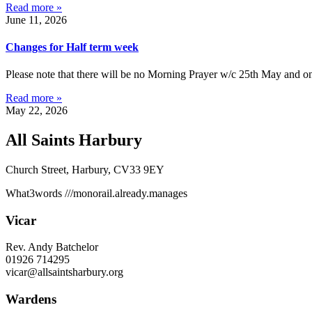
Read more »
June 11, 2026
Changes for Half term week
Please note that there will be no Morning Prayer w/c 25th May and on
Read more »
May 22, 2026
All Saints Harbury
Church Street, Harbury, CV33 9EY
What3words
///monorail.already.manages
Vicar
Rev. Andy Batchelor
01926 714295
vicar@allsaintsharbury.org
Wardens