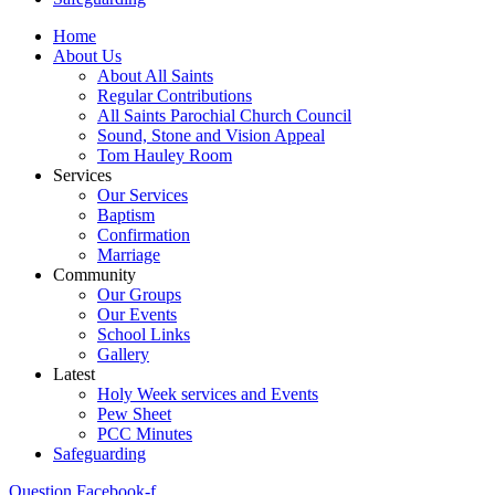
Home
About Us
About All Saints
Regular Contributions
All Saints Parochial Church Council
Sound, Stone and Vision Appeal
Tom Hauley Room
Services
Our Services
Baptism
Confirmation
Marriage
Community
Our Groups
Our Events
School Links
Gallery
Latest
Holy Week services and Events
Pew Sheet
PCC Minutes
Safeguarding
Question
Facebook-f