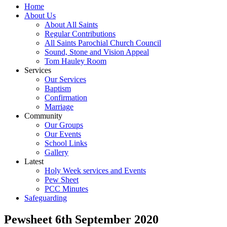
Home
About Us
About All Saints
Regular Contributions
All Saints Parochial Church Council
Sound, Stone and Vision Appeal
Tom Hauley Room
Services
Our Services
Baptism
Confirmation
Marriage
Community
Our Groups
Our Events
School Links
Gallery
Latest
Holy Week services and Events
Pew Sheet
PCC Minutes
Safeguarding
Pewsheet 6th September 2020