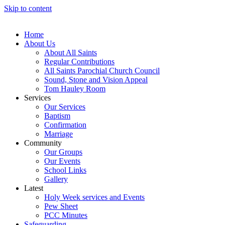
Skip to content
Home
About Us
About All Saints
Regular Contributions
All Saints Parochial Church Council
Sound, Stone and Vision Appeal
Tom Hauley Room
Services
Our Services
Baptism
Confirmation
Marriage
Community
Our Groups
Our Events
School Links
Gallery
Latest
Holy Week services and Events
Pew Sheet
PCC Minutes
Safeguarding