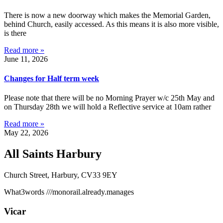
There is now a new doorway which makes the Memorial Garden,
behind Church, easily accessed. As this means it is also more visible,
is there
Read more »
June 11, 2026
Changes for Half term week
Please note that there will be no Morning Prayer w/c 25th May and
on Thursday 28th we will hold a Reflective service at 10am rather
Read more »
May 22, 2026
All Saints Harbury
Church Street, Harbury, CV33 9EY
What3words
///monorail.already.manages
Vicar