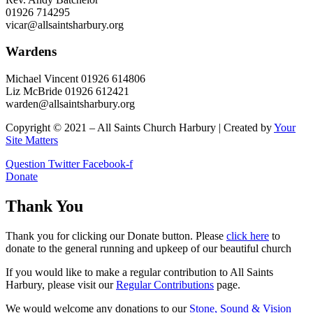
01926 714295
vicar@allsaintsharbury.org
Wardens
Michael Vincent 01926 614806
Liz McBride 01926 612421
warden@allsaintsharbury.org
Copyright © 2021 – All Saints Church Harbury | Created by
Your
Site Matters
Question
Twitter
Facebook-f
Donate
Thank You
Thank you for clicking our Donate button. Please
click here
to
donate to the general running and upkeep of our beautiful church
If you would like to make a regular contribution to All Saints
Harbury, please visit our
Regular
Contributions
page.
We would welcome any donations to our
Stone, Sound & Vision