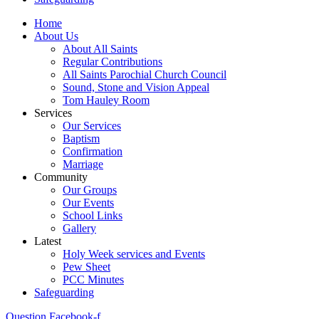
Home
About Us
About All Saints
Regular Contributions
All Saints Parochial Church Council
Sound, Stone and Vision Appeal
Tom Hauley Room
Services
Our Services
Baptism
Confirmation
Marriage
Community
Our Groups
Our Events
School Links
Gallery
Latest
Holy Week services and Events
Pew Sheet
PCC Minutes
Safeguarding
Question
Facebook-f