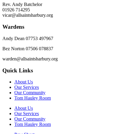
Rev. Andy Batchelor
01926 714295
vicar@allsaintsharbury.org
Wardens
Andy Dean
07753 497967
Bez Norton 07506 078837
warden@allsaintsharbury.org
Quick Links
About Us
Our Services
Our Community
Tom Hauley Room
About Us
Our Services
Our Community
Tom Hauley Room