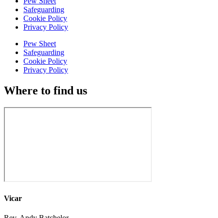
Pew Sheet
Safeguarding
Cookie Policy
Privacy Policy
Pew Sheet
Safeguarding
Cookie Policy
Privacy Policy
Where to find us
Vicar
Rev. Andy Batchelor