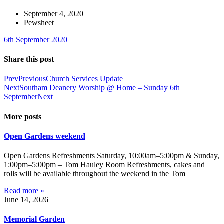
September 4, 2020
Pewsheet
6th September 2020
Share this post
Prev
Previous
Church Services Update
Next
Southam Deanery Worship @ Home – Sunday 6th
September
Next
More posts
Open Gardens weekend
Open Gardens Refreshments Saturday, 10:00am–5:00pm & Sunday,
1:00pm–5:00pm – Tom Hauley Room Refreshments, cakes and
rolls will be available throughout the weekend in the Tom
Read more »
June 14, 2026
Memorial Garden