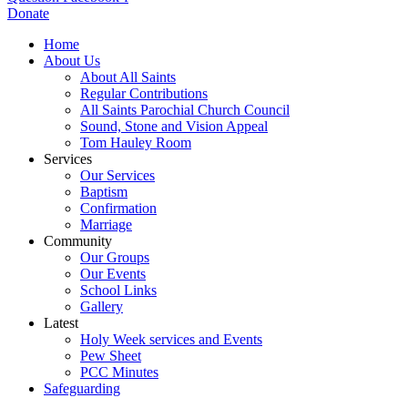
Donate
Home
About Us
About All Saints
Regular Contributions
All Saints Parochial Church Council
Sound, Stone and Vision Appeal
Tom Hauley Room
Services
Our Services
Baptism
Confirmation
Marriage
Community
Our Groups
Our Events
School Links
Gallery
Latest
Holy Week services and Events
Pew Sheet
PCC Minutes
Safeguarding