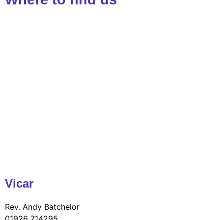
Vicar
Rev. Andy Batchelor
01926 714295