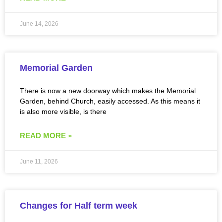
June 14, 2026
Memorial Garden
There is now a new doorway which makes the Memorial
Garden, behind Church, easily accessed. As this means it
is also more visible, is there
READ MORE »
June 11, 2026
Changes for Half term week