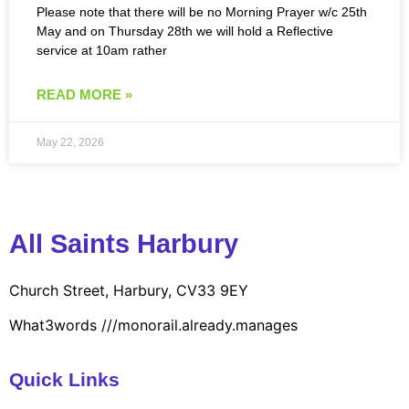
Please note that there will be no Morning Prayer w/c 25th
May and on Thursday 28th we will hold a Reflective
service at 10am rather
READ MORE »
May 22, 2026
All Saints Harbury
Church Street, Harbury, CV33 9EY
What3words
///monorail.already.manages
Quick Links