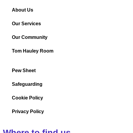
About Us
Our Services
Our Community
Tom Hauley Room
Pew Sheet
Safeguarding
Cookie Policy
Privacy Policy
Where to find us