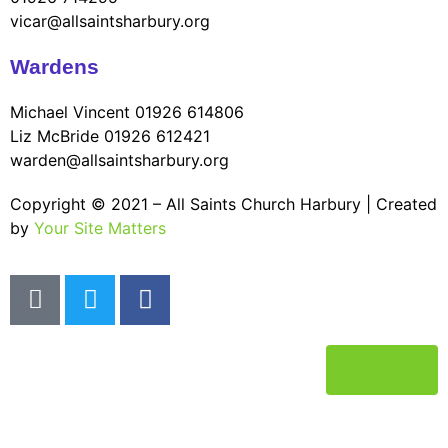
vicar@allsaintsharbury.org
Wardens
Michael Vincent 01926 614806
Liz McBride 01926 612421
warden@allsaintsharbury.org
Copyright © 2021 – All Saints Church Harbury | Created
by
Your Site Matters
Donate