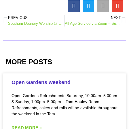
PREVIOUS
NEXT
Southam Deanery Worship @ Home – Remembrance Day reflection 11th Nov
All Age Service via Zoom – Sunday 15th November
MORE POSTS
Open Gardens weekend
Open Gardens Refreshments Saturday, 10:00am–5:00pm
& Sunday, 1:00pm–5:00pm – Tom Hauley Room
Refreshments, cakes and rolls will be available throughout
the weekend in the Tom
READ MORE »