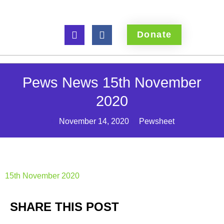
Donate
Pews News 15th November
2020
November 14, 2020
Pewsheet
15th November 2020
SHARE THIS POST