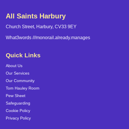
All Saints Harbury
Church Street, Harbury, CV33 9EY
What3words
///monorail.already.manages
Quick Links
About Us
Our Services
Our Community
Tom Hauley Room
Pew Sheet
Safeguarding
Cookie Policy
Privacy Policy