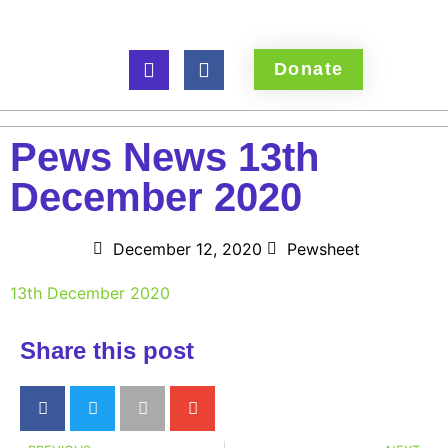
Donate
Pews News 13th
December 2020
December 12, 2020
Pewsheet
13th December 2020
Share this post