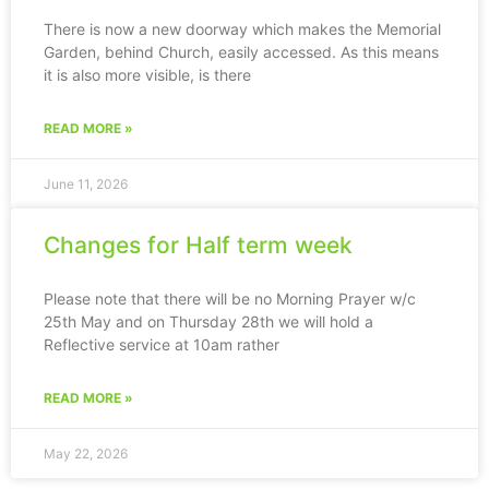
There is now a new doorway which makes the Memorial
Garden, behind Church, easily accessed. As this means
it is also more visible, is there
READ MORE »
June 11, 2026
Changes for Half term week
Please note that there will be no Morning Prayer w/c
25th May and on Thursday 28th we will hold a
Reflective service at 10am rather
READ MORE »
May 22, 2026