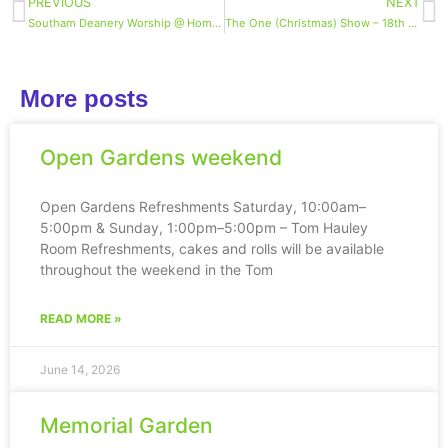
PREVIOUS
NEXT
Southam Deanery Worship @ Home midweek reflection 9th Dec
The One (Christmas) Show – 18th December, 7pm
More posts
Open Gardens weekend
Open Gardens Refreshments Saturday, 10:00am–
5:00pm & Sunday, 1:00pm–5:00pm – Tom Hauley
Room Refreshments, cakes and rolls will be available
throughout the weekend in the Tom
READ MORE »
June 14, 2026
Memorial Garden