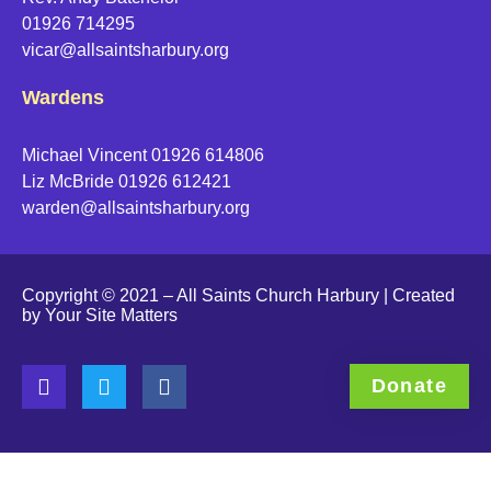
01926 714295
vicar@allsaintsharbury.org
Wardens
Michael Vincent 01926 614806
Liz McBride 01926 612421
warden@allsaintsharbury.org
Copyright © 2021 – All Saints Church Harbury | Created
by
Your Site Matters
Donate