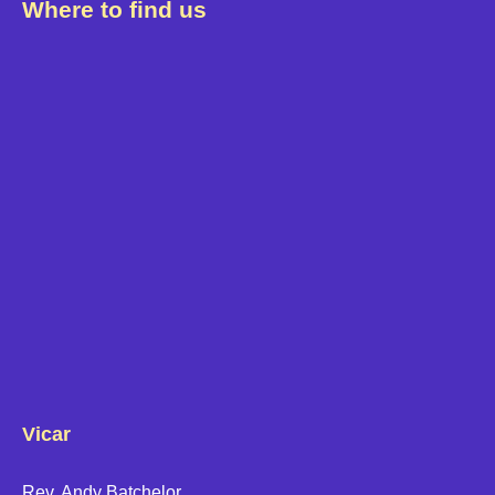
Where to find us
Vicar
Rev. Andy Batchelor