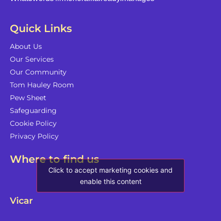
Quick Links
About Us
Our Services
Our Community
Tom Hauley Room
Pew Sheet
Safeguarding
Cookie Policy
Privacy Policy
Where to find us
Click to accept marketing cookies and
enable this content
Vicar