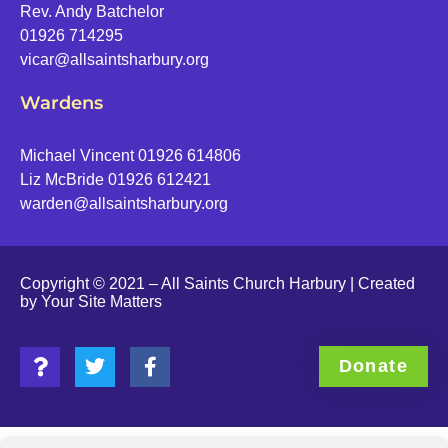
Rev. Andy Batchelor
01926 714295
vicar@allsaintsharbury.org
Wardens
Michael Vincent 01926 614806
Liz McBride 01926 612421
warden@allsaintsharbury.org
Copyright © 2021 – All Saints Church Harbury | Created
by
Your Site Matters
Donate