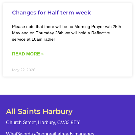
Changes for Half term week
Please note that there will be no Morning Prayer w/c 25th
May and on Thursday 28th we will hold a Reflective
service at 10am rather
READ MORE »
May 22, 2026
All Saints Harbury
Church Street, Harbury, CV33 9EY
What3words
///monorail.already.manages