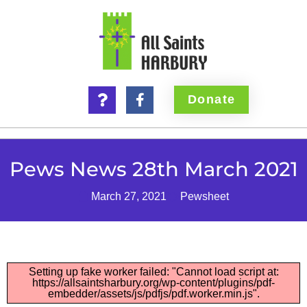
Donate
Pews News 28th March 2021
March 27, 2021
Pewsheet
Setting up fake worker failed: "Cannot load script at:
https://allsaintsharbury.org/wp-content/plugins/pdf-
embedder/assets/js/pdfjs/pdf.worker.min.js".