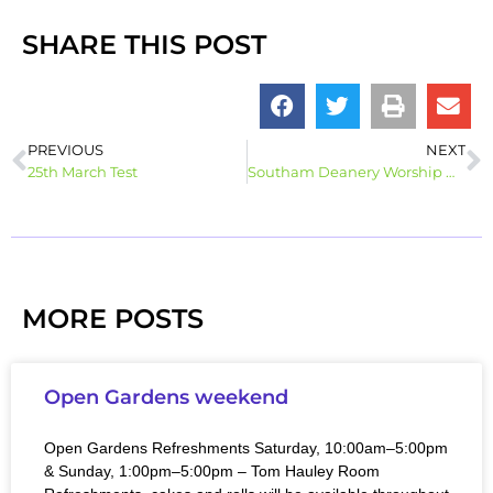
SHARE THIS POST
PREVIOUS
NEXT
25th March Test
Southam Deanery Worship @ Home – Palm Sunday 28th March
MORE POSTS
Open Gardens weekend
Open Gardens Refreshments Saturday, 10:00am–5:00pm
& Sunday, 1:00pm–5:00pm – Tom Hauley Room