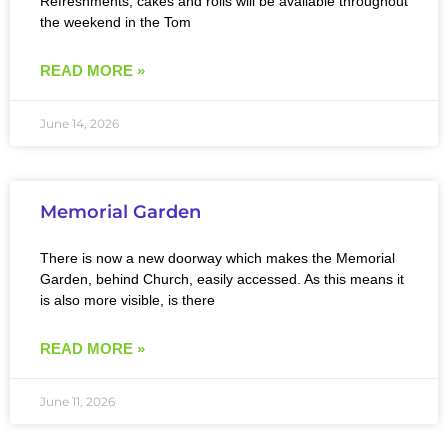
Refreshments, cakes and rolls will be available throughout
the weekend in the Tom
READ MORE »
June 14, 2026
Memorial Garden
There is now a new doorway which makes the Memorial
Garden, behind Church, easily accessed. As this means it
is also more visible, is there
READ MORE »
June 11, 2026