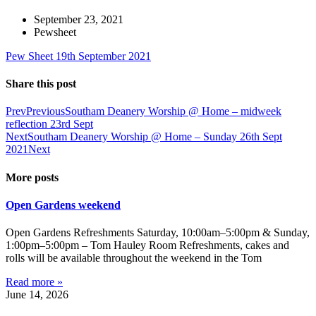
September 23, 2021
Pewsheet
Pew Sheet 19th September 2021
Share this post
Prev
Previous
Southam Deanery Worship @ Home – midweek
reflection 23rd Sept
Next
Southam Deanery Worship @ Home – Sunday 26th Sept
2021
Next
More posts
Open Gardens weekend
Open Gardens Refreshments Saturday, 10:00am–5:00pm & Sunday,
1:00pm–5:00pm – Tom Hauley Room Refreshments, cakes and
rolls will be available throughout the weekend in the Tom
Read more »
June 14, 2026