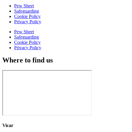
Pew Sheet
Safeguarding
Cookie Policy
Privacy Policy
Pew Sheet
Safeguarding
Cookie Policy
Privacy Policy
Where to find us
Vicar