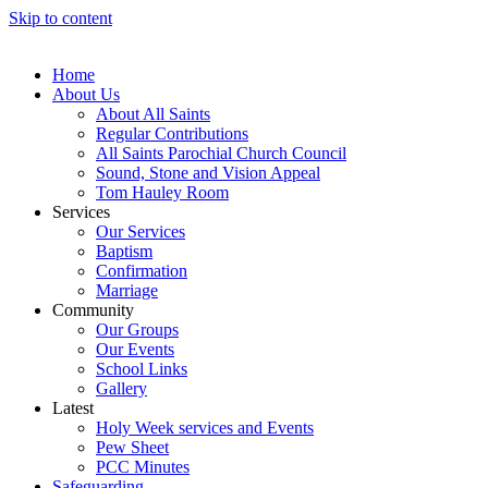
Skip to content
Home
About Us
About All Saints
Regular Contributions
All Saints Parochial Church Council
Sound, Stone and Vision Appeal
Tom Hauley Room
Services
Our Services
Baptism
Confirmation
Marriage
Community
Our Groups
Our Events
School Links
Gallery
Latest
Holy Week services and Events
Pew Sheet
PCC Minutes
Safeguarding