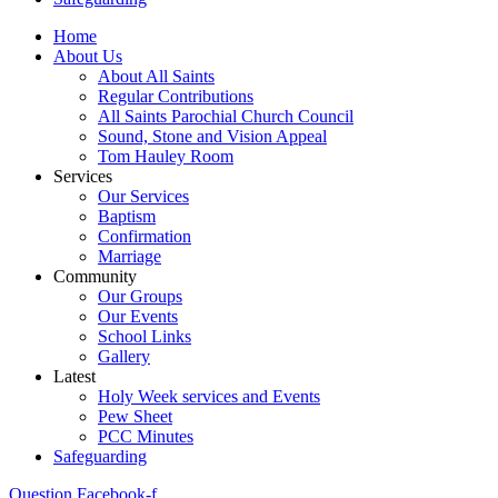
Home
About Us
About All Saints
Regular Contributions
All Saints Parochial Church Council
Sound, Stone and Vision Appeal
Tom Hauley Room
Services
Our Services
Baptism
Confirmation
Marriage
Community
Our Groups
Our Events
School Links
Gallery
Latest
Holy Week services and Events
Pew Sheet
PCC Minutes
Safeguarding
Question
Facebook-f