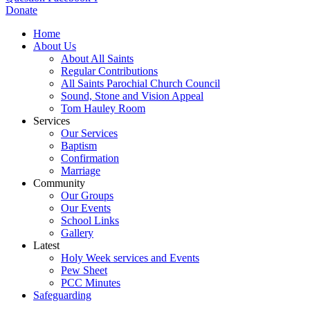
Donate
Home
About Us
About All Saints
Regular Contributions
All Saints Parochial Church Council
Sound, Stone and Vision Appeal
Tom Hauley Room
Services
Our Services
Baptism
Confirmation
Marriage
Community
Our Groups
Our Events
School Links
Gallery
Latest
Holy Week services and Events
Pew Sheet
PCC Minutes
Safeguarding