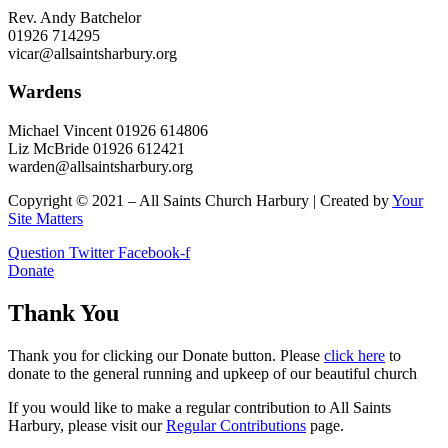
Rev. Andy Batchelor
01926 714295
vicar@allsaintsharbury.org
Wardens
Michael Vincent 01926 614806
Liz McBride 01926 612421
warden@allsaintsharbury.org
Copyright © 2021 – All Saints Church Harbury | Created by
Your
Site Matters
Question
Twitter
Facebook-f
Donate
Thank You
Thank you for clicking our Donate button. Please
click here
to
donate to the general running and upkeep of our beautiful church
If you would like to make a regular contribution to All Saints
Harbury, please visit our
Regular
Contributions
page.