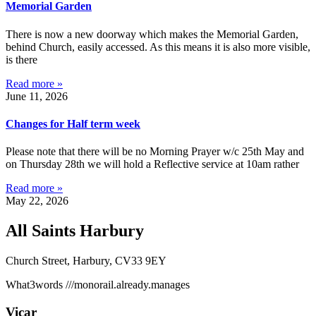
Memorial Garden
There is now a new doorway which makes the Memorial Garden,
behind Church, easily accessed. As this means it is also more visible,
is there
Read more »
June 11, 2026
Changes for Half term week
Please note that there will be no Morning Prayer w/c 25th May and
on Thursday 28th we will hold a Reflective service at 10am rather
Read more »
May 22, 2026
All Saints Harbury
Church Street, Harbury, CV33 9EY
What3words
///monorail.already.manages
Vicar