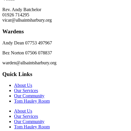
Rev. Andy Batchelor
01926 714295
vicar@allsaintsharbury.org
Wardens
Andy Dean
07753 497967
Bez Norton 07506 078837
warden@allsaintsharbury.org
Quick Links
About Us
Our Services
Our Community
Tom Hauley Room
About Us
Our Services
Our Community
Tom Hauley Room