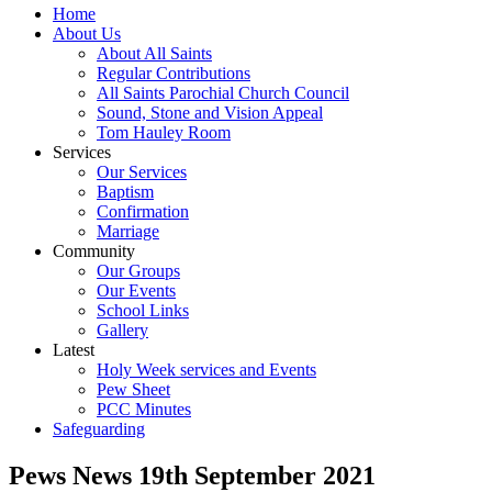
Home
About Us
About All Saints
Regular Contributions
All Saints Parochial Church Council
Sound, Stone and Vision Appeal
Tom Hauley Room
Services
Our Services
Baptism
Confirmation
Marriage
Community
Our Groups
Our Events
School Links
Gallery
Latest
Holy Week services and Events
Pew Sheet
PCC Minutes
Safeguarding
Pews News 19th September 2021