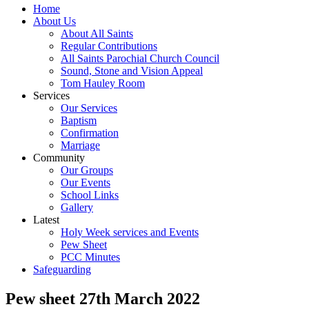
Home
About Us
About All Saints
Regular Contributions
All Saints Parochial Church Council
Sound, Stone and Vision Appeal
Tom Hauley Room
Services
Our Services
Baptism
Confirmation
Marriage
Community
Our Groups
Our Events
School Links
Gallery
Latest
Holy Week services and Events
Pew Sheet
PCC Minutes
Safeguarding
Pew sheet 27th March 2022