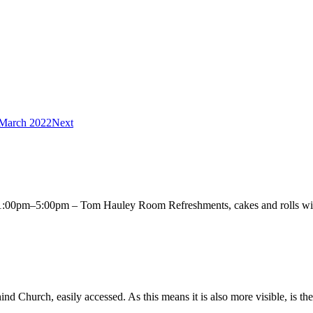
 March 2022
Next
00pm–5:00pm – Tom Hauley Room Refreshments, cakes and rolls will 
Church, easily accessed. As this means it is also more visible, is the