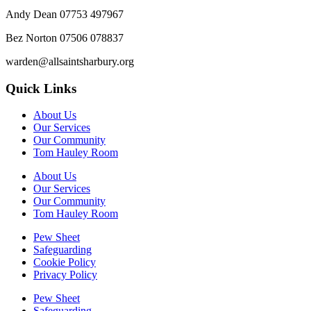
Andy Dean
07753 497967
Bez Norton 07506 078837
warden@allsaintsharbury.org
Quick Links
About Us
Our Services
Our Community
Tom Hauley Room
About Us
Our Services
Our Community
Tom Hauley Room
Pew Sheet
Safeguarding
Cookie Policy
Privacy Policy
Pew Sheet
Safeguarding