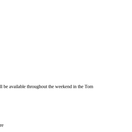
be available throughout the weekend in the Tom
re