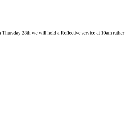
 Thursday 28th we will hold a Reflective service at 10am rather