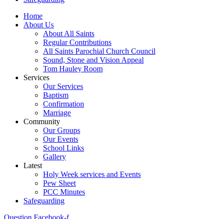
Home
About Us
About All Saints
Regular Contributions
All Saints Parochial Church Council
Sound, Stone and Vision Appeal
Tom Hauley Room
Services
Our Services
Baptism
Confirmation
Marriage
Community
Our Groups
Our Events
School Links
Gallery
Latest
Holy Week services and Events
Pew Sheet
PCC Minutes
Safeguarding
Question
Facebook-f