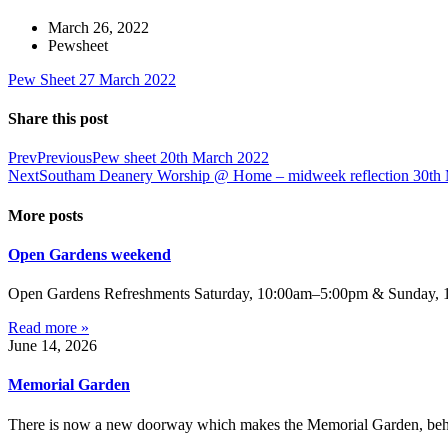
March 26, 2022
Pewsheet
Pew Sheet 27 March 2022
Share this post
Prev
Previous
Pew sheet 20th March 2022
Next
Southam Deanery Worship @ Home – midweek reflection 30th
More posts
Open Gardens weekend
Open Gardens Refreshments Saturday, 10:00am–5:00pm & Sunday, 1:
Read more »
June 14, 2026
Memorial Garden
There is now a new doorway which makes the Memorial Garden, behind 