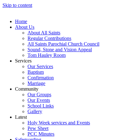
Skip to content
Home
About Us
About All Saints
Regular Contributions
All Saints Parochial Church Council
Sound, Stone and Vision Appeal
Tom Hauley Room
Services
Our Services
Baptism
Confirmation
Marriage
Community
Our Groups
Our Events
School Links
Gallery
Latest
Holy Week services and Events
Pew Sheet
PCC Minutes
Safeguarding