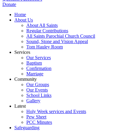
Donate
Home
About Us
About All Saints
Regular Contributions
All Saints Parochial Church Council
Sound, Stone and Vision Appeal
Tom Hauley Room
Services
Our Services
Baptism
Confirmation
Marriage
Community
Our Groups
Our Events
School Links
Gallery
Latest
Holy Week services and Events
Pew Sheet
PCC Minutes
Safeguarding