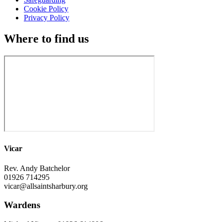
Cookie Policy
Privacy Policy
Where to find us
Vicar
Rev. Andy Batchelor
01926 714295
vicar@allsaintsharbury.org
Wardens