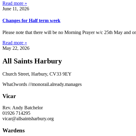
Read more »
June 11, 2026
Changes for Half term week
Please note that there will be no Morning Prayer w/c 25th May and on
Read more »
May 22, 2026
All Saints Harbury
Church Street, Harbury, CV33 9EY
What3words
///monorail.already.manages
Vicar
Rev. Andy Batchelor
01926 714295
vicar@allsaintsharbury.org
Wardens