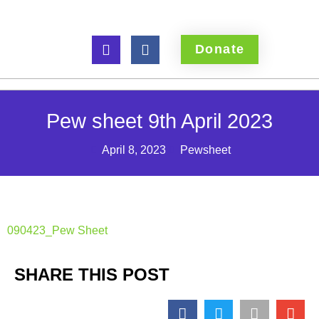
Donate
Pew sheet 9th April 2023
April 8, 2023
Pewsheet
090423_Pew Sheet
SHARE THIS POST