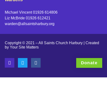
Michael Vincent 01926 614806
Liz McBride 01926 612421
warden@allsaintsharbury.org
Click to accept marketing cookies and enable this co
Copyright © 2021 – All Saints Church Harbury | Created
by
Your Site Matters
Donate