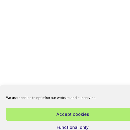
We use cookies to optimise our website and our service.
Accept cookies
Functional only