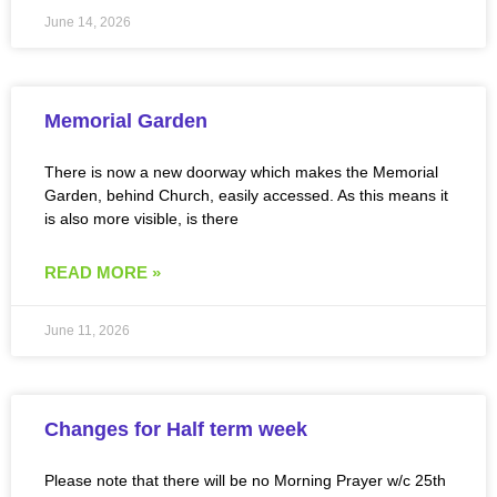
June 14, 2026
Memorial Garden
There is now a new doorway which makes the Memorial
Garden, behind Church, easily accessed. As this means it
is also more visible, is there
READ MORE »
June 11, 2026
Changes for Half term week
Please note that there will be no Morning Prayer w/c 25th