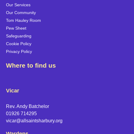
Our Services
Our Community
Tom Hauley Room
Pew Sheet
Safeguarding
Cookie Policy
Privacy Policy
Where to find us
Vicar
Rev. Andy Batchelor
01926 714295
vicar@allsaintsharbury.org
Wardens