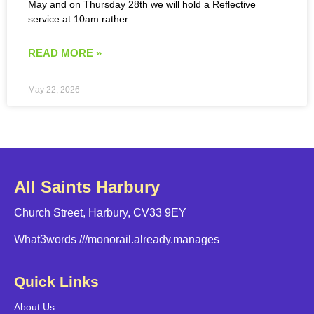
May and on Thursday 28th we will hold a Reflective
service at 10am rather
READ MORE »
May 22, 2026
All Saints Harbury
Church Street, Harbury, CV33 9EY
What3words
///monorail.already.manages
Quick Links
About Us