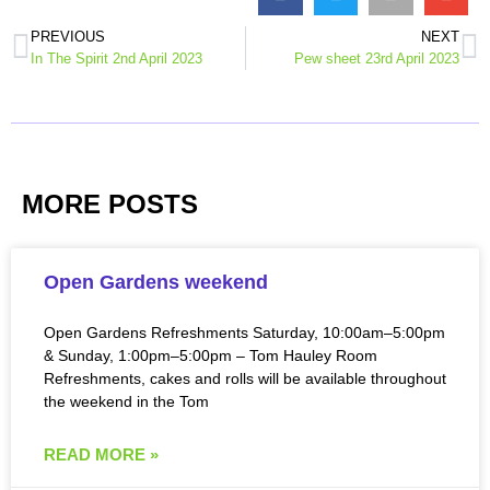
PREVIOUS
NEXT
In The Spirit 2nd April 2023
Pew sheet 23rd April 2023
MORE POSTS
Open Gardens weekend
Open Gardens Refreshments Saturday, 10:00am–5:00pm
& Sunday, 1:00pm–5:00pm – Tom Hauley Room
Refreshments, cakes and rolls will be available throughout
the weekend in the Tom
READ MORE »