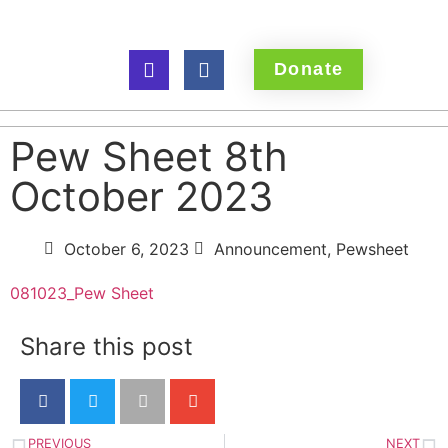
Donate
Pew Sheet 8th
October 2023
October 6, 2023
Announcement
,
Pewsheet
081023_Pew Sheet
Share this post
PREVIOUS
NEXT