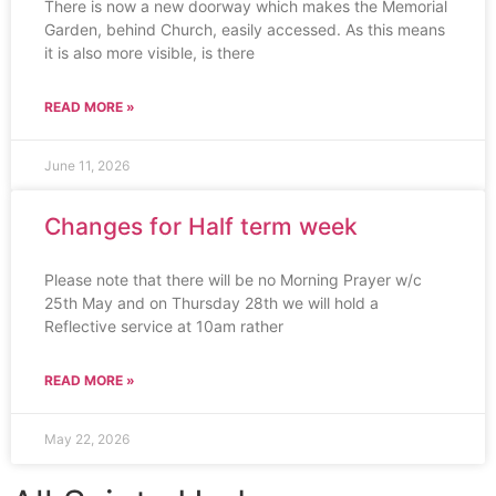
There is now a new doorway which makes the Memorial
Garden, behind Church, easily accessed. As this means
it is also more visible, is there
READ MORE »
June 11, 2026
Changes for Half term week
Please note that there will be no Morning Prayer w/c
25th May and on Thursday 28th we will hold a
Reflective service at 10am rather
READ MORE »
May 22, 2026