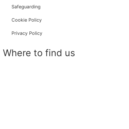
Safeguarding
Cookie Policy
Privacy Policy
Where to find us