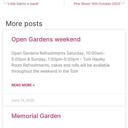
Little Saints is back!
Pew Sheet 15th October 2023
More posts
Open Gardens weekend
Open Gardens Refreshments Saturday, 10:00am–
5:00pm & Sunday, 1:00pm–5:00pm – Tom Hauley
Room Refreshments, cakes and rolls will be available
throughout the weekend in the Tom
READ MORE »
June 14, 2026
Memorial Garden