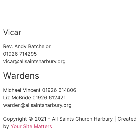
Vicar
Rev. Andy Batchelor
01926 714295
vicar@allsaintsharbury.org
Wardens
Michael Vincent 01926 614806
Liz McBride 01926 612421
warden@allsaintsharbury.org
Copyright © 2021 – All Saints Church Harbury | Created
by
Your Site Matters