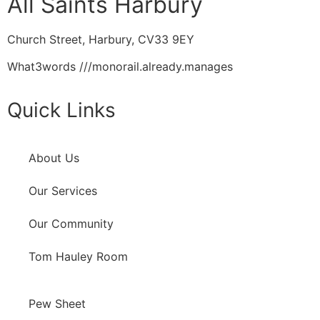
All Saints Harbury
Church Street, Harbury, CV33 9EY
What3words
///monorail.already.manages
Quick Links
About Us
Our Services
Our Community
Tom Hauley Room
Pew Sheet