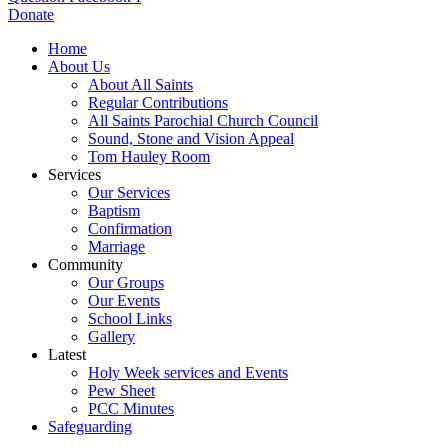
Donate
Home
About Us
About All Saints
Regular Contributions
All Saints Parochial Church Council
Sound, Stone and Vision Appeal
Tom Hauley Room
Services
Our Services
Baptism
Confirmation
Marriage
Community
Our Groups
Our Events
School Links
Gallery
Latest
Holy Week services and Events
Pew Sheet
PCC Minutes
Safeguarding