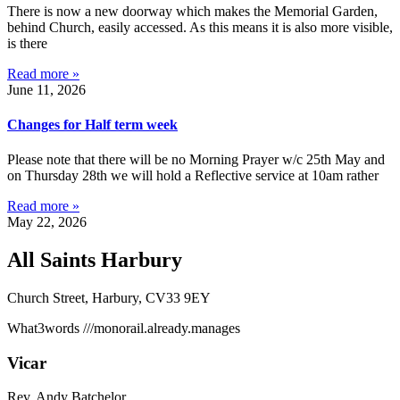
There is now a new doorway which makes the Memorial Garden,
behind Church, easily accessed. As this means it is also more visible,
is there
Read more »
June 11, 2026
Changes for Half term week
Please note that there will be no Morning Prayer w/c 25th May and
on Thursday 28th we will hold a Reflective service at 10am rather
Read more »
May 22, 2026
All Saints Harbury
Church Street, Harbury, CV33 9EY
What3words
///monorail.already.manages
Vicar
Rev. Andy Batchelor