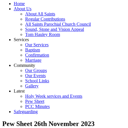
Home
About Us
About All Saints
Regular Contributions
All Saints Parochial Church Council
Sound, Stone and Vision Appeal
Tom Hauley Room
Services
Our Services
Baptism
Confirmation
Marriage
Community
Our Groups
Our Events
School Links
Gallery
Latest
Holy Week services and Events
Pew Sheet
PCC Minutes
Safeguarding
Pew Sheet 26th November 2023