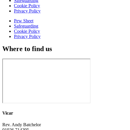
Safeguarding
Cookie Policy
Privacy Policy
Pew Sheet
Safeguarding
Cookie Policy
Privacy Policy
Where to find us
Vicar
Rev. Andy Batchelor
01926 714295