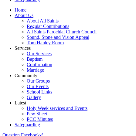
Home
About Us
About All Saints
Regular Contributions
All Saints Parochial Church Council
Sound, Stone and Vision Appeal
Tom Hauley Room
Services
Our Services
Baptism
Confirmation
Marriage
Community
Our Groups
Our Events
School Links
Gallery
Latest
Holy Week services and Events
Pew Sheet
PCC Minutes
Safeguarding
Question
Facebook-f