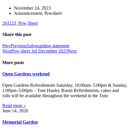
November 24, 2023
Announcement
,
Pewsheet
261123_Pew Sheet
Share this post
Prev
Previous
Safeguarding statement
Next
Pew sheet 3rd December 2023
Next
More posts
Open Gardens weekend
Open Gardens Refreshments Saturday, 10:00am–5:00pm & Sunday,
1:00pm–5:00pm – Tom Hauley Room Refreshments, cakes and
rolls will be available throughout the weekend in the Tom
Read more »
June 14, 2026
Memorial Garden