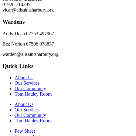
01926 714295
vicar@allsaintsharbury.org
Wardens
Andy Dean
07753 497967
Bez Norton 07506 078837
warden@allsaintsharbury.org
Quick Links
About Us
Our Services
Our Community
Tom Hauley Room
About Us
Our Services
Our Community
Tom Hauley Room
Pew Sheet