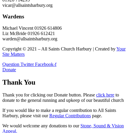
vicar@allsaintsharbury.org
Wardens
Michael Vincent 01926 614806
Liz McBride 01926 612421
warden@allsaintsharbury.org
Copyright © 2021 – All Saints Church Harbury | Created by
Your
Site Matters
Question
Twitter
Facebook-f
Donate
Thank You
Thank you for clicking our Donate button. Please
click here
to
donate to the general running and upkeep of our beautiful church
If you would like to make a regular contribution to All Saints
Harbury, please visit our
Regular
Contributions
page.
We would welcome any donations to our
Stone, Sound & Vision
Appeal.