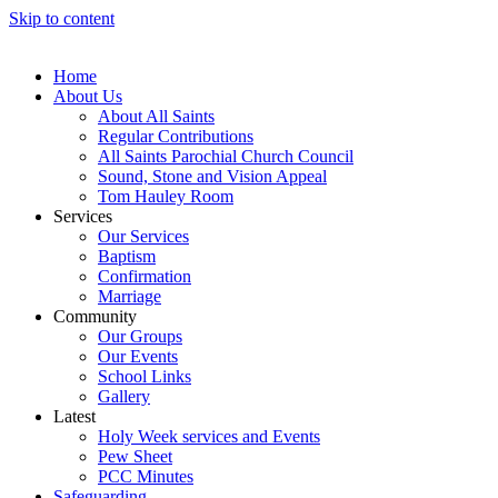
Skip to content
Home
About Us
About All Saints
Regular Contributions
All Saints Parochial Church Council
Sound, Stone and Vision Appeal
Tom Hauley Room
Services
Our Services
Baptism
Confirmation
Marriage
Community
Our Groups
Our Events
School Links
Gallery
Latest
Holy Week services and Events
Pew Sheet
PCC Minutes
Safeguarding