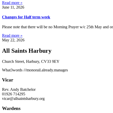
Read more »
June 11, 2026
Changes for Half term week
Please note that there will be no Morning Prayer w/c 25th May and on
Read more »
May 22, 2026
All Saints Harbury
Church Street, Harbury, CV33 9EY
What3words
///monorail.already.manages
Vicar
Rev. Andy Batchelor
01926 714295
vicar@allsaintsharbury.org
Wardens