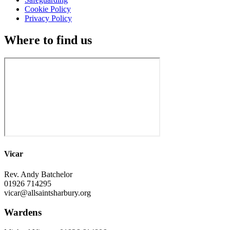
Cookie Policy
Privacy Policy
Where to find us
Vicar
Rev. Andy Batchelor
01926 714295
vicar@allsaintsharbury.org
Wardens