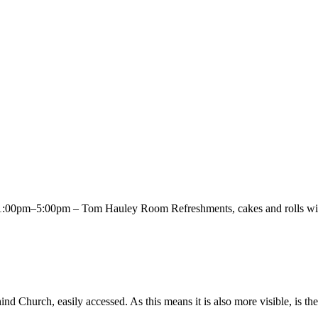
00pm–5:00pm – Tom Hauley Room Refreshments, cakes and rolls will 
Church, easily accessed. As this means it is also more visible, is the