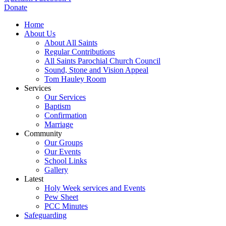
Donate
Home
About Us
About All Saints
Regular Contributions
All Saints Parochial Church Council
Sound, Stone and Vision Appeal
Tom Hauley Room
Services
Our Services
Baptism
Confirmation
Marriage
Community
Our Groups
Our Events
School Links
Gallery
Latest
Holy Week services and Events
Pew Sheet
PCC Minutes
Safeguarding