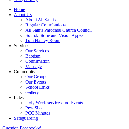
Home
About Us
About All Saints
Regular Contributions
All Saints Parochial Church Council
Sound, Stone and Vision Appeal
Tom Hauley Room
Services
Our Services
Baptism
Confirmation
Marriage
Community
Our Groups
Our Events
School Links
Gallery
Latest
Holy Week services and Events
Pew Sheet
PCC Minutes
Safeguarding
Question
Facebook-f