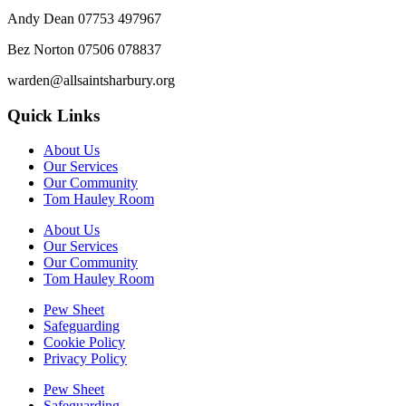
Andy Dean
07753 497967
Bez Norton 07506 078837
warden@allsaintsharbury.org
Quick Links
About Us
Our Services
Our Community
Tom Hauley Room
About Us
Our Services
Our Community
Tom Hauley Room
Pew Sheet
Safeguarding
Cookie Policy
Privacy Policy
Pew Sheet
Safeguarding