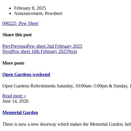
February 8, 2025
Announcement
,
Pewsheet
090225_Pew Sheet
Share this post
Prev
Previous
Pew sheet 2nd February 2025
Next
Pew sheet 16th February 2025
Next
More posts
Open Gardens weekend
Open Gardens Refreshments Saturday, 10:00am–5:00pm & Sunday, 1:
Read more »
June 14, 2026
Memorial Garden
There is now a new doorway which makes the Memorial Garden, behind 