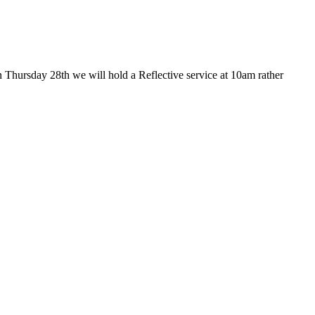
 Thursday 28th we will hold a Reflective service at 10am rather