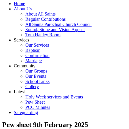
Home
About Us
About All Saints
Regular Contributions
All Saints Parochial Church Council
Sound, Stone and Vision Appeal
Tom Hauley Room
Services
Our Services
Baptism
Confirmation
Marriage
Community
Our Groups
Our Events
School Links
Gallery
Latest
Holy Week services and Events
Pew Sheet
PCC Minutes
Safeguarding
Pew sheet 9th February 2025