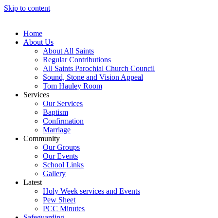
Skip to content
Home
About Us
About All Saints
Regular Contributions
All Saints Parochial Church Council
Sound, Stone and Vision Appeal
Tom Hauley Room
Services
Our Services
Baptism
Confirmation
Marriage
Community
Our Groups
Our Events
School Links
Gallery
Latest
Holy Week services and Events
Pew Sheet
PCC Minutes
Safeguarding