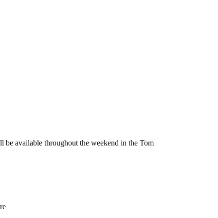
be available throughout the weekend in the Tom
re