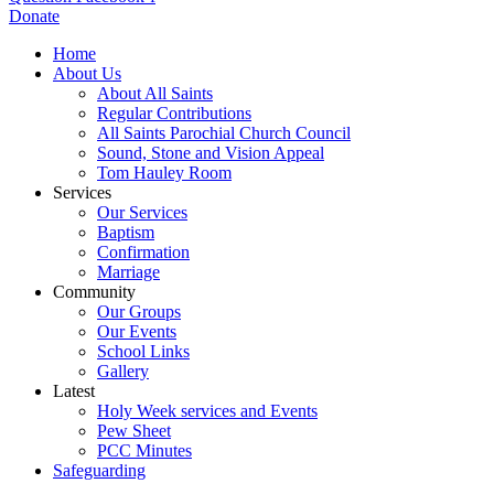
Donate
Home
About Us
About All Saints
Regular Contributions
All Saints Parochial Church Council
Sound, Stone and Vision Appeal
Tom Hauley Room
Services
Our Services
Baptism
Confirmation
Marriage
Community
Our Groups
Our Events
School Links
Gallery
Latest
Holy Week services and Events
Pew Sheet
PCC Minutes
Safeguarding