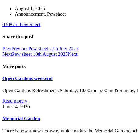
August 1, 2025
Announcement
,
Pewsheet
030825_Pew Sheet
Share this post
Prev
Previous
Pew sheet 27th July 2025
Next
Pew sheet 10th August 2025
Next
More posts
Open Gardens weekend
Open Gardens Refreshments Saturday, 10:00am–5:00pm & Sunday, 1:
Read more »
June 14, 2026
Memorial Garden
There is now a new doorway which makes the Memorial Garden, behind 