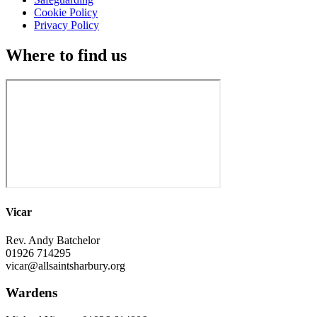
Cookie Policy
Privacy Policy
Where to find us
Vicar
Rev. Andy Batchelor
01926 714295
vicar@allsaintsharbury.org
Wardens