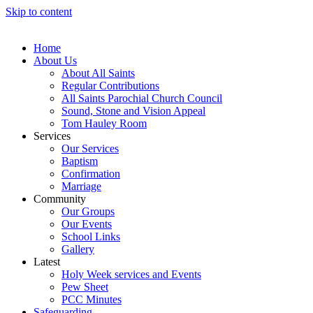
Skip to content
Home
About Us
About All Saints
Regular Contributions
All Saints Parochial Church Council
Sound, Stone and Vision Appeal
Tom Hauley Room
Services
Our Services
Baptism
Confirmation
Marriage
Community
Our Groups
Our Events
School Links
Gallery
Latest
Holy Week services and Events
Pew Sheet
PCC Minutes
Safeguarding