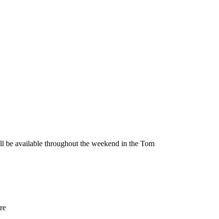
be available throughout the weekend in the Tom
re