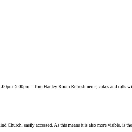
00pm–5:00pm – Tom Hauley Room Refreshments, cakes and rolls will 
Church, easily accessed. As this means it is also more visible, is the