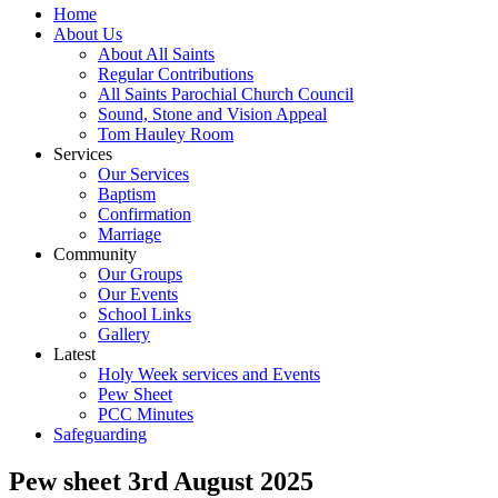
Home
About Us
About All Saints
Regular Contributions
All Saints Parochial Church Council
Sound, Stone and Vision Appeal
Tom Hauley Room
Services
Our Services
Baptism
Confirmation
Marriage
Community
Our Groups
Our Events
School Links
Gallery
Latest
Holy Week services and Events
Pew Sheet
PCC Minutes
Safeguarding
Pew sheet 3rd August 2025