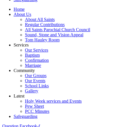
Home
About Us
About All Saints
Regular Contributions
All Saints Parochial Church Council
Sound, Stone and Vision Appeal
Tom Hauley Room
Services
Our Services
Baptism
Confirmation
Marriage
Community
Our Groups
Our Events
School Links
Gallery
Latest
Holy Week services and Events
Pew Sheet
PCC Minutes
Safeguarding
Question
Facebook-f