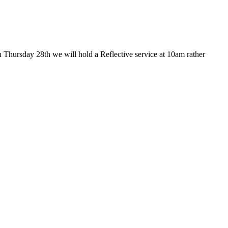
 Thursday 28th we will hold a Reflective service at 10am rather