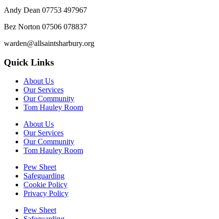
Andy Dean
07753 497967
Bez Norton 07506 078837
warden@allsaintsharbury.org
Quick Links
About Us
Our Services
Our Community
Tom Hauley Room
About Us
Our Services
Our Community
Tom Hauley Room
Pew Sheet
Safeguarding
Cookie Policy
Privacy Policy
Pew Sheet
Safeguarding