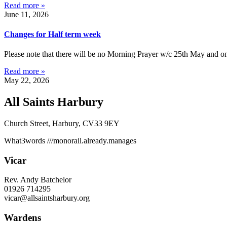
Read more »
June 11, 2026
Changes for Half term week
Please note that there will be no Morning Prayer w/c 25th May and on
Read more »
May 22, 2026
All Saints Harbury
Church Street, Harbury, CV33 9EY
What3words
///monorail.already.manages
Vicar
Rev. Andy Batchelor
01926 714295
vicar@allsaintsharbury.org
Wardens