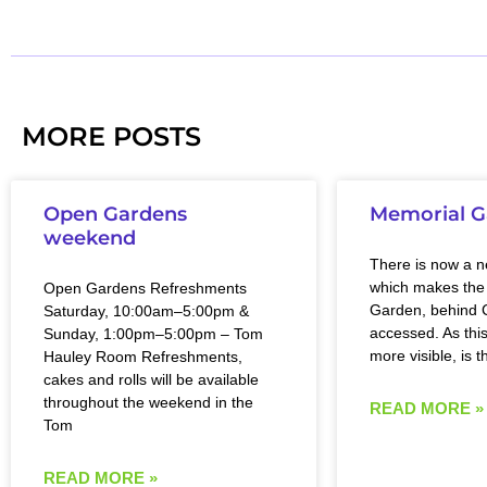
MORE POSTS
Open Gardens
Memorial G
weekend
There is now a 
which makes the
Open Gardens Refreshments
Garden, behind C
Saturday, 10:00am–5:00pm &
accessed. As this
Sunday, 1:00pm–5:00pm – Tom
more visible, is t
Hauley Room Refreshments,
cakes and rolls will be available
throughout the weekend in the
READ MORE »
Tom
READ MORE »