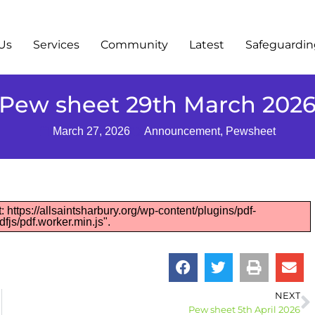
Us
Services
Community
Latest
Safeguardi
Pew sheet 29th March 202
March 27, 2026
Announcement
,
Pewsheet
: https://allsaintsharbury.org/wp-content/plugins/pdf-
fjs/pdf.worker.min.js".
NEXT
Pew sheet 5th April 2026