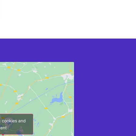
g cookies and
tent