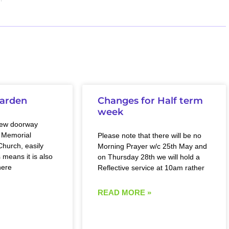
arden
Changes for Half term
week
new doorway
 Memorial
Please note that there will be no
hurch, easily
Morning Prayer w/c 25th May and
 means it is also
on Thursday 28th we will hold a
here
Reflective service at 10am rather
READ MORE »