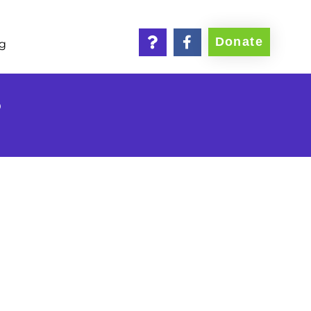
Donate
ng
6