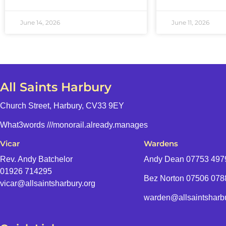
June 14, 2026
June 11, 2026
All Saints Harbury
Church Street, Harbury, CV33 9EY
What3words
///monorail.already.manages
Vicar
Wardens
Rev. Andy Batchelor
Andy Dean
07753 497
01926 714295
Bez Norton 07506 07
vicar@allsaintsharbury.org
warden@allsaintsharbu