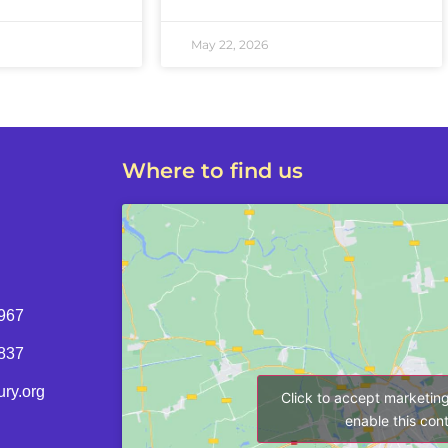
May 22, 2026
Where to find us
967
8837
ry.org
Click to accept marketin
enable this con