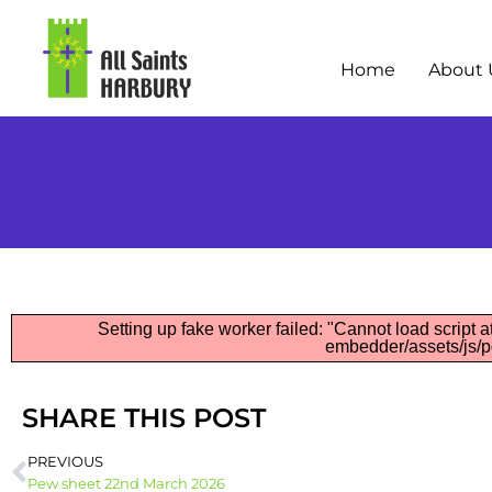
Home
About 
Setting up fake worker failed: "Cannot load script at
embedder/assets/js/pd
SHARE THIS POST
PREVIOUS
Pew sheet 22nd March 2026