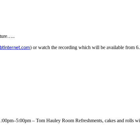
uture…..
) or watch the recording which will be
available from 
btinternet.com
00pm–5:00pm – Tom Hauley Room Refreshments, cakes and rolls will 