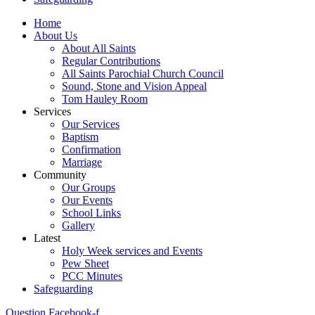
Home
About Us
About All Saints
Regular Contributions
All Saints Parochial Church Council
Sound, Stone and Vision Appeal
Tom Hauley Room
Services
Our Services
Baptism
Confirmation
Marriage
Community
Our Groups
Our Events
School Links
Gallery
Latest
Holy Week services and Events
Pew Sheet
PCC Minutes
Safeguarding
Question
Facebook-f