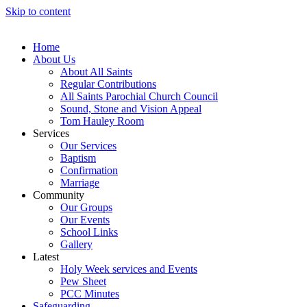
Skip to content
Home
About Us
About All Saints
Regular Contributions
All Saints Parochial Church Council
Sound, Stone and Vision Appeal
Tom Hauley Room
Services
Our Services
Baptism
Confirmation
Marriage
Community
Our Groups
Our Events
School Links
Gallery
Latest
Holy Week services and Events
Pew Sheet
PCC Minutes
Safeguarding