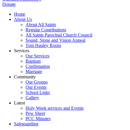
Donate
Home
About Us
About All Saints
Regular Contributions
All Saints Parochial Church Council
Sound, Stone and Vision Appeal
Tom Hauley Room
Services
Our Services
Baptism
Confirmation
Marriage
Community
Our Groups
Our Events
School Links
Gallery
Latest
Holy Week services and Events
Pew Sheet
PCC Minutes
Safeguarding