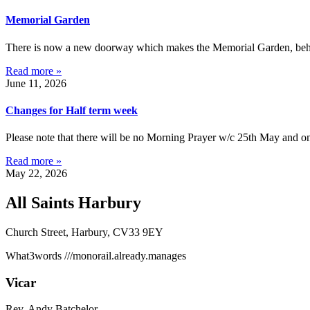
Memorial Garden
There is now a new doorway which makes the Memorial Garden, behind 
Read more »
June 11, 2026
Changes for Half term week
Please note that there will be no Morning Prayer w/c 25th May and on
Read more »
May 22, 2026
All Saints Harbury
Church Street, Harbury, CV33 9EY
What3words
///monorail.already.manages
Vicar
Rev. Andy Batchelor