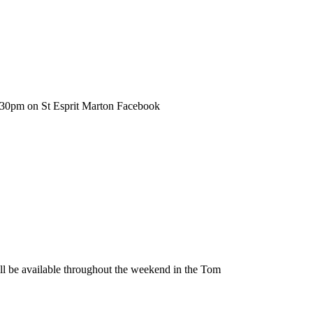
6.30pm on St Esprit Marton Facebook
be available throughout the weekend in the Tom