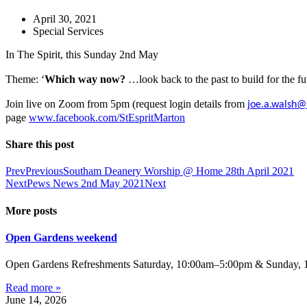
April 30, 2021
Special Services
In The Spirit, this Sunday 2nd May
Theme: ‘
Which way now?
…look back to the past to build for the f
Join live on Zoom
from 5pm
(request login details from
joe.a.walsh@
page
www.facebook.com/StEspritMarton
Share this post
Prev
Previous
Southam Deanery Worship @ Home 28th April 2021
Next
Pews News 2nd May 2021
Next
More posts
Open Gardens weekend
Open Gardens Refreshments Saturday, 10:00am–5:00pm & Sunday, 1:
Read more »
June 14, 2026