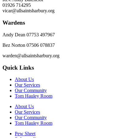
01926 714295
vicar@allsaintsharbury.org
Wardens
Andy Dean
07753 497967
Bez Norton 07506 078837
warden@allsaintsharbury.org
Quick Links
About Us
Our Services
Our Community
Tom Hauley Room
About Us
Our Services
Our Community
Tom Hauley Room
Pew Sheet