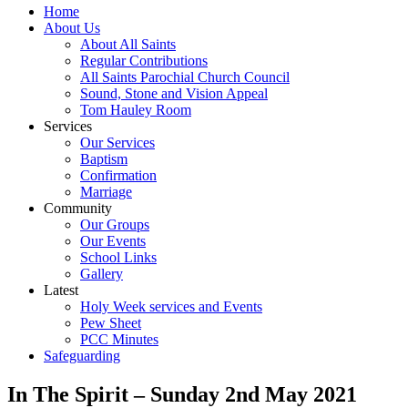
Home
About Us
About All Saints
Regular Contributions
All Saints Parochial Church Council
Sound, Stone and Vision Appeal
Tom Hauley Room
Services
Our Services
Baptism
Confirmation
Marriage
Community
Our Groups
Our Events
School Links
Gallery
Latest
Holy Week services and Events
Pew Sheet
PCC Minutes
Safeguarding
In The Spirit – Sunday 2nd May 2021