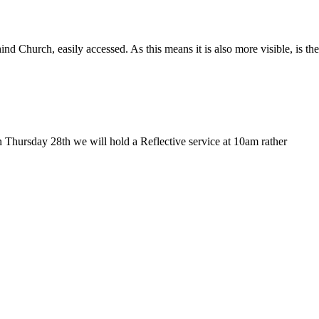
Church, easily accessed. As this means it is also more visible, is the
 Thursday 28th we will hold a Reflective service at 10am rather