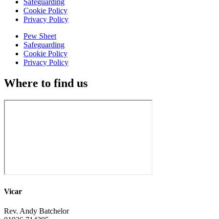
Safeguarding
Cookie Policy
Privacy Policy
Pew Sheet
Safeguarding
Cookie Policy
Privacy Policy
Where to find us
Vicar
Rev. Andy Batchelor