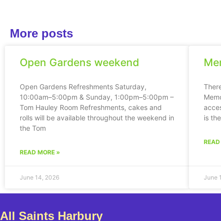
More posts
Open Gardens weekend
Mem
Open Gardens Refreshments Saturday,
Ther
10:00am–5:00pm & Sunday, 1:00pm–5:00pm –
Memor
Tom Hauley Room Refreshments, cakes and
acces
rolls will be available throughout the weekend in
is th
the Tom
READ
READ MORE »
June 14, 2026
June 
All Saints Harbury