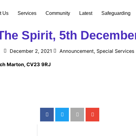
t Us
Services
Community
Latest
Safeguarding
he Spirit, 5th Decembe
December 2, 2021
Announcement
,
Special Services
urch Marton, CV23 9RJ