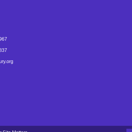
967
8837
ry.org