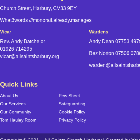
Church Street, Harbury, CV33 9EY
What3words
///monorail.already.manages
Vicar
Wardens
Rev. Andy Batchelor
Andy Dean
07753 497
01926 714295
Bez Norton 07506 07
vicar@allsaintsharbury.org
warden@allsaintsharbu
Quick Links
About Us
Pew Sheet
Our Services
Safeguarding
Our Community
Cookie Policy
Tom Hauley Room
Privacy Policy