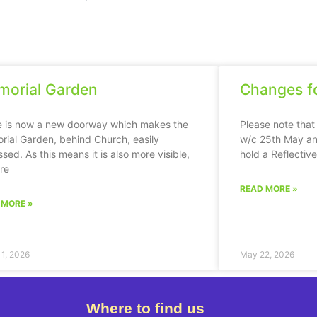
orial Garden
Changes fo
e is now a new doorway which makes the
Please note that
ial Garden, behind Church, easily
w/c 25th May an
sed. As this means it is also more visible,
hold a Reflectiv
ere
READ MORE »
 MORE »
11, 2026
May 22, 2026
Where to find us