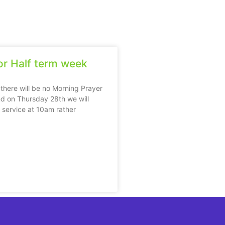
r Half term week
 there will be no Morning Prayer
d on Thursday 28th we will
e service at 10am rather