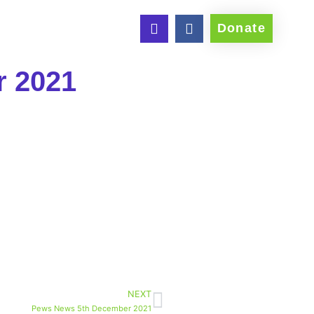
Donate
r 2021
NEXT
Pews News 5th December 2021