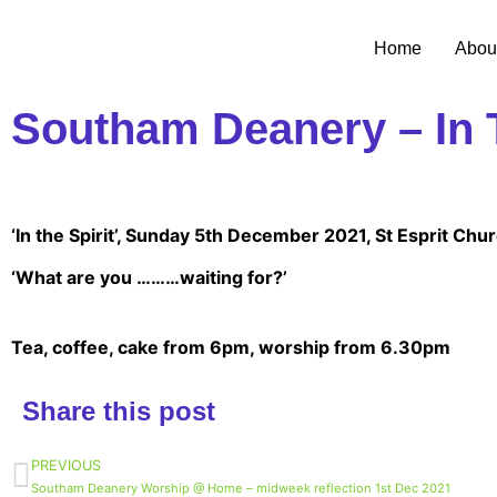
Home
Abou
Southam Deanery – In T
‘In the Spirit’, Sunday 5th December 2021, St Esprit Ch
‘What are you ………waiting for?’
Tea, coffee, cake from 6pm, worship from 6.30pm
Share this post
PREVIOUS
Southam Deanery Worship @ Home – midweek reflection 1st Dec 2021