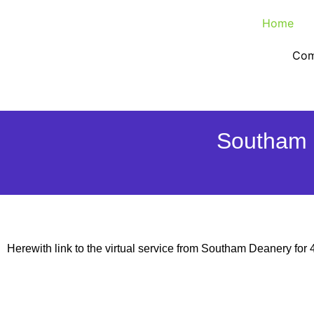
Home
Com
Southam 
Herewith link to the virtual service from Southam Deanery for 