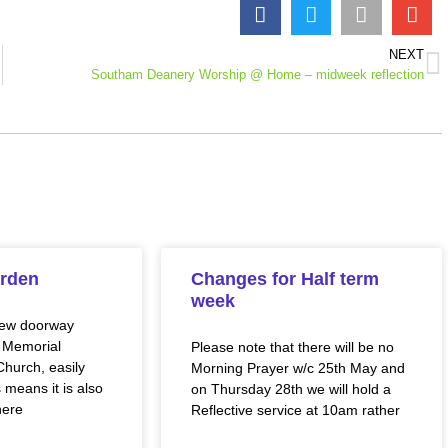
NEXT
Southam Deanery Worship @ Home – midweek reflection
rden
Changes for Half term
week
new doorway
 Memorial
Please note that there will be no
hurch, easily
Morning Prayer w/c 25th May and
 means it is also
on Thursday 28th we will hold a
here
Reflective service at 10am rather