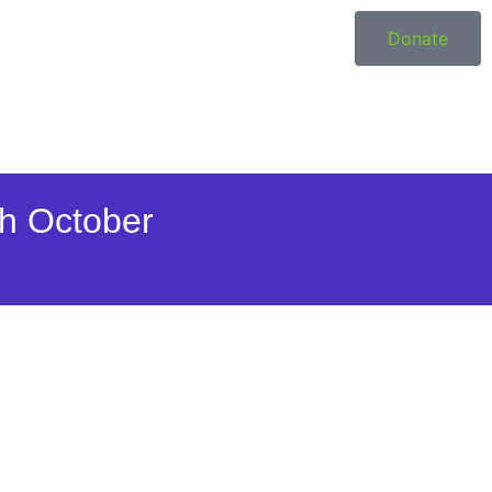
Donate
h October