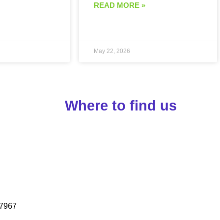
READ MORE »
May 22, 2026
Where to find us
7967