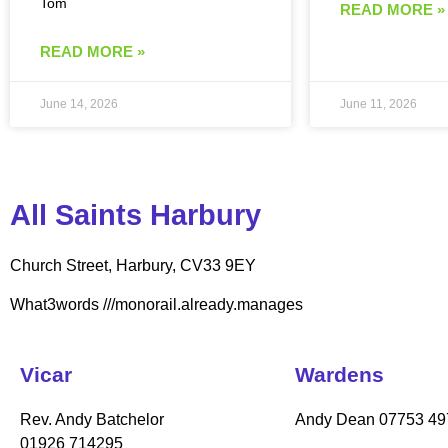
Tom
READ MORE »
READ MORE »
June 14, 2026
June 11, 2026
All Saints Harbury
Church Street, Harbury, CV33 9EY
What3words
///monorail.already.manages
Vicar
Wardens
Rev. Andy Batchelor
Andy Dean
07753 49
01926 714295