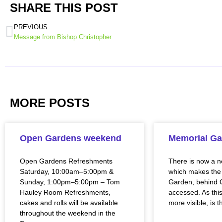
SHARE THIS POST
PREVIOUS
Message from Bishop Christopher
MORE POSTS
Open Gardens weekend
Memorial Ga
Open Gardens Refreshments
There is now a 
Saturday, 10:00am–5:00pm &
which makes the
Sunday, 1:00pm–5:00pm – Tom
Garden, behind C
Hauley Room Refreshments,
accessed. As this
cakes and rolls will be available
more visible, is t
throughout the weekend in the