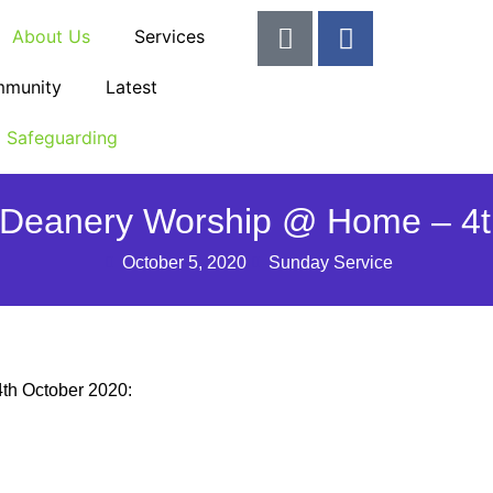
About Us
Services
munity
Latest
Safeguarding
Deanery Worship @ Home – 4t
October 5, 2020
Sunday Service
4th October 2020: