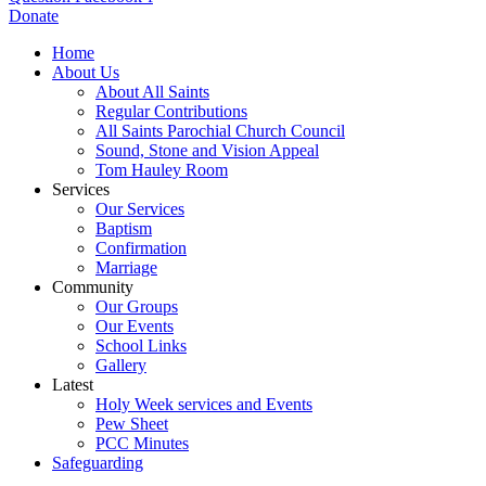
Donate
Home
About Us
About All Saints
Regular Contributions
All Saints Parochial Church Council
Sound, Stone and Vision Appeal
Tom Hauley Room
Services
Our Services
Baptism
Confirmation
Marriage
Community
Our Groups
Our Events
School Links
Gallery
Latest
Holy Week services and Events
Pew Sheet
PCC Minutes
Safeguarding