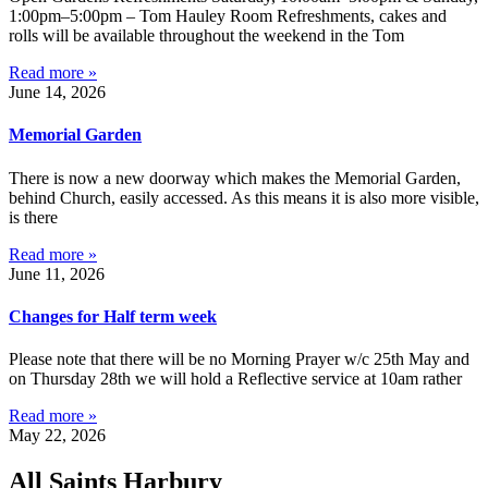
1:00pm–5:00pm – Tom Hauley Room Refreshments, cakes and
rolls will be available throughout the weekend in the Tom
Read more »
June 14, 2026
Memorial Garden
There is now a new doorway which makes the Memorial Garden,
behind Church, easily accessed. As this means it is also more visible,
is there
Read more »
June 11, 2026
Changes for Half term week
Please note that there will be no Morning Prayer w/c 25th May and
on Thursday 28th we will hold a Reflective service at 10am rather
Read more »
May 22, 2026
All Saints Harbury