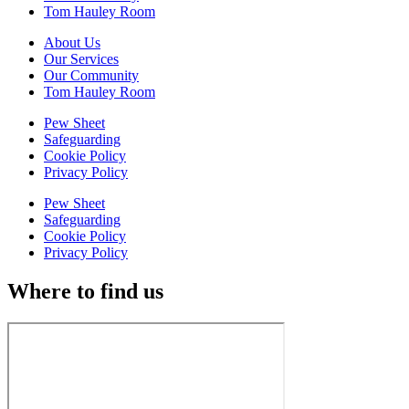
Tom Hauley Room
About Us
Our Services
Our Community
Tom Hauley Room
Pew Sheet
Safeguarding
Cookie Policy
Privacy Policy
Pew Sheet
Safeguarding
Cookie Policy
Privacy Policy
Where to find us