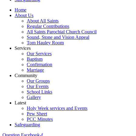
Home
About Us
About All Saints
Regular Contributions
All Saints Parochial Church Council
Sound, Stone and Vision Appeal
Tom Hauley Room
Services
Our Services
Baptism
Confirmation
Marriage
Community
Our Groups
Our Events
School Links
Gallery
Latest
Holy Week services and Events
Pew Sheet
PCC Minutes
Safeguarding
Question
Facebook-f