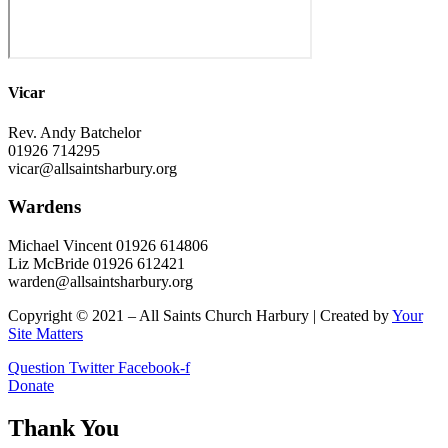
Vicar
Rev. Andy Batchelor
01926 714295
vicar@allsaintsharbury.org
Wardens
Michael Vincent 01926 614806
Liz McBride 01926 612421
warden@allsaintsharbury.org
Copyright © 2021 – All Saints Church Harbury | Created by
Your
Site Matters
Question
Twitter
Facebook-f
Donate
Thank You