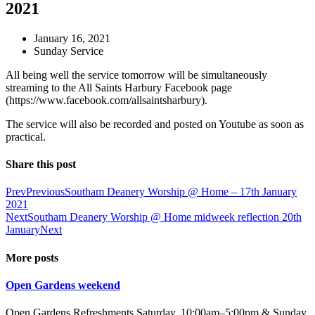
2021
January 16, 2021
Sunday Service
All being well the service tomorrow will be simultaneously
streaming to the All Saints Harbury Facebook page
(https://www.facebook.com/allsaintsharbury).
The service will also be recorded and posted on Youtube as soon as
practical.
Share this post
Prev
Previous
Southam Deanery Worship @ Home – 17th January
2021
Next
Southam Deanery Worship @ Home midweek reflection 20th
January
Next
More posts
Open Gardens weekend
Open Gardens Refreshments Saturday, 10:00am–5:00pm & Sunday,