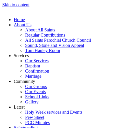
Skip to content
Home
About Us
About All Saints
Regular Contributions
All Saints Parochial Church Council
Sound, Stone and Vision Appeal
Tom Hauley Room
Services
Our Services
Baptism
Confirmation
Marriage
Community
Our Groups
Our Events
School Links
Gallery
Latest
Holy Week services and Events
Pew Sheet
PCC Minutes
Safeguarding