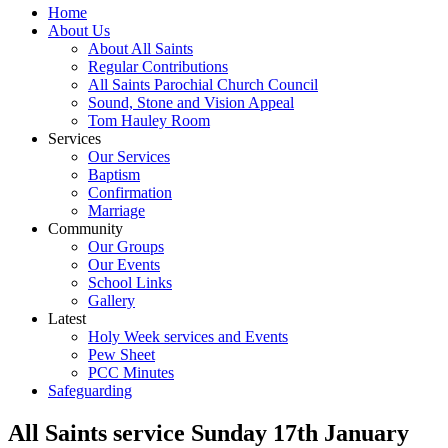
Home
About Us
About All Saints
Regular Contributions
All Saints Parochial Church Council
Sound, Stone and Vision Appeal
Tom Hauley Room
Services
Our Services
Baptism
Confirmation
Marriage
Community
Our Groups
Our Events
School Links
Gallery
Latest
Holy Week services and Events
Pew Sheet
PCC Minutes
Safeguarding
All Saints service Sunday 17th January