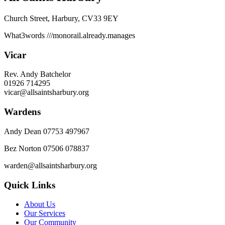
Church Street, Harbury, CV33 9EY
What3words
///monorail.already.manages
Vicar
Rev. Andy Batchelor
01926 714295
vicar@allsaintsharbury.org
Wardens
Andy Dean
07753 497967
Bez Norton 07506 078837
warden@allsaintsharbury.org
Quick Links
About Us
Our Services
Our Community