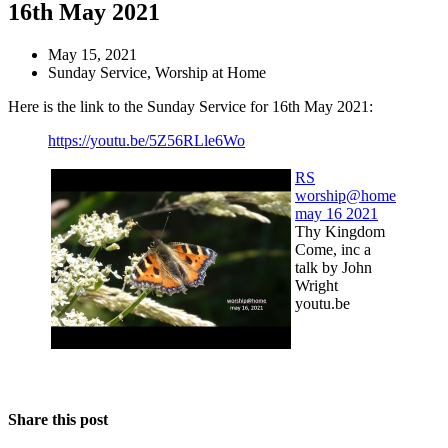
16th May 2021
May 15, 2021
Sunday Service
,
Worship at Home
Here is the link to the Sunday Service for 16th May 2021:
https://youtu.be/5Z56RLle6Wo
RS
worship@home
may 16 2021
Thy Kingdom
Come, inc a
talk by John
Wright
youtu.be
Share this post