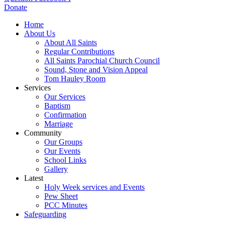
Donate
Home
About Us
About All Saints
Regular Contributions
All Saints Parochial Church Council
Sound, Stone and Vision Appeal
Tom Hauley Room
Services
Our Services
Baptism
Confirmation
Marriage
Community
Our Groups
Our Events
School Links
Gallery
Latest
Holy Week services and Events
Pew Sheet
PCC Minutes
Safeguarding