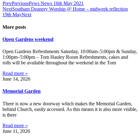
Prev
Previous
Pews News 16th May 2021
Next
Southam Deanery Worship @ Home – midweek reflection
19th May
Next
More posts
Open Gardens weekend
Open Gardens Refreshments Saturday, 10:00am–5:00pm & Sunday,
1:00pm–5:00pm – Tom Hauley Room Refreshments, cakes and
rolls will be available throughout the weekend in the Tom
Read more »
June 14, 2026
Memorial Garden
There is now a new doorway which makes the Memorial Garden,
behind Church, easily accessed. As this means it is also more visible,
is there
Read more »
June 11, 2026