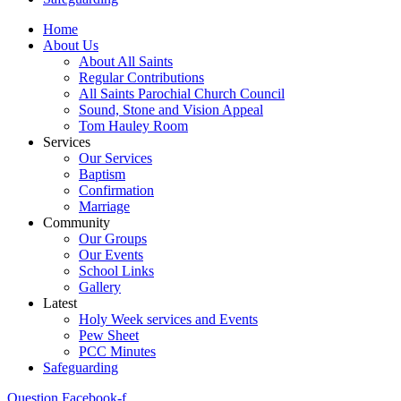
Home
About Us
About All Saints
Regular Contributions
All Saints Parochial Church Council
Sound, Stone and Vision Appeal
Tom Hauley Room
Services
Our Services
Baptism
Confirmation
Marriage
Community
Our Groups
Our Events
School Links
Gallery
Latest
Holy Week services and Events
Pew Sheet
PCC Minutes
Safeguarding
Question
Facebook-f