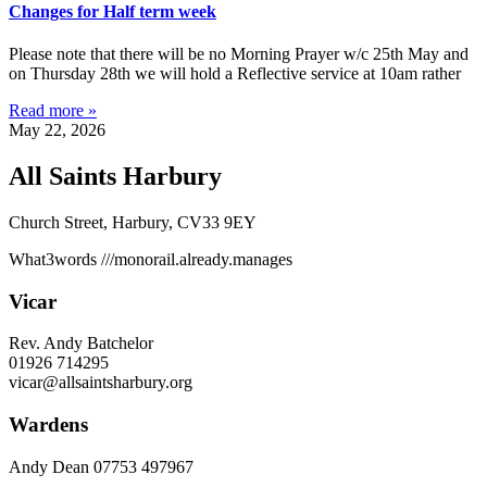
Changes for Half term week
Please note that there will be no Morning Prayer w/c 25th May and
on Thursday 28th we will hold a Reflective service at 10am rather
Read more »
May 22, 2026
All Saints Harbury
Church Street, Harbury, CV33 9EY
What3words
///monorail.already.manages
Vicar
Rev. Andy Batchelor
01926 714295
vicar@allsaintsharbury.org
Wardens
Andy Dean
07753 497967