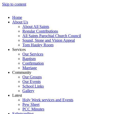
Skip to content
Home
About Us
About All Saints
Regular Contributions
All Saints Parochial Church Council
Sound, Stone and Vision Appeal
Tom Hauley Room
Services
Our Services
Baptism
Confirmation
Marriage
Community
Our Groups
Our Events
School Links
Gallery
Latest
Holy Week services and Events
Pew Sheet
PCC Minutes
Safeguarding