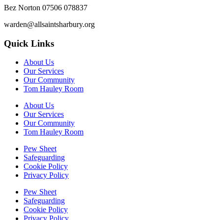
Bez Norton 07506 078837
warden@allsaintsharbury.org
Quick Links
About Us
Our Services
Our Community
Tom Hauley Room
About Us
Our Services
Our Community
Tom Hauley Room
Pew Sheet
Safeguarding
Cookie Policy
Privacy Policy
Pew Sheet
Safeguarding
Cookie Policy
Privacy Policy