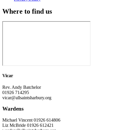
Where to find us
Vicar
Rev. Andy Batchelor
01926 714295
vicar@allsaintsharbury.org
Wardens
Michael Vincent 01926 614806
Liz McBride 01926 612421