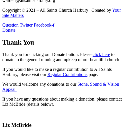
warden@allsaintsharbury.org
Copyright © 2021 – All Saints Church Harbury | Created by
Your
Site Matters
Question
Twitter
Facebook-f
Donate
Thank You
Thank you for clicking our Donate button. Please
click here
to
donate to the general running and upkeep of our beautiful church
If you would like to make a regular contribution to All Saints
Harbury, please visit our
Regular
Contributions
page.
We would welcome any donations to our
Stone, Sound & Vision
Appeal.
If you have any questions about making a donation, please contact
Liz McBride (details below).
Liz McBride