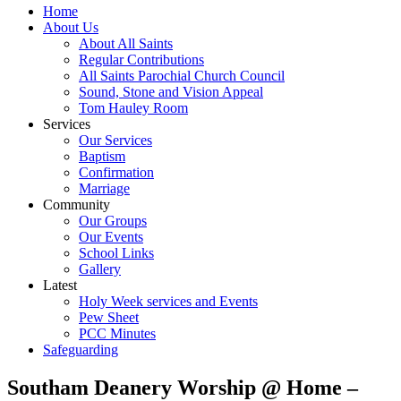
Home
About Us
About All Saints
Regular Contributions
All Saints Parochial Church Council
Sound, Stone and Vision Appeal
Tom Hauley Room
Services
Our Services
Baptism
Confirmation
Marriage
Community
Our Groups
Our Events
School Links
Gallery
Latest
Holy Week services and Events
Pew Sheet
PCC Minutes
Safeguarding
Southam Deanery Worship @ Home –