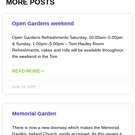
MORE POSTS
Open Gardens weekend
Open Gardens Refreshments Saturday, 10:00am–5:00pm
& Sunday, 1:00pm–5:00pm – Tom Hauley Room
Refreshments, cakes and rolls will be available throughout
the weekend in the Tom
READ MORE »
June 14, 2026
Memorial Garden
There is now a new doorway which makes the Memorial
Garden, behind Church, easily accessed. As this means it