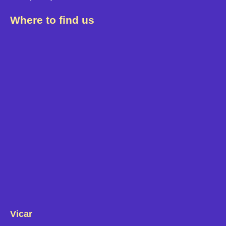
Where to find us
Vicar