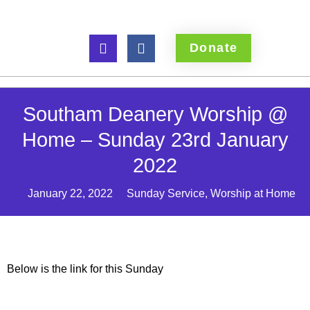
Donate
Southam Deanery Worship @
Home – Sunday 23rd January
2022
January 22, 2022
Sunday Service
,
Worship at Home
Below is the link for this Sunday