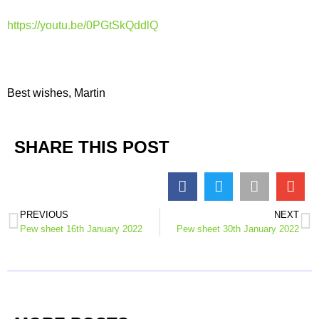
https://youtu.be/0PGtSkQddlQ
Best wishes, Martin
SHARE THIS POST
PREVIOUS
NEXT
Pew sheet 16th January 2022
Pew sheet 30th January 2022