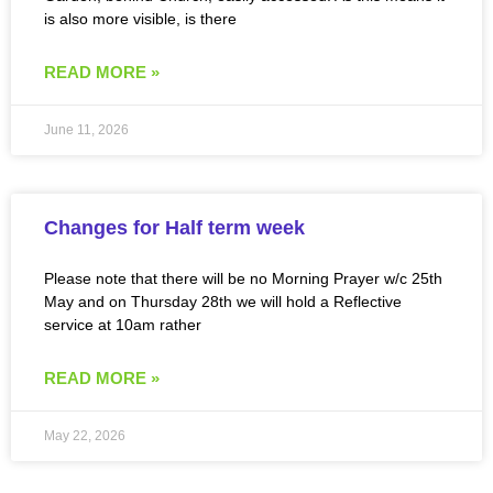
is also more visible, is there
READ MORE »
June 11, 2026
Changes for Half term week
Please note that there will be no Morning Prayer w/c 25th
May and on Thursday 28th we will hold a Reflective
service at 10am rather
READ MORE »
May 22, 2026