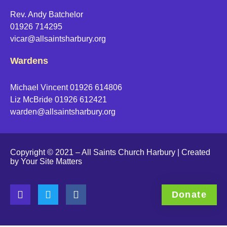
Rev. Andy Batchelor
01926 714295
vicar@allsaintsharbury.org
Wardens
Michael Vincent 01926 614806
Liz McBride 01926 612421
warden@allsaintsharbury.org
Copyright © 2021 – All Saints Church Harbury | Created
by
Your Site Matters
Donate