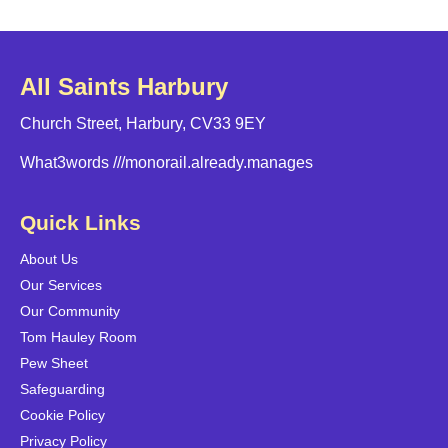
All Saints Harbury
Church Street, Harbury, CV33 9EY
What3words
///monorail.already.manages
Quick Links
About Us
Our Services
Our Community
Tom Hauley Room
Pew Sheet
Safeguarding
Cookie Policy
Privacy Policy