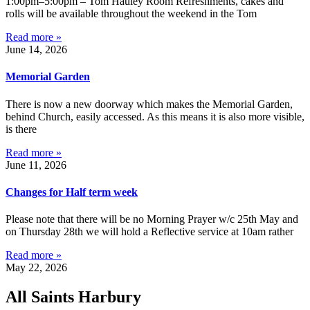
1:00pm–5:00pm – Tom Hauley Room Refreshments, cakes and
rolls will be available throughout the weekend in the Tom
Read more »
June 14, 2026
Memorial Garden
There is now a new doorway which makes the Memorial Garden,
behind Church, easily accessed. As this means it is also more visible,
is there
Read more »
June 11, 2026
Changes for Half term week
Please note that there will be no Morning Prayer w/c 25th May and
on Thursday 28th we will hold a Reflective service at 10am rather
Read more »
May 22, 2026
All Saints Harbury