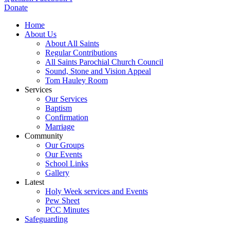
Donate
Home
About Us
About All Saints
Regular Contributions
All Saints Parochial Church Council
Sound, Stone and Vision Appeal
Tom Hauley Room
Services
Our Services
Baptism
Confirmation
Marriage
Community
Our Groups
Our Events
School Links
Gallery
Latest
Holy Week services and Events
Pew Sheet
PCC Minutes
Safeguarding