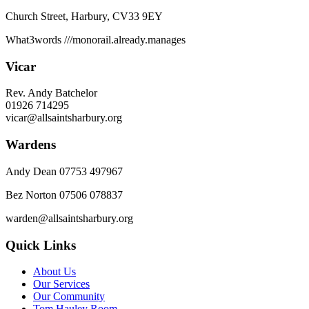
Church Street, Harbury, CV33 9EY
What3words
///monorail.already.manages
Vicar
Rev. Andy Batchelor
01926 714295
vicar@allsaintsharbury.org
Wardens
Andy Dean
07753 497967
Bez Norton 07506 078837
warden@allsaintsharbury.org
Quick Links
About Us
Our Services
Our Community
Tom Hauley Room