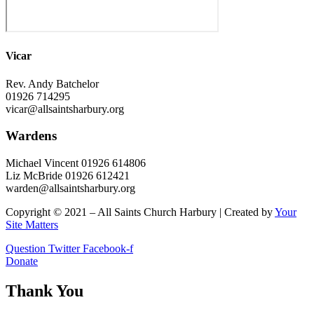
Vicar
Rev. Andy Batchelor
01926 714295
vicar@allsaintsharbury.org
Wardens
Michael Vincent 01926 614806
Liz McBride 01926 612421
warden@allsaintsharbury.org
Copyright © 2021 – All Saints Church Harbury | Created by
Your
Site Matters
Question
Twitter
Facebook-f
Donate
Thank You