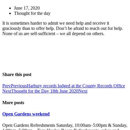
June 17, 2020
Thought for the day
It is sometimes harder to admit we need help and receive it
graciously than to offer help. Don’t be afraid to reach out for help.
None of us are self-sufficient – we all depend on others.
Share this post
Prev
Previous
Harbury records lodged at the County Records Office
Next
Thought for the Day 18th June 2020
Next
More posts
Open Gardens weekend
Open Gardens Refreshments Saturday, 10:00am–5:00pm & Sunday,