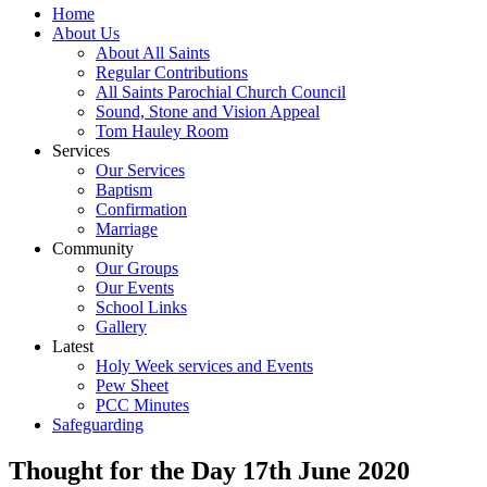
Home
About Us
About All Saints
Regular Contributions
All Saints Parochial Church Council
Sound, Stone and Vision Appeal
Tom Hauley Room
Services
Our Services
Baptism
Confirmation
Marriage
Community
Our Groups
Our Events
School Links
Gallery
Latest
Holy Week services and Events
Pew Sheet
PCC Minutes
Safeguarding
Thought for the Day 17th June 2020