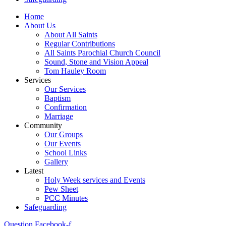
Home
About Us
About All Saints
Regular Contributions
All Saints Parochial Church Council
Sound, Stone and Vision Appeal
Tom Hauley Room
Services
Our Services
Baptism
Confirmation
Marriage
Community
Our Groups
Our Events
School Links
Gallery
Latest
Holy Week services and Events
Pew Sheet
PCC Minutes
Safeguarding
Question
Facebook-f