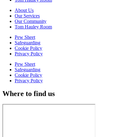
About Us
Our Services
Our Community
Tom Hauley Room
Pew Sheet
Safeguarding
Cookie Policy
Privacy Policy
Pew Sheet
Safeguarding
Cookie Policy
Privacy Policy
Where to find us