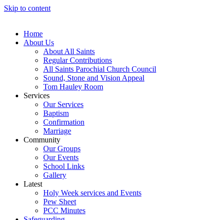
Skip to content
Home
About Us
About All Saints
Regular Contributions
All Saints Parochial Church Council
Sound, Stone and Vision Appeal
Tom Hauley Room
Services
Our Services
Baptism
Confirmation
Marriage
Community
Our Groups
Our Events
School Links
Gallery
Latest
Holy Week services and Events
Pew Sheet
PCC Minutes
Safeguarding