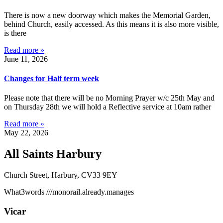
There is now a new doorway which makes the Memorial Garden,
behind Church, easily accessed. As this means it is also more visible,
is there
Read more »
June 11, 2026
Changes for Half term week
Please note that there will be no Morning Prayer w/c 25th May and
on Thursday 28th we will hold a Reflective service at 10am rather
Read more »
May 22, 2026
All Saints Harbury
Church Street, Harbury, CV33 9EY
What3words
///monorail.already.manages
Vicar