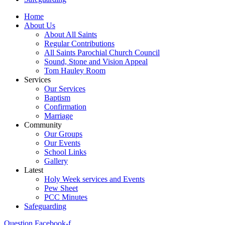
Home
About Us
About All Saints
Regular Contributions
All Saints Parochial Church Council
Sound, Stone and Vision Appeal
Tom Hauley Room
Services
Our Services
Baptism
Confirmation
Marriage
Community
Our Groups
Our Events
School Links
Gallery
Latest
Holy Week services and Events
Pew Sheet
PCC Minutes
Safeguarding
Question
Facebook-f