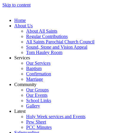
Skip to content
Home
About Us
About All Saints
Regular Contributions
All Saints Parochial Church Council
Sound, Stone and Vision Appeal
Tom Hauley Room
Services
Our Services
Baptism
Confirmation
Marriage
Community
Our Groups
Our Events
School Links
Gallery
Latest
Holy Week services and Events
Pew Sheet
PCC Minutes
Safeguarding