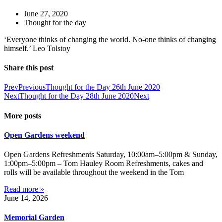
June 27, 2020
Thought for the day
‘Everyone thinks of changing the world. No-one thinks of changing
himself.’ Leo Tolstoy
Share this post
Prev
Previous
Thought for the Day 26th June 2020
Next
Thought for the Day 28th June 2020
Next
More posts
Open Gardens weekend
Open Gardens Refreshments Saturday, 10:00am–5:00pm & Sunday,
1:00pm–5:00pm – Tom Hauley Room Refreshments, cakes and
rolls will be available throughout the weekend in the Tom
Read more »
June 14, 2026
Memorial Garden