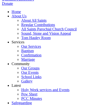
Donate
Home
About Us
About All Saints
Regular Contributions
All Saints Parochial Church Council
Sound, Stone and Vision Appeal
Tom Hauley Room
Services
Our Services
Baptism
Confirmation
Marriage
Community
Our Groups
Our Events
School Links
Gallery
Latest
Holy Week services and Events
Pew Sheet
PCC Minutes
Safeguarding