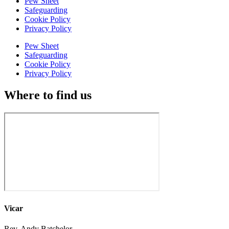
Pew Sheet
Safeguarding
Cookie Policy
Privacy Policy
Pew Sheet
Safeguarding
Cookie Policy
Privacy Policy
Where to find us
Vicar
Rev. Andy Batchelor