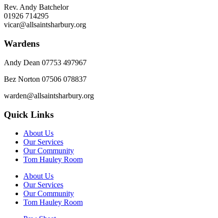
Rev. Andy Batchelor
01926 714295
vicar@allsaintsharbury.org
Wardens
Andy Dean
07753 497967
Bez Norton 07506 078837
warden@allsaintsharbury.org
Quick Links
About Us
Our Services
Our Community
Tom Hauley Room
About Us
Our Services
Our Community
Tom Hauley Room