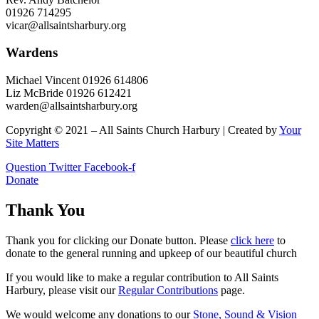
01926 714295
vicar@allsaintsharbury.org
Wardens
Michael Vincent 01926 614806
Liz McBride 01926 612421
warden@allsaintsharbury.org
Copyright © 2021 – All Saints Church Harbury | Created by
Your
Site Matters
Question
Twitter
Facebook-f
Donate
Thank You
Thank you for clicking our Donate button. Please
click here
to
donate to the general running and upkeep of our beautiful church
If you would like to make a regular contribution to All Saints
Harbury, please visit our
Regular
Contributions
page.
We would welcome any donations to our
Stone, Sound & Vision