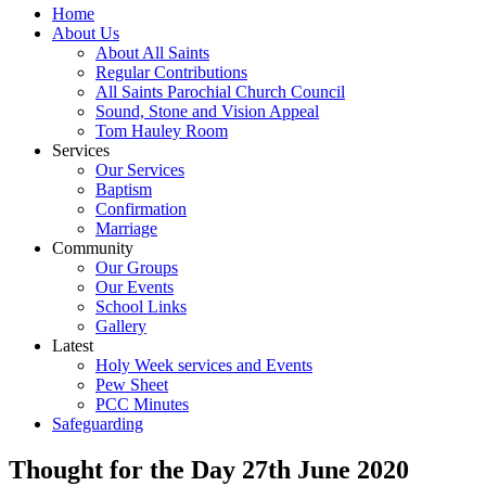
Home
About Us
About All Saints
Regular Contributions
All Saints Parochial Church Council
Sound, Stone and Vision Appeal
Tom Hauley Room
Services
Our Services
Baptism
Confirmation
Marriage
Community
Our Groups
Our Events
School Links
Gallery
Latest
Holy Week services and Events
Pew Sheet
PCC Minutes
Safeguarding
Thought for the Day 27th June 2020