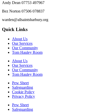
Andy Dean
07753 497967
Bez Norton 07506 078837
warden@allsaintsharbury.org
Quick Links
About Us
Our Services
Our Community
Tom Hauley Room
About Us
Our Services
Our Community
Tom Hauley Room
Pew Sheet
Safeguarding
Cookie Policy
Privacy Policy
Pew Sheet
Safeguarding