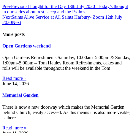
Prev
Previous
Thought for the Day 13th July 2020- Today’s thought
in our series about rest, sleep and the Psalms.
Next
Saints Alive Service at All Saints Harbury- Zoom 12th July
2020
Next
More posts
Open Gardens weekend
Open Gardens Refreshments Saturday, 10:00am–5:00pm & Sunday,
1:00pm–5:00pm – Tom Hauley Room Refreshments, cakes and
rolls will be available throughout the weekend in the Tom
Read more »
June 14, 2026
Memorial Garden
There is now a new doorway which makes the Memorial Garden,
behind Church, easily accessed. As this means it is also more visible,
is there
Read more »