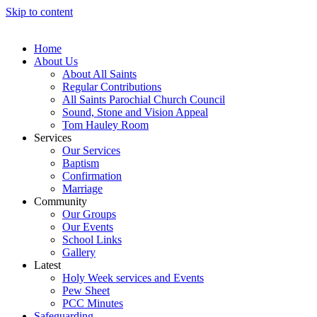
Skip to content
Home
About Us
About All Saints
Regular Contributions
All Saints Parochial Church Council
Sound, Stone and Vision Appeal
Tom Hauley Room
Services
Our Services
Baptism
Confirmation
Marriage
Community
Our Groups
Our Events
School Links
Gallery
Latest
Holy Week services and Events
Pew Sheet
PCC Minutes
Safeguarding