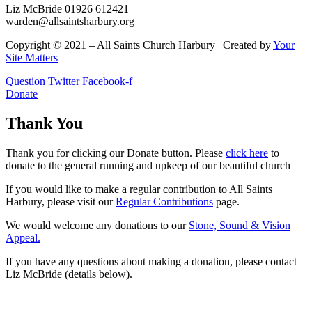
Liz McBride 01926 612421
warden@allsaintsharbury.org
Copyright © 2021 – All Saints Church Harbury | Created by
Your
Site Matters
Question
Twitter
Facebook-f
Donate
Thank You
Thank you for clicking our Donate button. Please
click here
to
donate to the general running and upkeep of our beautiful church
If you would like to make a regular contribution to All Saints
Harbury, please visit our
Regular
Contributions
page.
We would welcome any donations to our
Stone, Sound & Vision
Appeal.
If you have any questions about making a donation, please contact
Liz McBride (details below).