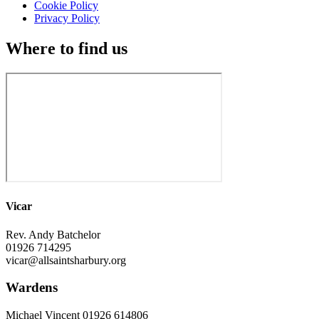
Cookie Policy
Privacy Policy
Where to find us
Vicar
Rev. Andy Batchelor
01926 714295
vicar@allsaintsharbury.org
Wardens
Michael Vincent 01926 614806