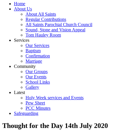
Home
About Us
About All Saints
Regular Contributions
All Saints Parochial Church Council
Sound, Stone and Vision Appeal
Tom Hauley Room
Services
Our Services
Baptism
Confirmation
Marriage
Community
Our Groups
Our Events
School Links
Gallery
Latest
Holy Week services and Events
Pew Sheet
PCC Minutes
Safeguarding
Thought for the Day 14th July 2020