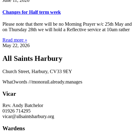
June 11, 2026
Changes for Half term week
Please note that there will be no Morning Prayer w/c 25th May and
on Thursday 28th we will hold a Reflective service at 10am rather
Read more »
May 22, 2026
All Saints Harbury
Church Street, Harbury, CV33 9EY
What3words
///monorail.already.manages
Vicar
Rev. Andy Batchelor
01926 714295
vicar@allsaintsharbury.org
Wardens