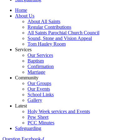
Home
About Us
About All Saints
Regular Contributions
All Saints Parochial Church Council
Sound, Stone and Vision Appeal
Tom Hauley Room
Services
Our Services
Baptism
Confirmation
Marriage
Community
Our Groups
Our Events
School Links
Gallery
Latest
Holy Week services and Events
Pew Sheet
PCC Minutes
Safeguarding
Question
Facebook-f