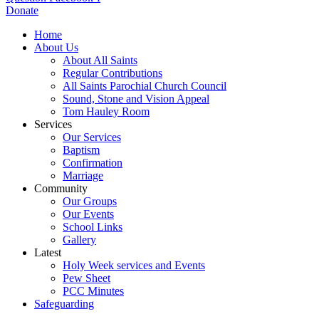
Donate
Home
About Us
About All Saints
Regular Contributions
All Saints Parochial Church Council
Sound, Stone and Vision Appeal
Tom Hauley Room
Services
Our Services
Baptism
Confirmation
Marriage
Community
Our Groups
Our Events
School Links
Gallery
Latest
Holy Week services and Events
Pew Sheet
PCC Minutes
Safeguarding