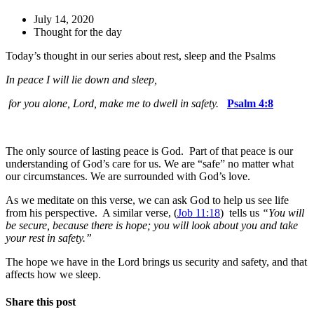
July 14, 2020
Thought for the day
Today’s thought in our series about rest, sleep and the Psalms
In peace I will lie down and sleep,
for you alone, Lord, make me to dwell in safety.
Psalm 4:8
The only source of lasting peace is God. Part of that peace is our
understanding of God’s care for us. We are “safe” no matter what
our circumstances. We are surrounded with God’s love.
As we meditate on this verse, we can ask God to help us see life
from his perspective. A similar verse, (
Job 11:18
) tells us
“You will
be secure, because there is hope; you will look about you and take
your rest in safety.”
The hope we have in the Lord brings us security and safety, and that
affects how we sleep.
Share this post