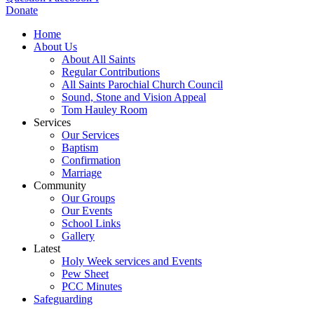
Donate
Home
About Us
About All Saints
Regular Contributions
All Saints Parochial Church Council
Sound, Stone and Vision Appeal
Tom Hauley Room
Services
Our Services
Baptism
Confirmation
Marriage
Community
Our Groups
Our Events
School Links
Gallery
Latest
Holy Week services and Events
Pew Sheet
PCC Minutes
Safeguarding