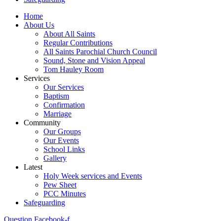
Home
About Us
About All Saints
Regular Contributions
All Saints Parochial Church Council
Sound, Stone and Vision Appeal
Tom Hauley Room
Services
Our Services
Baptism
Confirmation
Marriage
Community
Our Groups
Our Events
School Links
Gallery
Latest
Holy Week services and Events
Pew Sheet
PCC Minutes
Safeguarding
Question
Facebook-f