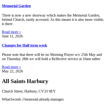
Memorial Garden
There is now a new doorway which makes the Memorial Garden,
behind Church, easily accessed. As this means it is also more visible,
is there
Read more »
June 11, 2026
Changes for Half term week
Please note that there will be no Morning Prayer w/c 25th May and
on Thursday 28th we will hold a Reflective service at 10am rather
Read more »
May 22, 2026
All Saints Harbury
Church Street, Harbury, CV33 9EY
What3words
///monorail.already.manages