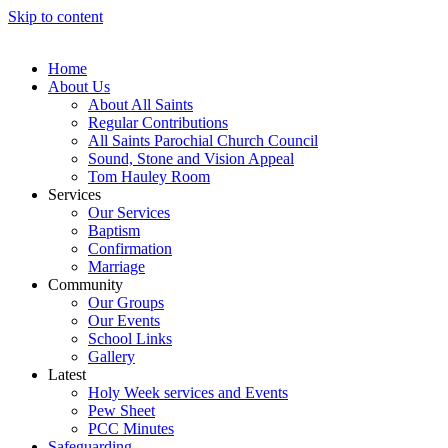
Skip to content
Home
About Us
About All Saints
Regular Contributions
All Saints Parochial Church Council
Sound, Stone and Vision Appeal
Tom Hauley Room
Services
Our Services
Baptism
Confirmation
Marriage
Community
Our Groups
Our Events
School Links
Gallery
Latest
Holy Week services and Events
Pew Sheet
PCC Minutes
Safeguarding