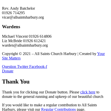
Rev. Andy Batchelor
01926 714295
vicar@allsaintsharbury.org
Wardens
Michael Vincent 01926 614806
Liz McBride 01926 612421
warden@allsaintsharbury.org
Copyright © 2021 – All Saints Church Harbury | Created by
Your
Site Matters
Question
Twitter
Facebook-f
Donate
Thank You
Thank you for clicking our Donate button. Please
click here
to
donate to the general running and upkeep of our beautiful church
If you would like to make a regular contribution to All Saints
Harbury, please visit our
Regular
Contributions
page.