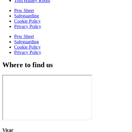
Tom Hauley Room
Pew Sheet
Safeguarding
Cookie Policy
Privacy Policy
Pew Sheet
Safeguarding
Cookie Policy
Privacy Policy
Where to find us
Vicar