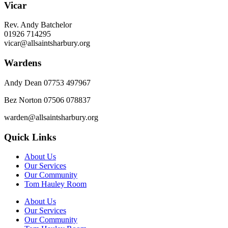
Vicar
Rev. Andy Batchelor
01926 714295
vicar@allsaintsharbury.org
Wardens
Andy Dean
07753 497967
Bez Norton 07506 078837
warden@allsaintsharbury.org
Quick Links
About Us
Our Services
Our Community
Tom Hauley Room
About Us
Our Services
Our Community