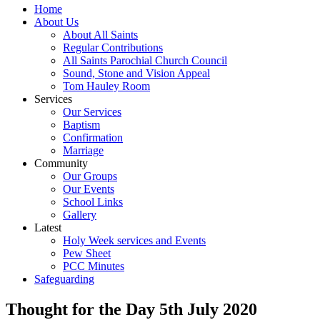
Home
About Us
About All Saints
Regular Contributions
All Saints Parochial Church Council
Sound, Stone and Vision Appeal
Tom Hauley Room
Services
Our Services
Baptism
Confirmation
Marriage
Community
Our Groups
Our Events
School Links
Gallery
Latest
Holy Week services and Events
Pew Sheet
PCC Minutes
Safeguarding
Thought for the Day 5th July 2020