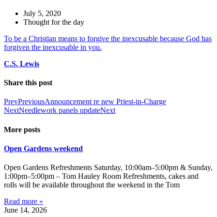
July 5, 2020
Thought for the day
To be a Christian means to forgive the inexcusable because God has
forgiven the inexcusable in you.
C.
S. Lewis
Share this post
Prev
Previous
Announcement re new Priest-in-Charge
Next
Needlework panels update
Next
More posts
Open Gardens weekend
Open Gardens Refreshments Saturday, 10:00am–5:00pm & Sunday,
1:00pm–5:00pm – Tom Hauley Room Refreshments, cakes and
rolls will be available throughout the weekend in the Tom
Read more »
June 14, 2026