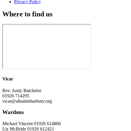
Privacy Policy
Where to find us
Vicar
Rev. Andy Batchelor
01926 714295
vicar@allsaintsharbury.org
Wardens
Michael Vincent 01926 614806
Liz McBride 01926 612421