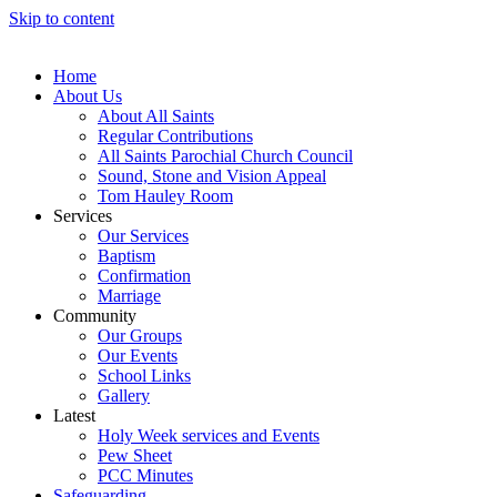
Skip to content
Home
About Us
About All Saints
Regular Contributions
All Saints Parochial Church Council
Sound, Stone and Vision Appeal
Tom Hauley Room
Services
Our Services
Baptism
Confirmation
Marriage
Community
Our Groups
Our Events
School Links
Gallery
Latest
Holy Week services and Events
Pew Sheet
PCC Minutes
Safeguarding