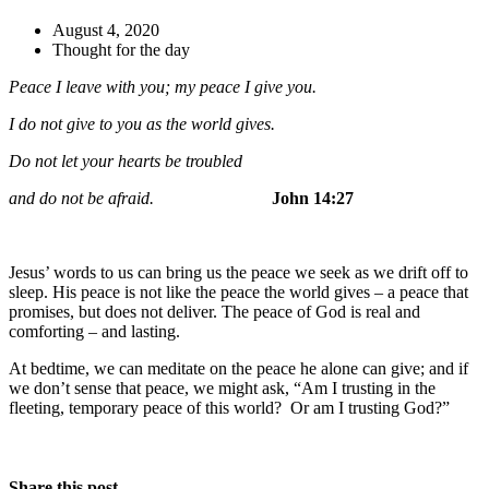
August 4, 2020
Thought for the day
Peace I leave with you; my peace I give you.
I do not give to you as the world gives.
Do not let your hearts be troubled
and do not be afraid.
John 14:27
Jesus’ words to us can bring us the peace we seek as we drift off to
sleep. His peace is not like the peace the world gives – a peace that
promises, but does not deliver. The peace of God is real and
comforting – and lasting.
At bedtime, we can meditate on the peace he alone can give; and if
we don’t sense that peace, we might ask, “Am I trusting in the
fleeting, temporary peace of this world? Or am I trusting God?”
Share this post