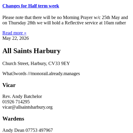
Changes for Half term week
Please note that there will be no Morning Prayer w/c 25th May and
on Thursday 28th we will hold a Reflective service at 10am rather
Read more »
May 22, 2026
All Saints Harbury
Church Street, Harbury, CV33 9EY
What3words
///monorail.already.manages
Vicar
Rev. Andy Batchelor
01926 714295
vicar@allsaintsharbury.org
Wardens
Andy Dean
07753 497967