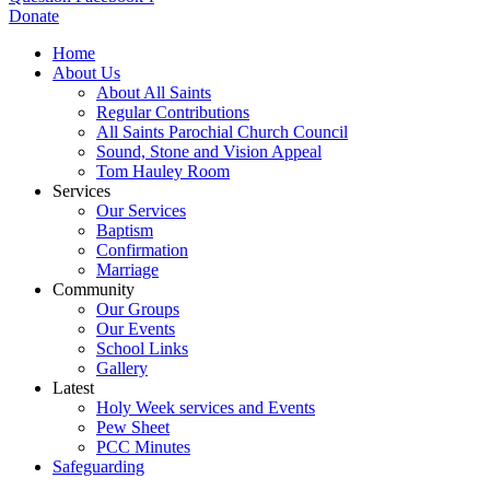
Donate
Home
About Us
About All Saints
Regular Contributions
All Saints Parochial Church Council
Sound, Stone and Vision Appeal
Tom Hauley Room
Services
Our Services
Baptism
Confirmation
Marriage
Community
Our Groups
Our Events
School Links
Gallery
Latest
Holy Week services and Events
Pew Sheet
PCC Minutes
Safeguarding