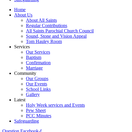
Home
About Us
About All Saints
Regular Contributions
All Saints Parochial Church Council
Sound, Stone and Vision Appeal
Tom Hauley Room
Services
Our Services
Baptism
Confirmation
Marriage
Community
Our Groups
Our Events
School Links
Gallery
Latest
Holy Week services and Events
Pew Sheet
PCC Minutes
Safeguarding
Question
Facebook-f