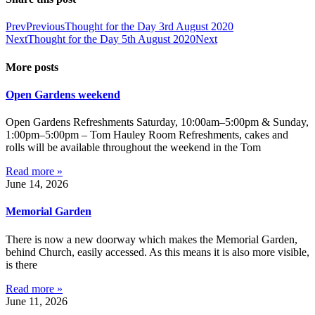
Prev
Previous
Thought for the Day 3rd August 2020
Next
Thought for the Day 5th August 2020
Next
More posts
Open Gardens weekend
Open Gardens Refreshments Saturday, 10:00am–5:00pm & Sunday,
1:00pm–5:00pm – Tom Hauley Room Refreshments, cakes and
rolls will be available throughout the weekend in the Tom
Read more »
June 14, 2026
Memorial Garden
There is now a new doorway which makes the Memorial Garden,
behind Church, easily accessed. As this means it is also more visible,
is there
Read more »
June 11, 2026