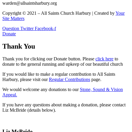
warden@allsaintsharbury.org
Copyright © 2021 – All Saints Church Harbury | Created by
Your
Site Matters
Question
Twitter
Facebook-f
Donate
Thank You
Thank you for clicking our Donate button. Please
click here
to
donate to the general running and upkeep of our beautiful church
If you would like to make a regular contribution to All Saints
Harbury, please visit our
Regular
Contributions
page.
We would welcome any donations to our
Stone, Sound & Vision
Appeal.
If you have any questions about making a donation, please contact
Liz McBride (details below).
Liz McBride