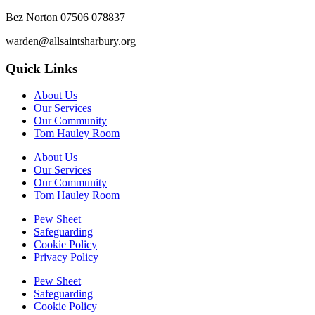
Bez Norton 07506 078837
warden@allsaintsharbury.org
Quick Links
About Us
Our Services
Our Community
Tom Hauley Room
About Us
Our Services
Our Community
Tom Hauley Room
Pew Sheet
Safeguarding
Cookie Policy
Privacy Policy
Pew Sheet
Safeguarding
Cookie Policy