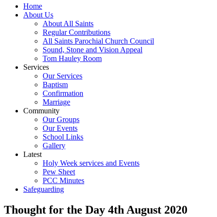
Home
About Us
About All Saints
Regular Contributions
All Saints Parochial Church Council
Sound, Stone and Vision Appeal
Tom Hauley Room
Services
Our Services
Baptism
Confirmation
Marriage
Community
Our Groups
Our Events
School Links
Gallery
Latest
Holy Week services and Events
Pew Sheet
PCC Minutes
Safeguarding
Thought for the Day 4th August 2020